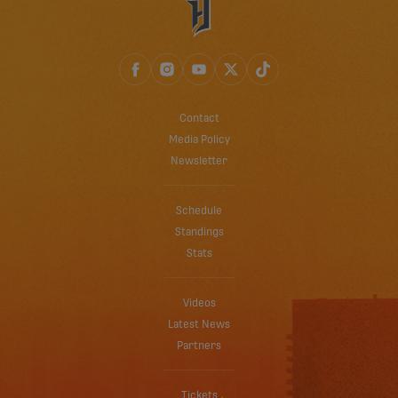
Contact
Media Policy
Newsletter
Schedule
Standings
Stats
Videos
Latest News
Partners
Tickets