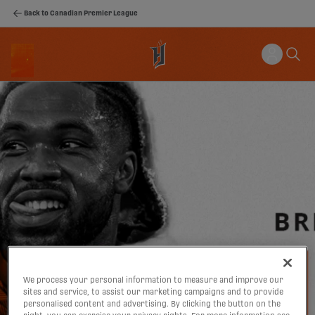
Back to Canadian Premier League
We process your personal information to measure and improve our
sites and service, to assist our marketing campaigns and to provide
personalised content and advertising. By clicking the button on the