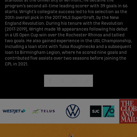
standout at the University of Vermont, he became the
program’s second all-time leading scorer with 39 goals in 66
starts. Wright’s collegiate success led to his selection as the
20th overall pick in the 2017 MLS SuperDraft, by the New
England Revolution. During his tenure with the Revolution
(2017-2019), Wright made 18 appearances following his debut
in a US Open Cup win over the Rochester Rhinos and tallied
two goals. He also gained experience in the USL Championship,
including a loan stint with Tulsa Roughnecks and a subsequent
loan to Birmingham Legion, where he scored nine goals and
contributed five assists over two seasons before joining the
CPL in 2021.
share-facebook
share-x
share-whatsapp
share-copy-link