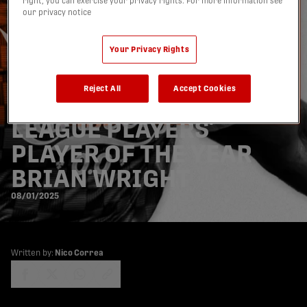
right, you can exercise your privacy rights. For more information see
our privacy notice
Your Privacy Rights
FORGE FC SIGN 2024
Reject All
Accept Cookies
CANADIAN PREMIER
LEAGUE PLAYERS’
PLAYER OF THE YEAR
BRIAN WRIGHT
08/01/2025
Written by:
Nico Correa
share-facebook
share-x
share-whatsapp
share-copy-link