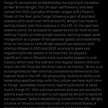
Forge FC announced on Wednesday the signing of Canadian
striker Brian Wright. The 29-year-old forward, who was
named the 2024 Canadian Premier League (CPL) Players’
Player of the Year, joins Forge following a pair of standout
seasons with local rival York United FC. Wright has made a
lasting impact over four seasons in the CPL. In the past two
seasons alone, he amassed 54 appearances for York United,
netting 11 goals, providing eight assists, earning league-wide
recognition as a player of exceptional quality and leadership.
Prior to his time at York, Wright played two seasons with
Atlético Ottawa in 2021 and 2022, scoring 14 goals and
registering three assists in 53 matches. He played a
significant role in Ottawa’s most successful season in club
history, which saw the side win the regular season title and
reach the CPL Final for the first time in its history. “Brian is an
accomplished striker who has consistently delivered at the
highest level in the CPL. His physicality, technical ability, and
leadership qualities align with the culture we have built here
at Forge,” said Bobby Smyrniotis, Sporting Director & Head
Coach, Forge FC. “He’s a proven winner, and we are excited to
add his experience and skill to our squad as we aim to build on
our successes.” Before establishing himself in the CPL, Wright,
a native of Toronto, honed his craft in the United States. A