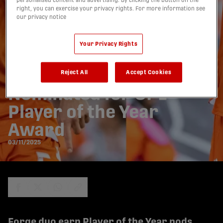
personalised content and advertising. By clicking the button on the
right, you can exercise your privacy rights. For more information see
our privacy notice
Your Privacy Rights
Forge FC’s Kyle Bekker
& Daniel Nimick
Reject All
Accept Cookies
Nominated for CPL
Player of the Year
Award
03/11/2025
share-facebook
share-x
share-whatsapp
share-copy-link
Forge duo earn Player of the Year nods