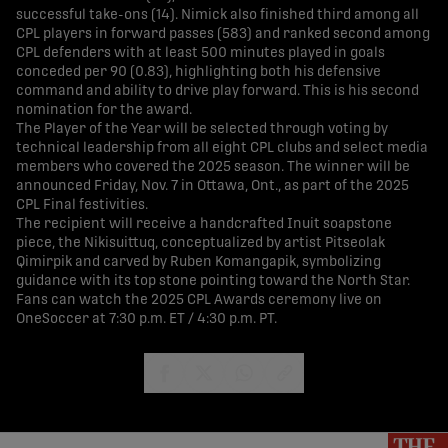
successful take-ons (14). Nimick also finished third among all
CPL players in forward passes (583) and ranked second among
CPL defenders with at least 500 minutes played in goals
conceded per 90 (0.83), highlighting both his defensive
command and ability to drive play forward. This is his second
nomination for the award.
The Player of the Year will be selected through voting by
technical leadership from all eight CPL clubs and select media
members who covered the 2025 season. The winner will be
announced Friday, Nov. 7 in Ottawa, Ont., as part of the 2025
CPL Final festivities.
The recipient will receive a handcrafted Inuit soapstone
piece, the Nikisuittuq, conceptualized by artist Pitseolak
Qimirpik and carved by Ruben Komangapik, symbolizing
guidance with its top stone pointing toward the North Star.
Fans can watch the 2025 CPL Awards ceremony live on
OneSoccer at 7:30 p.m. ET / 4:30 p.m. PT.
share-facebook
share-x
share-whatsapp
share-copy-link