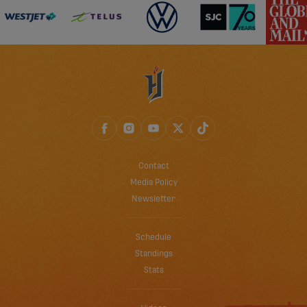
Contact
Media Policy
Newsletter
Schedule
Standings
Stats