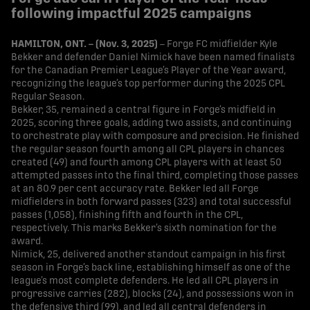
following impactful 2025 campaigns
HAMILTON, ONT. – (Nov. 3, 2025)
– Forge FC midfielder Kyle
Bekker and defender Daniel Nimick have been named finalists
for the Canadian Premier League’s Player of the Year award,
recognizing the league’s top performer during the 2025 CPL
Regular Season.
Bekker, 35, remained a central figure in Forge’s midfield in
2025, scoring three goals, adding two assists, and continuing
to orchestrate play with composure and precision. He finished
the regular season fourth among all CPL players in chances
created (49) and fourth among CPL players with at least 50
attempted passes into the final third, completing those passes
at an 80.9 per cent accuracy rate. Bekker led all Forge
midfielders in both forward passes (323) and total successful
passes (1,058), finishing fifth and fourth in the CPL,
respectively. This marks Bekker’s sixth nomination for the
award.
Nimick, 25, delivered another standout campaign in his first
season in Forge’s back line, establishing himself as one of the
league’s most complete defenders. He led all CPL players in
progressive carries (282), blocks (24), and possessions won in
the defensive third (99), and led all central defenders in