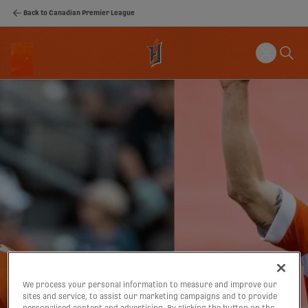
Back to Canadian Premier League
We process your personal information to measure and improve our
sites and service, to assist our marketing campaigns and to provide