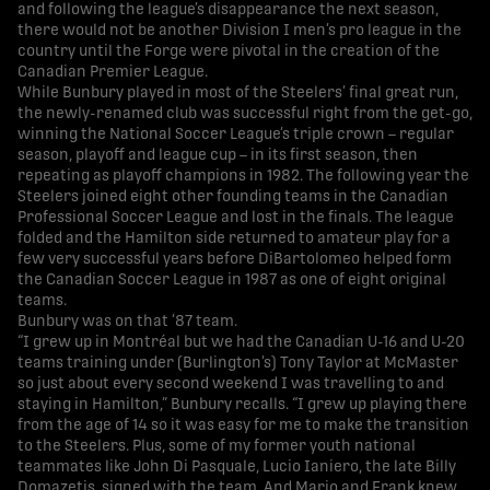
and following the league’s disappearance the next season,
there would not be another Division I men’s pro league in the
country until the Forge were pivotal in the creation of the
Canadian Premier League.
While Bunbury played in most of the Steelers’ final great run,
the newly-renamed club was successful right from the get-go,
winning the National Soccer League’s triple crown – regular
season, playoff and league cup – in its first season, then
repeating as playoff champions in 1982. The following year the
Steelers joined eight other founding teams in the Canadian
Professional Soccer League and lost in the finals. The league
folded and the Hamilton side returned to amateur play for a
few very successful years before DiBartolomeo helped form
the Canadian Soccer League in 1987 as one of eight original
teams.
Bunbury was on that ’87 team.
“I grew up in Montréal but we had the Canadian U-16 and U-20
teams training under (Burlington’s) Tony Taylor at McMaster
so just about every second weekend I was travelling to and
staying in Hamilton,” Bunbury recalls. “I grew up playing there
from the age of 14 so it was easy for me to make the transition
to the Steelers. Plus, some of my former youth national
teammates like John Di Pasquale, Lucio Ianiero, the late Billy
Domazetis, signed with the team. And Mario and Frank knew