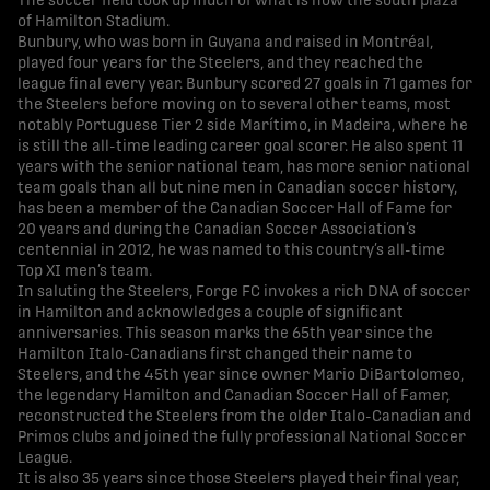
The soccer field took up much of what is now the south plaza
of Hamilton Stadium.
Bunbury, who was born in Guyana and raised in Montréal,
played four years for the Steelers, and they reached the
league final every year. Bunbury scored 27 goals in 71 games for
the Steelers before moving on to several other teams, most
notably Portuguese Tier 2 side Marítimo, in Madeira, where he
is still the all-time leading career goal scorer. He also spent 11
years with the senior national team, has more senior national
team goals than all but nine men in Canadian soccer history,
has been a member of the Canadian Soccer Hall of Fame for
20 years and during the Canadian Soccer Association’s
centennial in 2012, he was named to this country’s all-time
Top XI men’s team.
In saluting the Steelers, Forge FC invokes a rich DNA of soccer
in Hamilton and acknowledges a couple of significant
anniversaries. This season marks the 65th year since the
Hamilton Italo-Canadians first changed their name to
Steelers, and the 45th year since owner Mario DiBartolomeo,
the legendary Hamilton and Canadian Soccer Hall of Famer,
reconstructed the Steelers from the older Italo-Canadian and
Primos clubs and joined the fully professional National Soccer
League.
It is also 35 years since those Steelers played their final year,