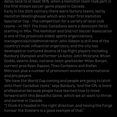
dates back to at least 1876, when a Hamilton team took part in
the first known soccer game played in Canada.
Early in the 20th century there were factory teams, led by
Hamilton Westinghouse which won their first Hamilton
Spectator Cup – the competition for a variety of local club
teams – in 1907. The Italo-Canadians were a dominant force
starting in 1954. The Hamilton and District Soccer Association
is one of the province’s oldest sports organizations,
manager/coach/administrator John Gibson is still one of the
country’s most influential organizers, and the city has
developed or nurtured dozens of top flight players including
Bunbury, Olympian and former LA Aztec John McGrane, Rhian
Dodds, Valerio Alesi, national team goaltender Milan Borjan,
current pros Ryan Raposo, Theo Corbeanu and Stefan
Metrović plus a number of prominent women’s international
and pro players.
“We have the World Cup coming and people are going to latch
onto their Canadian roots,” says Bunbury, “and the CPL is more
professional because people have learned how to move
forward with this Beautiful Game, which we all want to thrive
and survive in Canada.
“I think it’s headed in the right direction, and having the Forge
honour the Steelers is a good example of that.”