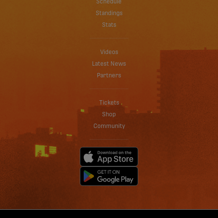
Schedule
Standings
Stats
Videos
Latest News
Partners
Tickets
Shop
Community