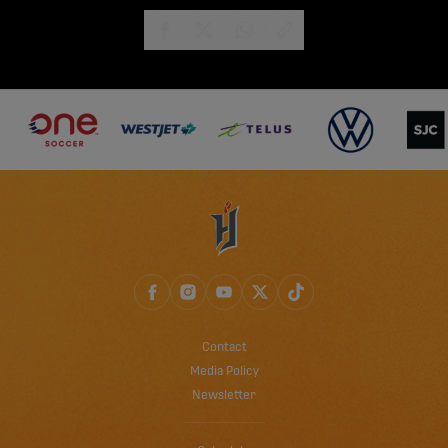
share-facebook
share-x
share-whatsapp
share-copy-link
Contact
Media Policy
Newsletter