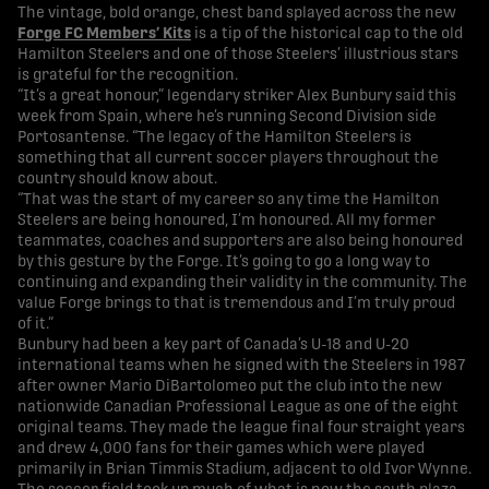
The vintage, bold orange, chest band splayed across the new
Forge FC Members’ Kits
is a tip of the historical cap to the old
Hamilton Steelers and one of those Steelers’ illustrious stars
is grateful for the recognition.
“It’s a great honour,” legendary striker Alex Bunbury said this
week from Spain, where he’s running Second Division side
Portosantense. “The legacy of the Hamilton Steelers is
something that all current soccer players throughout the
country should know about.
“That was the start of my career so any time the Hamilton
Steelers are being honoured, I’m honoured. All my former
teammates, coaches and supporters are also being honoured
by this gesture by the Forge. It’s going to go a long way to
continuing and expanding their validity in the community. The
value Forge brings to that is tremendous and I’m truly proud
of it.”
Bunbury had been a key part of Canada’s U-18 and U-20
international teams when he signed with the Steelers in 1987
after owner Mario DiBartolomeo put the club into the new
nationwide Canadian Professional League as one of the eight
original teams. They made the league final four straight years
and drew 4,000 fans for their games which were played
primarily in Brian Timmis Stadium, adjacent to old Ivor Wynne.