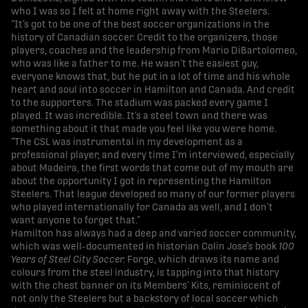
who I was so I felt at home right away with the Steelers.
“It’s got to be one of the best soccer organizations in the
history of Canadian soccer. Credit to the organizers, those
players, coaches and the leadership from Mario DiBartolomeo,
who was like a father to me. He wasn’t the easiest guy,
everyone knows that, but he put in a lot of time and his whole
heart and soul into soccer in Hamilton and Canada. And credit
to the supporters. The stadium was packed every game I
played. It was incredible. It’s a steel town and there was
something about it that made you feel like you were home.
“The CSL was instrumental in my development as a
professional player, and every time I’m interviewed, especially
about Madeira, the first words that come out of my mouth are
about the opportunity I got in representing the Hamilton
Steelers. That league developed so many of our former players
who played internationally for Canada as well, and I don’t
want anyone to forget that.”
Hamilton has always had a deep and varied soccer community,
which was well-documented in historian Colin Jose’s book
100
Years of Steel City Soccer.
Forge, which draws its name and
colours from the steel industry, is tapping into that history
with the chest banner on its Members’ Kits, reminiscent of
not only the Steelers but a backstory of local soccer which