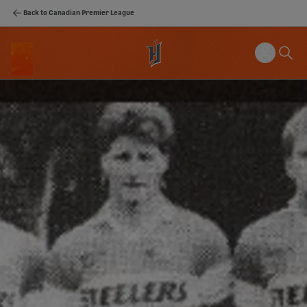
Back to Canadian Premier League