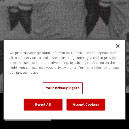
Forge FC Members' Kits
Salute Hamilton
We process your personal information to measure and improve our
sites and service, to assist our marketing campaigns and to provide
Steelers, Part of Their
personalised content and advertising. By clicking the button on the
right, you can exercise your privacy rights. For more information see
Storied Soccer DNA
our privacy notice
12/01/2026
Your Privacy Rights
Reject All
Accept Cookies
Written by:
Steve Milton, Multiplatform Columnist
share-facebook
share-x
share-whatsapp
share-copy-link