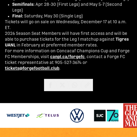
Semifinals:
Apr. 28-30 (First Legs) and May 5-7 (Second
Legs)
Final:
Saturday, May 30 (Single Leg)
Tickets will go on sale on Wednesday, December 17 at 10 a.m.
ET.
2026 Season Seat Members will have first access and will be
able to purchase tickets for the Leg 1 matchup against
Tigres
UANL
in February at preferred member rates.
For more information on Concacaf Champions Cup and Forge
FC Memberships, visit
canpl.ca/forgefc
, contact a Forge FC
ticket representative at 905-527-3674 or
tickets@forgefootball.club
.
share-facebook
share-x
share-whatsapp
share-copy-link