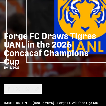
Forge FC Draws Tigres
UANL in the 2026
Concacaf Champions
Cup
10/12/2025
share-facebook
share-x
share-whatsapp
share-copy-link
HAMILTON, ONT. – (Dec. 9, 2025) –
Forge FC will face
Liga MX