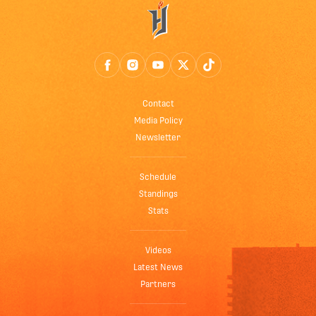
Contact
Media Policy
Newsletter
Schedule
Standings
Stats
Videos
Latest News
Partners