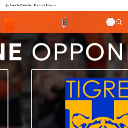
Back to Canadian Premier League