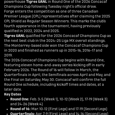
powerhouse
Tigres UANL
in Round One of the 2026 Concacaf
Champions Cup following Tuesday night’s official draw.
Forge enters the competition as one of three Canadian
Premier League (CPL) representatives after claiming the 2025
CPL Shield as Regular Season Winners. This marks the club’s
fourth appearance in the tournament, having previously
qualified in 2022, 2024 and 2025.
Tigres UANL
qualified for the 2026 Concacaf Champions Cup as
the next best club in the 2024–25 Liga MX overall standings.
The Monterrey-based side won the Concacaf Champions Cup
in 2020 and finished as runners up in 2015–16, 2016–17 and
2019.
The 2026 Concacaf Champions Cup begins with Round One,
featuring eleven home-and-away series kicking off in early
February 2026. The Round of 16 will follow in March, the
Quarterfinals in April, the Semifinals across April and May, and
the Final on Saturday, May 30. Concacaf will confirm the full
Round One schedule, including kickoff times and dates, at a
later date.
Key Dates
Round One:
Feb. 3-5 (Week 1), 10-12 (Week 2), 17-19 (Week 3)
and 24-26 (Week 4)
Round of 16:
Mar. 10-12 (First Legs) and 17-19 (Second Legs)
Quarterfinals:
Apr. 7-9 (First Legs) and 14-16 (Second Legs)