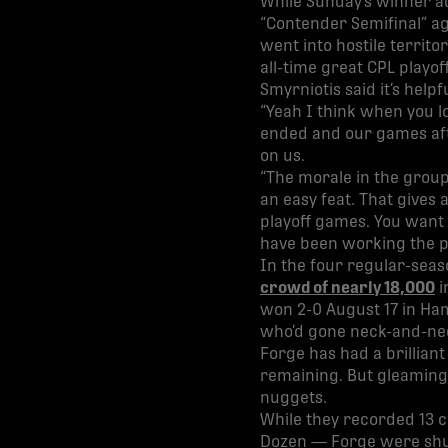
While Sunday’s winner ad
“Contender Semifinal” aga
went into hostile territ
all-time great CPL playo
Smyrniotis said it’s helpf
“Yeah I think when you l
ended and our games afte
on us.
“The morale in the group 
an easy feat. That gives 
playoff games. You want 
have been working the pa
In the four regular-seas
crowd of nearly 18,000
i
won 2-0 August 17 in Ha
who’d gone neck-and-neck
Forge has had a brilliant
remaining. But gleaming 
nuggets.
While they recorded 13 
Dozen — Forge were shut 