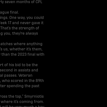
rly seven months of CPL
ague final.
ings. One way, you could
eek 17 and never gave it
That’s the strength of
g you, they’re always
e matches where anything
s us, whether it’s them,
r than the 2023 final with
 of his bid to be the
 second in assists and
al passes. Veteran
, who scored in the 89th
fter spending the past
ross the top,” Smyrniotis
w where it’s coming from.