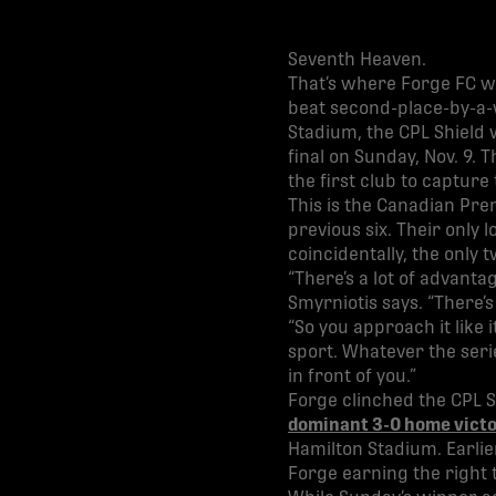
Seventh Heaven.
That’s where Forge FC wa
beat second-place-by-a-w
Stadium, the CPL Shield 
final on Sunday, Nov. 9. T
the first club to capture
This is the Canadian Pre
previous six. Their only 
coincidentally, the only 
“There’s a lot of advant
Smyrniotis says. “There’s
“So you approach it like 
sport. Whatever the seri
in front of you.”
Forge clinched the CPL S
dominant 3-0 home victo
Hamilton Stadium. Earlie
Forge earning the right 