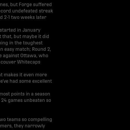
ames, but Forge suffered
record undefeated streak
d 2-1 two weeks later
 started in January
 that, but maybe it did
hing in the toughest
an easy match; Round 2,
e against Ottawa, who
ancouver Whitecaps
hat makes it even more
we’ve had some excellent
most points in a season
ed, 24 games unbeaten so
two teams so compelling
ammers, they narrowly