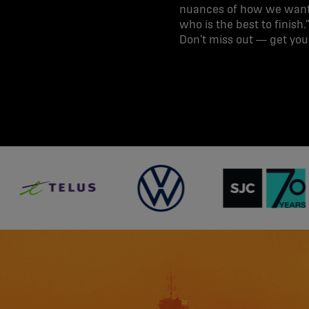
nuances of how we want 
who is the best to finish.
Don’t miss out — get yo