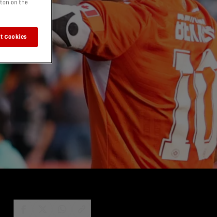
tton on the
t Cookies