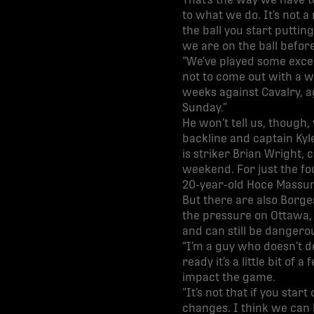
That’s the way we have t
to what we do. It’s not a
the ball you start putti
we are on the ball before
“We’ve played some excel
not to come out with a w
weeks against Cavalry, a
Sunday.”
He won’t tell us, though,
backline and captain Kyl
is striker Brian Wright, 
weekend. For just the fo
20-year-old Hoce Massund
But there are also Borge
the pressure on Ottawa, p
and can still be dangerou
“I’m a guy who doesn’t d
ready it’s a little bit of 
impact the game.
“It’s not that if you sta
changes. I think we can k