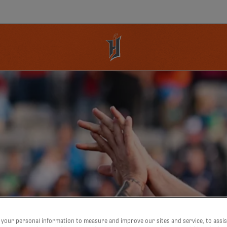
your personal information to measure and improve our sites and service, to assis