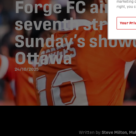
Forge FC aims 
marketing c
right, you 
seventh straigh
Your Pri
Sunday’s show
Ottawa
24/10/2025
Written by:
Steve Milton, Mu