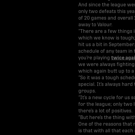
And since the league wen
only two defeats this ye
of 20 games and overall 
away to Valour.
“There are a few things i
which we know is tough; 
hit us a bit in September
schedule of any team in 
you’re playing
twice aga
we were always fighting 
which again butt up to 
“So it was a tough sched
special. It’s always har
groups.
“It’s a new cycle for us
for the league; only two 
there’s a lot of positives.
“But here’s the thing wit
One of the reasons that
is that with all that eac