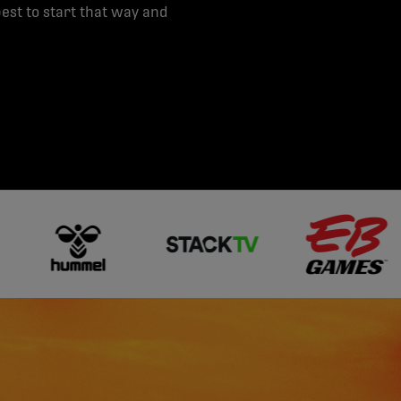
st to start that way and