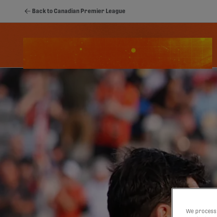
Back to Canadian Premier League
Schedule
Standings
Stats
Youth
We process 