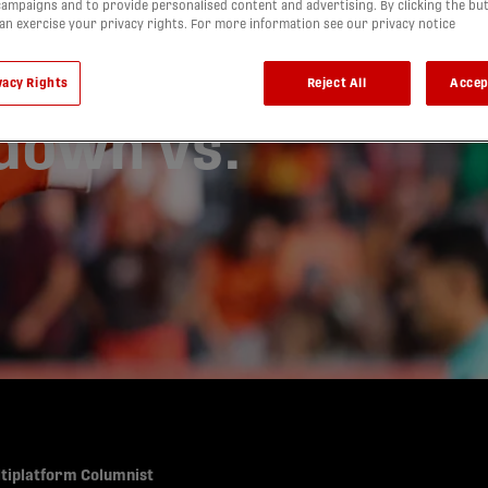
for
ampaigns and to provide personalised content and advertising. By clicking the bu
can exercise your privacy rights. For more information see our privacy notice
t Final in
vacy Rights
Reject All
Accep
down vs.
ltiplatform Columnist