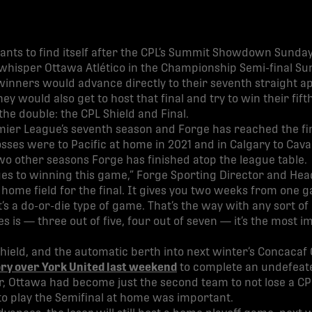
nts to find itself after the CPL’s Summit Showdown Sunday
hisper Ottawa Atlético in the Championship Semi-final Sun
winners would advance directly to their seventh straight a
hey would also get to host that final and try to win their fif
 the double: the CPL Shield and Final.
mier League’s seventh season and Forge has reached the final
losses were to Pacific at home in 2021 and in Calgary to Caval
two other seasons Forge has finished atop the league table.
ages to winning this game,” Forge Sporting Director and H
 home field for the final. It gives you two weeks from one g
it’s a do-or-die type of game. That’s the way with any sort of
es is — three out of five, four out of seven — it’s the most
hield, and the automatic berth into next winter’s Concaca
ry over York United last weekend
to complete an undefeate
r, Ottawa had become just the second team to not lose a C
to play the Semifinal at home was important.