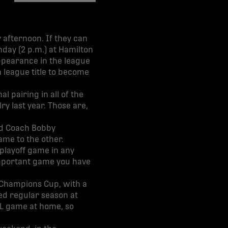
share-facebook
share-x
share-whatsapp
share-copy-link
 afternoon. If they can
day (2 p.m.) at Hamilton
ppearance in the league
th league title to become
 pairing in all of the
ry last year. Those are,
ead Coach Bobby
ame to the other.
 playoff game in any
 important game you have
f Champions Cup, with a
d regular season at
PL game at home, so