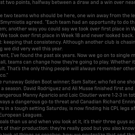
just two points, halfway between a draw and a win over nea
the two teams who should be here, one win away from the le
Smyrniotis agreed. “Each team had an opportunity to do th
m; another way you could say we took over first place in W
 We took over first place in Week 18 and never looked back. 
keeping that consistency. Although another club is chasin
 we did very well this year.
ferent, I’ve found the past six years. Now we go on to singl
all, teams can change how they’re going to play. Whether it’
result. That’s the only thing people will always remember othe
co.”
 runaway Golden Boot winner, Sam Salter, who fell one short
n a season. David Rodriguez and Ali Musse finished first and
dangerous Manny Aparicio and Loic Cloutier were 1-2-3 in tot
lways a dangerous go-to threat and Canadian Richard Ennin
 in a tough setting Saturday, is now finding his CPL legs a
l European Leagues.
als than us and when you look at it, it’s their three guys ac
rt of their production: they’re really good but you also kno