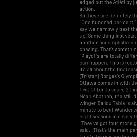
edged out the Atléti by 
action.
So these are definitely 
“One hundred per cent,” 
say we narrowly beat the
up. Same thing last year.
another accomplishment: 
chasing. That’s something
“Playoffs are totally dif
can happen. This is footb
it’s all about the final 
(Tristan) Borges’s Olympi
Ottawa comes in with the
first CPLer to score 20 i
Noah Abatneh, the still-
winger Ballou Tabla is a
minute to beat Wanderers
eight seasons in severa
“They’ve got four more go
said. “That’s the main pa