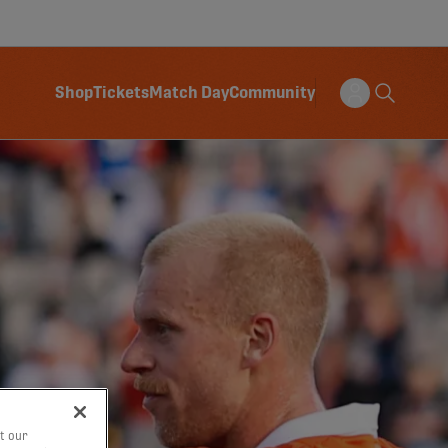
Shop
Tickets
Match Day
Community
t our