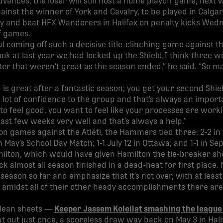
vances, the loser will still host a home playoff game, next 
inst the winner of York and Cavalry, to be played in Calgary
ory and beat HFX Wanderers in Halifax on penalty kicks Wedn
ff games.
ul coming off such a decisive title-clinching game against the
ook at last year we had locked up the Shield I think three 
r that weren’t great as the season ended,” he said. “So ma
is great after a fantastic season; you get your second Shiel
a lot of confidence to the group and that’s always an import
to feel good, you want to feel like your processes are worki
st few weeks very well and that’s always a help.”
on games against the Atléti, the Hammers tied three: 2-2 in 
n May’s School Day Match; 1-1 July 12 in Ottawa; and 1-1 in 
milton, which would have given Hamilton the tie-breaker s
 almost all season finished in a dead-heat for first place.
 season so far and emphasize that it’s not over, with at leas
amidst all of their other heady accomplishments there are
clean sheets —
Keeper Jassem Koleilat smashing the league
out just once, a scoreless draw way back on May 3 in Hali