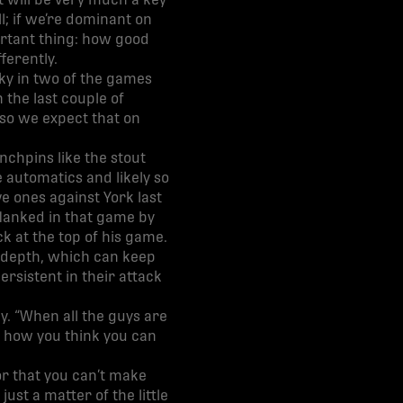
t will be very much a key
l; if we’re dominant on
ortant thing: how good
ferently.
ky in two of the games
 the last couple of
 so we expect that on
inchpins like the stout
 automatics and likely so
ve ones against York last
flanked in that game by
 at the top of his game.
d depth, which can keep
ersistent in their attack
y. “When all the guys are
ttle how you think you can
 or that you can’t make
st a matter of the little