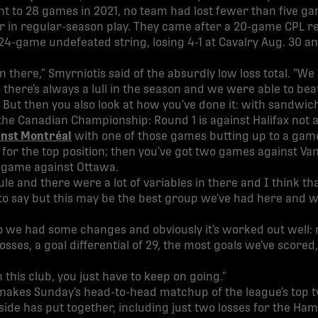
t to 28 games in 2021, no team had lost fewer than five g
ar in regular-season play. They came after a 20-game CPL 
24-game undefeated string, losing 4-1 at Cavalry Aug. 30 an
n there,” Smyrniotis said of the absurdly low loss total. “We
there’s always a lull in the season and we were able to beat
. But then you also look at how you’ve done it: with sandwic
the Canadian Championship: Round 1 is against Halifax not 
inst Montréal
with one of those games butting up to a gam
for the top position; then you’ve got two games against V
a game against Ottawa.
ule and there were a lot of variables in there and I think t
d to say but this may be the best group we’ve had here and 
 so we had some changes and obviously it’s worked out well: 
losses, a goal differential of 29, the most goals we’ve scor
h this club, you just have to keep on going.”
 makes Sunday’s head-to-head matchup of the league’s top 
h side has put together, including just two losses for the H