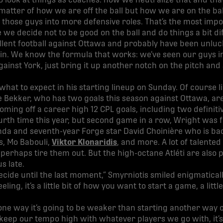
o look at things as coaches: how we neutralize that and tha
 matter of how we are off the ball but how we are on the bal
ng those guys into more defensive roles. That’s the most imp
 we decide not to be good on the ball and do things a bit dif
lent football against Ottawa and probably have been unluc
in. We know the formula that works: we’ve seen our guys in
gainst York, just bring it up another notch on the pitch and
 what to expect in his starting lineup on Sunday. Of course l
e Bekker, who has two goals this season against Ottawa, are
coming off a career high 12 CPL goals, including two definiti
urth time this year, but second game in a row, Wright was 
a and seventh-year Forge star David Choinière who is back
s, Mo Babouli,
Viktor Klonaridis
, and more. A lot of talente
erhaps tire them out. But the high-octane Atléti are also p
s late.
ecide until the last moment,” Smyrniotis smiled enigmaticall
a feeling, it’s a little bit of how you want to start a game, a li
rt one way it’s going to be weaker than starting another way
eep our tempo high with whatever players we go with, it’s ju