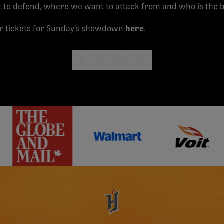
to defend, where we want to attack from and who is the be
”
ur tickets for Sunday’s showdown
here
.
share-facebook
share-x
share-whatsapp
share-copy-link