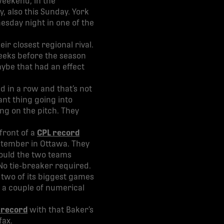
weekend, in the
, also this Sunday. York
esday night in one of the
ir closest regional rival.
weeks before the season
ybe that had an effect
d in a row and that’s not
ant thing going into
ng on the pitch. They
front of a
CPL record
September in Ottawa. They
hould the two teams
 No tie-breaker required.
t two of its biggest games
 a couple of numerical
 record
with that Baker’s
fax.