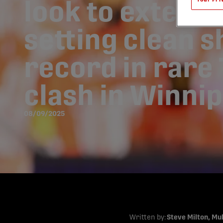
look to extend
setting clean s
record in rare
clash in Winni
08/09/2025
Written by:
Steve Milton, Mu