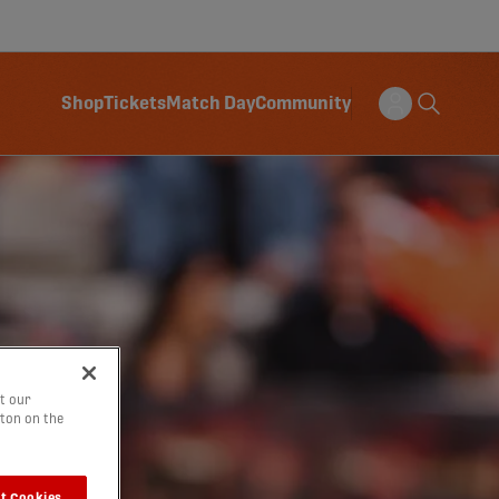
Shop
Tickets
Match Day
Community
t our
tton on the
t Cookies