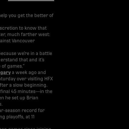
share-facebook
share-x
share-whatsapp
share-copy-link
 help you get the better of
iscretion to know that
ter, much farther west:
gainst Vancouver
ecause we’re in a battle
erstand that and it’s
e of games.”
algary
a week ago and
aturday over visiting HFX
fter a slow beginning.
final 45 minutes—in the
n he set up Brian
e.
ar-season record for
g playoffs, at 11