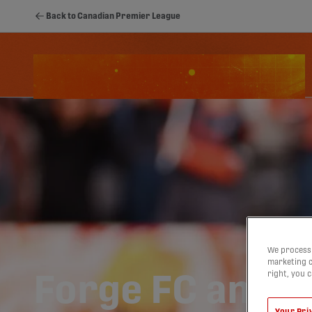
Back to Canadian Premier League
Schedule
Standings
Stats
Youth
We process 
marketing c
right, you 
Forge FC and Ko
Your Pri