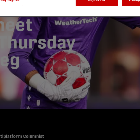
 record-
heet
 Thursday
peg
ltiplatform Columnist