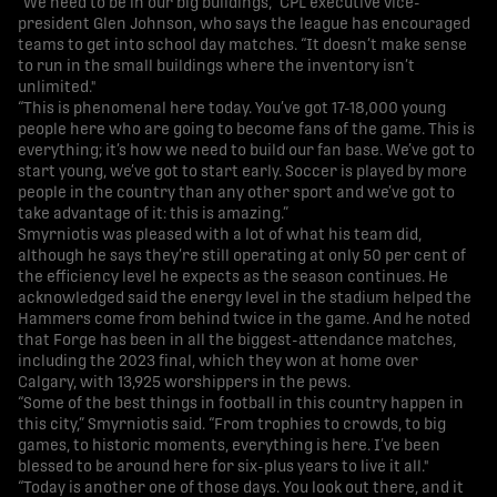
“We need to be in our big buildings,” CPL executive vice-
president Glen Johnson, who says the league has encouraged
teams to get into school day matches. “It doesn’t make sense
to run in the small buildings where the inventory isn’t
unlimited."
“This is phenomenal here today. You’ve got 17-18,000 young
people here who are going to become fans of the game. This is
everything; it’s how we need to build our fan base. We’ve got to
start young, we’ve got to start early. Soccer is played by more
people in the country than any other sport and we’ve got to
take advantage of it: this is amazing.”
Smyrniotis was pleased with a lot of what his team did,
although he says they’re still operating at only 50 per cent of
the efficiency level he expects as the season continues. He
acknowledged said the energy level in the stadium helped the
Hammers come from behind twice in the game. And he noted
that Forge has been in all the biggest-attendance matches,
including the 2023 final, which they won at home over
Calgary, with 13,925 worshippers in the pews.
“Some of the best things in football in this country happen in
this city,” Smyrniotis said. “From trophies to crowds, to big
games, to historic moments, everything is here. I’ve been
blessed to be around here for six-plus years to live it all."
“Today is another one of those days. You look out there, and it