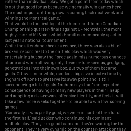
rather than individual, play. “We got a point from today which
is not that good for us because we normally win games here.
The most important thing now is coming back next week and
winning the Montréal game.”
That would be the first leg of the home-and-home Canadian
Championship quarter-finals against CF Montréal, the more
highly-ranked MLS side which Hamilton memorably upset in
last year’s national tournament.
While the attendance broke a record, there was also a bit of
broken-record feel to the on-field play which was very
entertaining but saw the Forge again miss numerous chances
at one end while allowing only three or four serious, grudging,
penetrations into their own box. But two of them became
goals. Ottawa, meanwhile, needed a big save in extra time by
Ingham off Koné to preserve its away point and is still
surrendering a lot of goals. Ingham says that’s an expected
consequence of having so many new players in their lineup
and adopting a risk-reward offensive identity, and feels it will
take a few more weeks together to be able to win low-scoring
games.
“Generally, it was pretty good, we were in control for a lot of
the first half,” said Bekker, who continued his dominant
midfield play. “They’re a good team and they’re waiting for the
opponent. They’re very dynamic on the counter-attack or they