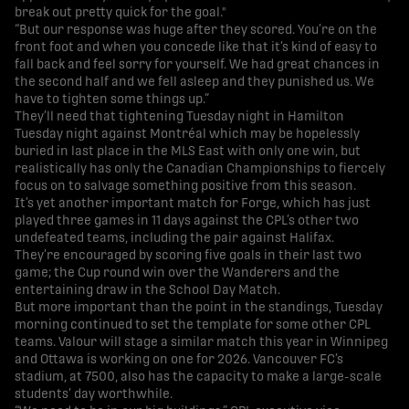
break out pretty quick for the goal."
“But our response was huge after they scored. You’re on the
front foot and when you concede like that it’s kind of easy to
fall back and feel sorry for yourself. We had great chances in
the second half and we fell asleep and they punished us. We
have to tighten some things up.”
They’ll need that tightening Tuesday night in Hamilton
Tuesday night against Montréal which may be hopelessly
buried in last place in the MLS East with only one win, but
realistically has only the Canadian Championships to fiercely
focus on to salvage something positive from this season.
It’s yet another important match for Forge, which has just
played three games in 11 days against the CPL’s other two
undefeated teams, including the pair against Halifax.
They’re encouraged by scoring five goals in their last two
game; the Cup round win over the Wanderers and the
entertaining draw in the School Day Match.
But more important than the point in the standings, Tuesday
morning continued to set the template for some other CPL
teams. Valour will stage a similar match this year in Winnipeg
and Ottawa is working on one for 2026. Vancouver FC’s
stadium, at 7500, also has the capacity to make a large-scale
students’ day worthwhile.