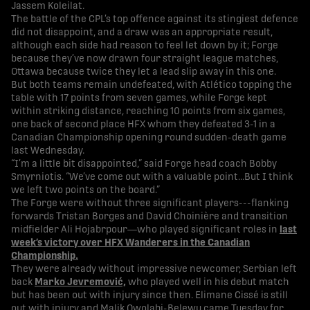
Jassem Koleilat.
The battle of the CPL’s top offence against its stingiest defence
did not disappoint, and a draw was an appropriate result,
although each side had reason to feel let down by it; Forge
because they’ve now drawn four straight league matches,
Ottawa because twice they let a lead slip away in this one.
But both teams remain undefeated, with Atlético topping the
table with 17 points from seven games, while Forge kept
within striking distance, reaching 10 points from six games,
one back of second place HFX whom they defeated 3-1 in a
Canadian Championship opening round sudden-death game
last Wednesday.
“I’m a little bit disappointed,” said Forge head coach Bobby
Smyrniotis. “We’ve come out with a valuable point…But I think
we left two points on the board.”
The Forge were without three significant players---flanking
forwards Tristan Borges and David Choinière and transition
midfielder Ali Hojabrpour—who played significant roles in
last
week’s victory over HFX Wanderers in the Canadian
Championship.
They were already without impressive newcomer, Serbian left
back
Marko Jevremović,
who played well in his debut match
but has been out with injury since then. Elimane Cissé is still
out with injury and Malik Owolabi-Belewu came Tuesday for