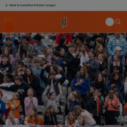
Back to Canadian Premier League