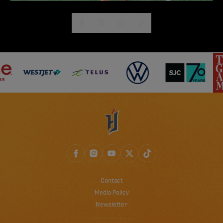
share-facebook
share-x
share-whatsapp
share-copy-link
Contact
Media Policy
Newsletter