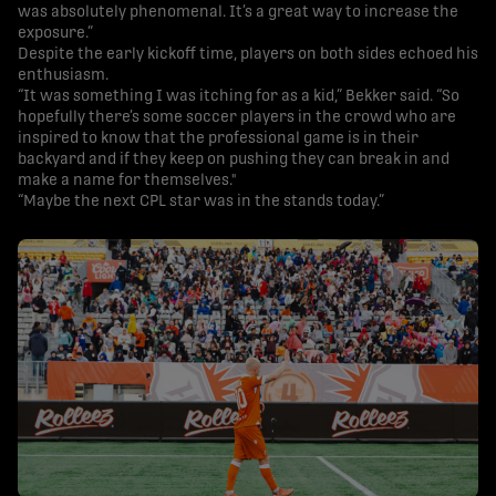
was absolutely phenomenal. It’s a great way to increase the
exposure.”
Despite the early kickoff time, players on both sides echoed his
enthusiasm.
“It was something I was itching for as a kid,” Bekker said. “So
hopefully there’s some soccer players in the crowd who are
inspired to know that the professional game is in their
backyard and if they keep on pushing they can break in and
make a name for themselves."
“Maybe the next CPL star was in the stands today.”