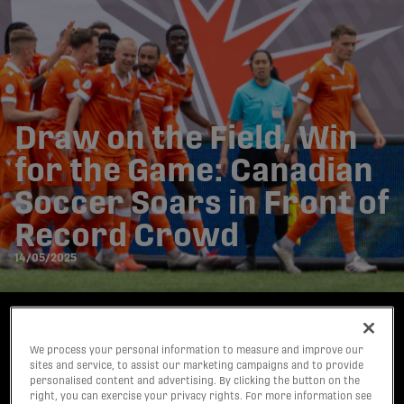
Draw on the Field, Win
for the Game: Canadian
Soccer Soars in Front of
Record Crowd
14/05/2025
Written by:
Steve Milton
We process your personal information to measure and improve our
sites and service, to assist our marketing campaigns and to provide
personalised content and advertising. By clicking the button on the
share-facebook
share-x
share-whatsapp
share-copy-link
right, you can exercise your privacy rights. For more information see