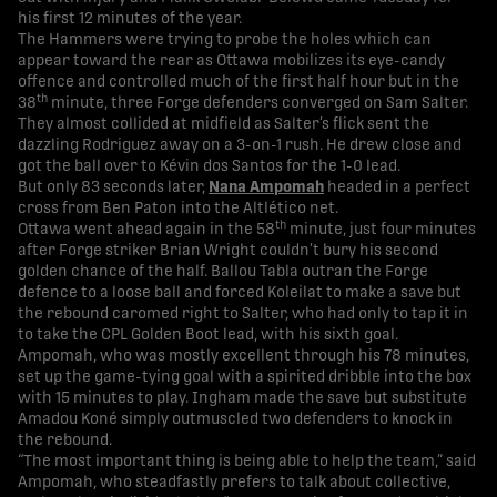
his first 12 minutes of the year.
The Hammers were trying to probe the holes which can
appear toward the rear as Ottawa mobilizes its eye-candy
offence and controlled much of the first half hour but in the
th
38
minute, three Forge defenders converged on Sam Salter.
They almost collided at midfield as Salter’s flick sent the
dazzling Rodriguez away on a 3-on-1 rush. He drew close and
got the ball over to Kévin dos Santos for the 1-0 lead.
But only 83 seconds later,
Nana Ampomah
headed in a perfect
cross from Ben Paton into the Altlético net.
th
Ottawa went ahead again in the 58
minute, just four minutes
after Forge striker Brian Wright couldn’t bury his second
golden chance of the half. Ballou Tabla outran the Forge
defence to a loose ball and forced Koleilat to make a save but
the rebound caromed right to Salter, who had only to tap it in
to take the CPL Golden Boot lead, with his sixth goal.
Ampomah, who was mostly excellent through his 78 minutes,
set up the game-tying goal with a spirited dribble into the box
with 15 minutes to play. Ingham made the save but substitute
Amadou Koné simply outmuscled two defenders to knock in
the rebound.
“The most important thing is being able to help the team,” said
Ampomah, who steadfastly prefers to talk about collective,