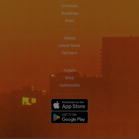
Schedule
Standings
Stats
Videos
Latest News
Partners
Tickets
Shop
Community