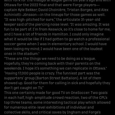
with York for the inaugural league game six years ago and with
Ottawa for the 2022 final and that were Forge players—
captain Kyle Bekker, David Choinière, Tristan Borges, and Alex
Achiniotti-Jönsson—in the lineups for those games as well.
“It was high-pitched for sure,” the articulate 31-year-old
keeper said of the piercing noise level. "It was amazing. It was
fun to be part of. I’m from Keswick, so it’s close to home for me,
and I have a lot of friends in Hamilton. I could only imagine
what it would be like if I had gotten to go watch a professional
soccer game when I was in elementary school. I would have
been losing my mind; I would have been one of the loudest
ones in the stadium."
“These are the things we need to be doing as a league.
Hopefully, they’re coming back with their parents on the
weekends. I hope it’s something we can replicate in Ottawa."
“Having 17,000 people is crazy. The funniest part was the
supporters’ group (Barton Street Battalion). A lot of
them
showed up. Good for them for calling in sick and hopefully they
don’t get caught on TV.”
This one certainly made for good TV on OneSoccer. Two goals
in each half, high-amplitude crowd reaction, two of the CPL’s
top three teams, some interesting tactical play which allowed
for numerous elite-level exhibitions of individual and
collective skills, and critical saves by Ingham and Forge’s