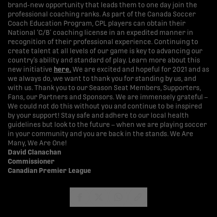
brand-new opportunity that leads them to one day join the
professional coaching ranks. As part of the Canada Soccer
Coach Education Program, CPL players can obtain their
National ‘C/B’ coaching license in an expedited manner in
recognition of their professional experience. Continuing to
create talent at all levels of our game is key to advancing our
country’s ability and standard of play. Learn more about this
new initiative
here
.
We are excited and hopeful for 2021 and as
we always do, we want to thank you for standing by us, and
with us. Thank you to our Season Seat Members, Supporters,
Fans, our Partners and Sponsors. We are immensely grateful –
We could not do this without you and continue to be inspired
by your support! Stay safe and adhere to our local health
guidelines but look to the future – when we are playing soccer
in your community and you are back in the stands. We Are
Many, We Are One!
David Clanachan
Commissioner
Canadian Premier League
share-facebook
share-x
share-whatsapp
share-copy-link