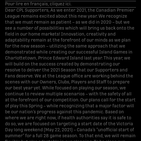
Pour lire en français, cliquez ici.
Dear CPL Supporters, As we enter 2021, the Canadian Premier
League remains excited about this new year. We recognize
that we must remain as patient – as we did in 2020 – but we
see a number of possibilities which will bring us back onto the
field in our home markets! Innovation, creativity and
adaptability remain at the forefront of our minds as we plan
for the new season – utilizing the same approach that we
demonstrated while creating our successful Island Games in
Charlottetown, Prince Edward Island last year. This year, we
will build on the success created by demonstrating our
resolve to deliver the 2021 Season that our Supporters and
Fans deserve. We at the League office are working behind the
scenes with our Owners, Clubs, Players and Staff to prepare
our best year yet. While focused on playing our season, we
continue to review multiple scenarios – with the safety of all
at the forefront of our competition. Our plans call for the start
of play this Spring – while recognizing that a major factor will
be our nation’s progress against this pandemic. Based on
where we are right now, if health authorities say it is safe to
do so, we are focused on targeting a start date of the Victoria
Day long weekend (May 22, 2021) – Canada’s “unofficial start of
summer” for a full 28 game season. To that end, we will remain