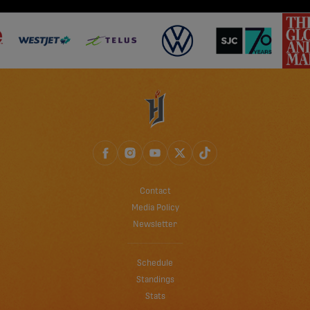
Contact
Media Policy
Newsletter
Schedule
Standings
Stats