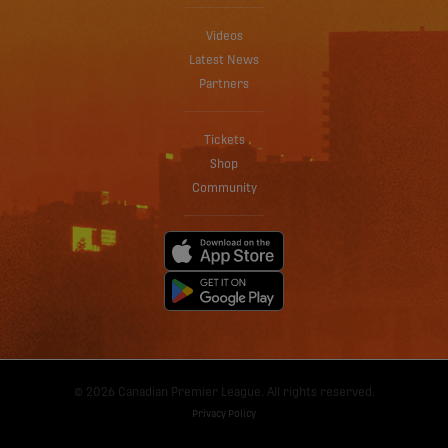
Videos
Latest News
Partners
Tickets
Shop
Community
© 2026 Canadian Premier League. All rights reserved.
Privacy Policy