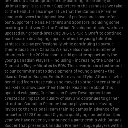
flexible but also adaptable in our planning. To be clear, our
ultimate goal is to see our Supporters in the stands as we take
to the field! It is also imperative that the Canadian Premier
League delivers the highest level of professional soccer for
our Supporters, Fans, Partners and Sponsors including some
exciting initiatives. On the Football Development side, we have
updated our ground-breaking CPL-U SPORTS Draft to continue
our focus on developing opportunities for young talented
athletes to play professionally while continuing to pursue
their education in Canada. We have also made a number of
changes for the 2021 season to add greater opportunity for
young Canadian Players – including – increasing the Under 21
Domestic Player Minutes by 50%. This direction is a testament
to our commitment to development of young players – the
likes of Tristan Borges, Emilio Estevez and Tyler Attardo – who
benefited from these rules and moved to other international
markets to showcase their talents. Read more about this
updated rule
here
.
Our focus on Player Development has
created an impact on quality of play and continues to garner
attention. Canadian Premier League players are drawing
invites to the National Team training camps in advance of an
important U 23 Concacaf Olympic qualifying competition this
year. We have recently announced a partnership with Canada
Soccer that presents Canadian Premier League players with a