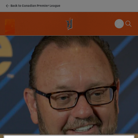
Back to Canadian Premier League