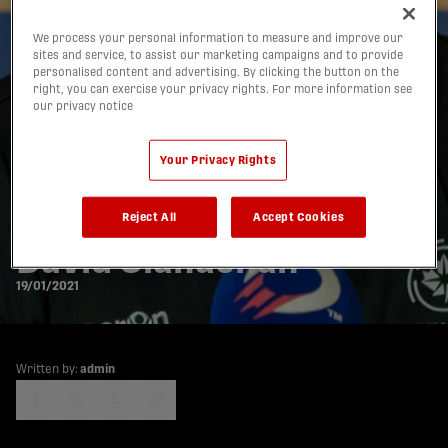
We process your personal information to measure and improve our
sites and service, to assist our marketing campaigns and to provide
personalised content and advertising. By clicking the button on the
right, you can exercise your privacy rights. For more information see
our privacy notice
A message to all CPL
Your Privacy Rights
fans: An open letter
from Commissioner
Reject All
Accept Cookies
David Clanachan
19/01/2021
Written by:
admin
share-facebook
share-x
share-whatsapp
share-copy-link