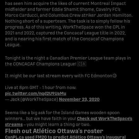
has seen him acquire the likes of current Montreal Impact
midfielder and former Eddie Shamit Shome, Cavalry FC’s
Marco Carducci, and Columbus Crew striker Jordan Hamilton.
Nothing short of a superteam. The task is to simply follow his
progress. As of this writing, WorkTheSpace won the CPL in
2021 and 2022, captured the Concacaf League title in 2022,
and is nearing his first match of the Concacaf Champions
League.
Tonight is the night a Canadian Premier League team plays in
the CONCACAF Champions League! 🇨🇦
It might be our last stream every with FC Edmonton😥
Live at 8pm GMT - 1 hour from now.
pic.twitter.com/nqd2U9UaMu
— Jack (@WorkTheSpace)
November 23, 2020
Seems like a big ask for the Island Games wooden spoon
winners… but we have faith in you!
Check out WorkTheSpace’s
streams
– you might learn a thing or two.
Flesh out Atlético Ottawa’s roster
CanPL.ca used FM20 to predict Atlético Ottawa’s inaugural