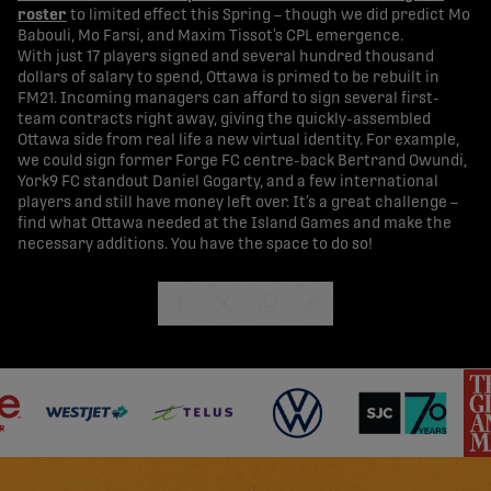
roster
to limited effect this Spring – though we did predict Mo
Babouli, Mo Farsi, and Maxim Tissot’s CPL emergence.
With just 17 players signed and several hundred thousand
dollars of salary to spend, Ottawa is primed to be rebuilt in
FM21. Incoming managers can afford to sign several first-
team contracts right away, giving the quickly-assembled
Ottawa side from real life a new virtual identity. For example,
we could sign former Forge FC centre-back Bertrand Owundi,
York9 FC standout Daniel Gogarty, and a few international
players and still have money left over. It’s a great challenge –
find what Ottawa needed at the Island Games and make the
necessary additions. You have the space to do so!
share-facebook
share-x
share-whatsapp
share-copy-link