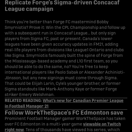
Replicate Forge’s Sigma-driven Concacaf
League campaign
Think you’re better than Forge FC mastermind Bobby
Smyrniotis? Prove it: Win the CPL Championship and follow up
with a subsequent run in Concacaf League… but only sign
players from Sigma FC, past or present. Canada’s lower
leagues have been given accuracy updates in FM21, adding
real-life players from divisions like League1 Ontario and clubs
like Sigma. Smyrniotis famously built the spine of Forge from
the Mississauga-based academy and L1O first team, so you
should be able to do the same, no? You’re free to keep
international players like Paolo Sabak or Alexander Achinioti-
Jönsson, but any new signings must come through Sigma.
That could be Elijah Larin, Cyle’s younger brother, or former
Sigma standouts like Mark-Anthony Kaye or former Forge
striker Emery Welshman.
RELATED READING:
What’s new for Canadian Premier League
in Football Manager 21
Follow WorkTheSpace’s FC Edmonton save
Prominent Football Manager gamer WorkTheSpace has taken
over FC Edmonton in a multi-year game
viewable on Twitch
right now
. Tens of thousands have viewed his series, which