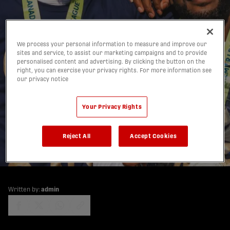
We process your personal information to measure and improve our
sites and service, to assist our marketing campaigns and to provide
personalised content and advertising. By clicking the button on the
right, you can exercise your privacy rights. For more information see
our privacy notice
4 Canadian Premier
Your Privacy Rights
League saves to try in
Football Manager 2021
Reject All
Accept Cookies
24/11/2020
Written by:
admin
share-facebook
share-x
share-whatsapp
share-copy-link