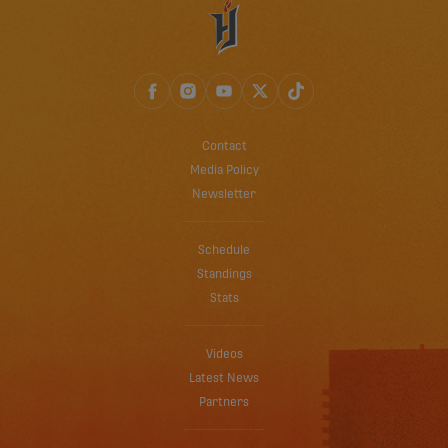
Contact
Media Policy
Newsletter
Schedule
Standings
Stats
Videos
Latest News
Partners