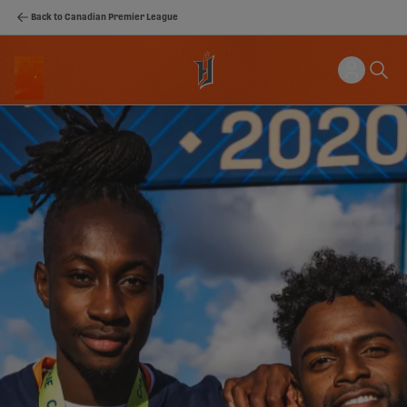
Back to Canadian Premier League