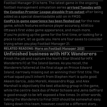
Football Manager 21 is here. The latest game in the ongoing
football management simulation series
arrived Tuesday with
the Canadian Premier League playable from outset
after being
added as a special downloadable add-on in FM20.
CanPL’s in-game experience has been fleshed out
for the new
game, which features enhance player accuracy, Atlético
Ottawa’s first video game appearance, and much more.
If you’re picking up the game for the first time, or looking for a
place to start, let us guide you. Here are four saves to consider
trying when you play Football Manager 21.
RELATED READING:
More on Football Manager 2021
Unfinished business with HFX Wanderers
Finish the job and capture the North Star Shield for HFX
Wanderers FC at The Island Games. As you recall, the
Wanderers faltered at the final stage on Prince Edward
Island, narrowly missing out on winning their first title. The
virtual squad you’ll inherit from Stephen Hart is quite good.
Akeem Garcia, João Morelli, Alessandro Riggi, and Alex
Marshall is objectively the best attacking group in the game,
while the centre-back duo of Peter Schaale and Jems Geffrard
is good enough to be left exposed a few times. In other words,
taking the Wanderers to Final 2021 should be somewhat easy.
Taking down this team, however, could be a different story…