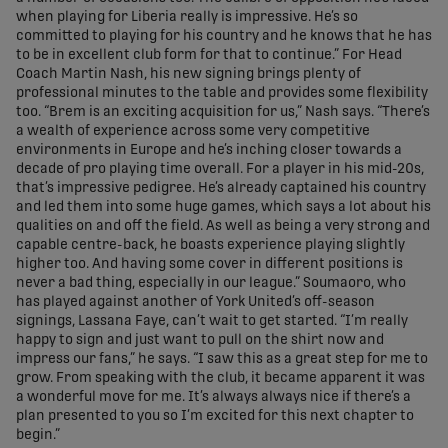
when playing for Liberia really is impressive. He’s so
committed to playing for his country and he knows that he has
to be in excellent club form for that to continue.” For Head
Coach Martin Nash, his new signing brings plenty of
professional minutes to the table and provides some flexibility
too. “Brem is an exciting acquisition for us,” Nash says. “There’s
a wealth of experience across some very competitive
environments in Europe and he’s inching closer towards a
decade of pro playing time overall. For a player in his mid-20s,
that’s impressive pedigree. He’s already captained his country
and led them into some huge games, which says a lot about his
qualities on and off the field. As well as being a very strong and
capable centre-back, he boasts experience playing slightly
higher too. And having some cover in different positions is
never a bad thing, especially in our league.” Soumaoro, who
has played against another of York United’s off-season
signings, Lassana Faye, can’t wait to get started. “I’m really
happy to sign and just want to pull on the shirt now and
impress our fans,” he says. “I saw this as a great step for me to
grow. From speaking with the club, it became apparent it was
a wonderful move for me. It’s always always nice if there’s a
plan presented to you so I’m excited for this next chapter to
begin.”