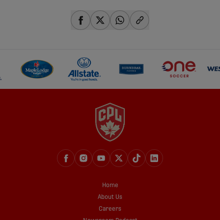
share-facebook
share-x
share-whatsapp
share-copy-link
Home
About Us
Careers