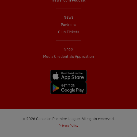
Newsroom Podcast
News
Partners
Club Tickets
Shop
Media Credentials Application
© 2026 Canadian Premier League. All rights reserved.
Privacy Policy