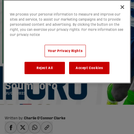
We process your personal information to measure and improve our
sites and service, to assist our marketing campaigns and to provide
personalised content and advertising. By clicking the button on the
right, you can exercise your privacy rights. For more information see
our privacy notice
Your Privacy Rights
York United signs
Reject All
Accept Cookies
Liberian defender Brem
Soumaoro
01/02/2023
Written by:
Charlie O'Connor Clarke