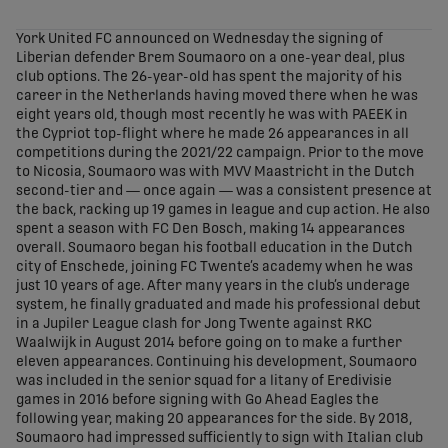
share-facebook
share-x
share-whatsapp
share-copy-link
York United FC announced on Wednesday the signing of
Liberian defender Brem Soumaoro on a one-year deal, plus
club options. The 26-year-old has spent the majority of his
career in the Netherlands having moved there when he was
eight years old, though most recently he was with PAEEK in
the Cypriot top-flight where he made 26 appearances in all
competitions during the 2021/22 campaign. Prior to the move
to Nicosia, Soumaoro was with MVV Maastricht in the Dutch
second-tier and — once again — was a consistent presence at
the back, racking up 19 games in league and cup action. He also
spent a season with FC Den Bosch, making 14 appearances
overall. Soumaoro began his football education in the Dutch
city of Enschede, joining FC Twente’s academy when he was
just 10 years of age. After many years in the club’s underage
system, he finally graduated and made his professional debut
in a Jupiler League clash for Jong Twente against RKC
Waalwijk in August 2014 before going on to make a further
eleven appearances. Continuing his development, Soumaoro
was included in the senior squad for a litany of Eredivisie
games in 2016 before signing with Go Ahead Eagles the
following year, making 20 appearances for the side. By 2018,
Soumaoro had impressed sufficiently to sign with Italian club