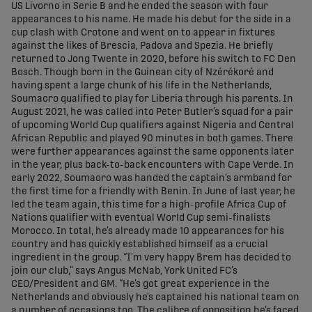
US Livorno in Serie B and he ended the season with four
appearances to his name. He made his debut for the side in a
cup clash with Crotone and went on to appear in fixtures
against the likes of Brescia, Padova and Spezia. He briefly
returned to Jong Twente in 2020, before his switch to FC Den
Bosch. Though born in the Guinean city of Nzérékoré and
having spent a large chunk of his life in the Netherlands,
Soumaoro qualified to play for Liberia through his parents. In
August 2021, he was called into Peter Butler’s squad for a pair
of upcoming World Cup qualifiers against Nigeria and Central
African Republic and played 90 minutes in both games. There
were further appearances against the same opponents later
in the year, plus back-to-back encounters with Cape Verde. In
early 2022, Soumaoro was handed the captain’s armband for
the first time for a friendly with Benin. In June of last year, he
led the team again, this time for a high-profile Africa Cup of
Nations qualifier with eventual World Cup semi-finalists
Morocco. In total, he’s already made 10 appearances for his
country and has quickly established himself as a crucial
ingredient in the group. “I’m very happy Brem has decided to
join our club,” says Angus McNab, York United FC’s
CEO/President and GM. “He’s got great experience in the
Netherlands and obviously he’s captained his national team on
a number of occasions too. The calibre of opposition he’s faced