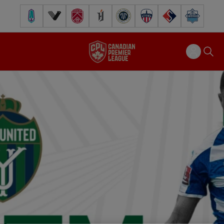
Pacific FC
Vancouver FC
Cavalry FC
Forge FC
Inter Toronto FC
Atlético Ottawa
FC Supra
Halifax Wander