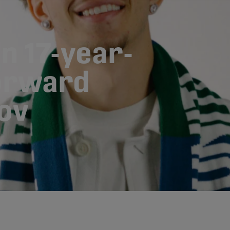
n 17-year-
forward
ov