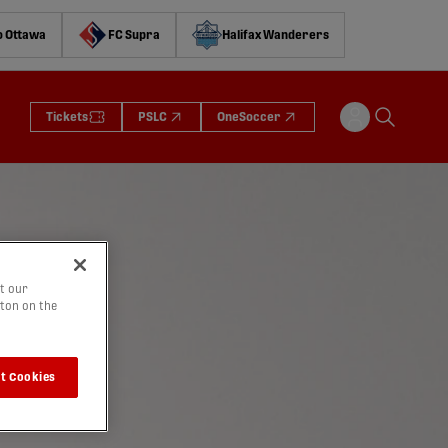
o Ottawa
FC Supra
Halifax Wanderers
Tickets
PSLC
OneSoccer
t our
tton on the
t Cookies