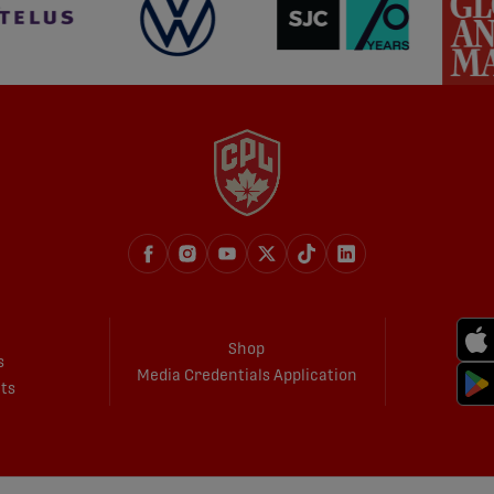
Shop
s
Media Credentials Application
ets