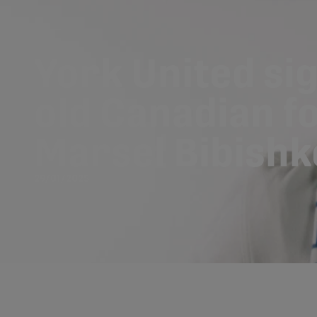
York United sig
old Canadian 
Marsel Bibishk
29/01/2025