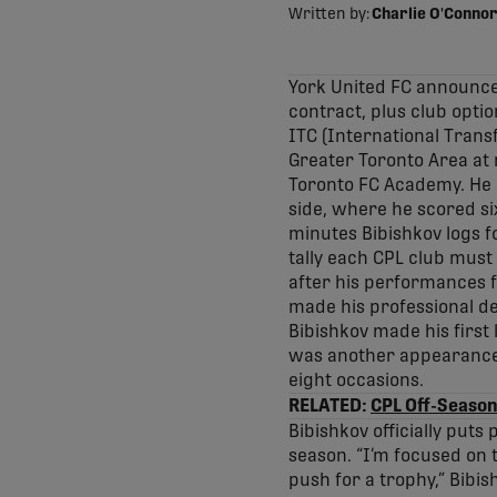
Written by:
Charlie O'Connor
York United FC announce
contract, plus club optio
ITC (International Transfe
Greater Toronto Area at 
Toronto FC Academy. He a
side, where he scored si
minutes Bibishkov logs f
tally each CPL club must
after his performances f
made his professional d
Bibishkov made his first
was another appearance 
eight occasions.
RELATED:
CPL Off-Season
Bibishkov officially puts
season. “I’m focused on 
push for a trophy,” Bibis