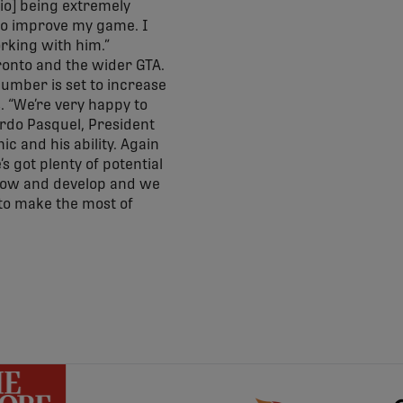
io] being extremely
 to improve my game. I
orking with him.”
Toronto and the wider GTA.
number is set to increase
 “We’re very happy to
ardo Pasquel, President
c and his ability. Again
s got plenty of potential
 grow and develop and we
 to make the most of