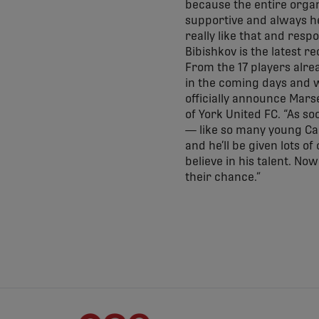
because the entire orga
supportive and always he
really like that and resp
Bibishkov is the latest r
From the 17 players alre
in the coming days and 
officially announce Marse
of York United FC. “As so
— like so many young Cana
and he’ll be given lots 
believe in his talent. No
their chance.”