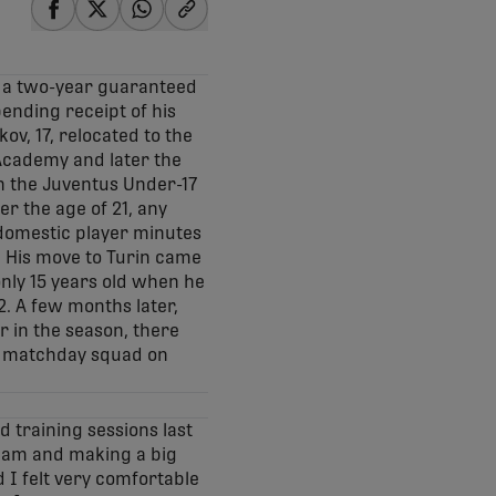
share-facebook
share-x
share-whatsapp
share-copy-link
n a two-year guaranteed
pending receipt of his
kov, 17, relocated to the
 Academy and later the
h the Juventus Under-17
r the age of 21, any
1 domestic player minutes
. His move to Turin came
only 15 years old when he
. A few months later,
r in the season, there
’s matchday squad on
d training sessions last
team and making a big
d I felt very comfortable