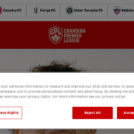
Cavalry FC
Forge FC
Inter Toronto FC
Atlétic
your personal information to measure and improve our sites and service, to assis
ampaigns and to provide personalised content and advertising. By clicking the bu
can exercise your privacy rights. For more information see our privacy notice
vacy Rights
Reject All
Accep