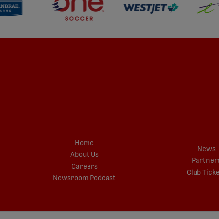
Home
News
About Us
Partner
Careers
Club Tick
Newsroom Podcast