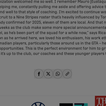
nization welcomed me so well. I remember Mauro [Eustáqu
lping me, constantly pulling me aside and offering advice
ond well to that style of coaching. I’m excited to continue w
ecruit to a Nine Stripes roster that’s heavily influenced by 
ady confirmed for 2025, eleven of them are local. And that 
weeks as the club make some more special announcements.
l, as he’s been part of the squad for a while now,” says Ric
on as he arrived here, we loved his enthusiasm, his work ethi
dian players, particularly those around us in the GTA – he’
of opportunities. This is the perfect environment for him to
w it’s up to the club, our coaches and these younger players
share-facebook
share-x
share-whatsapp
share-copy-link