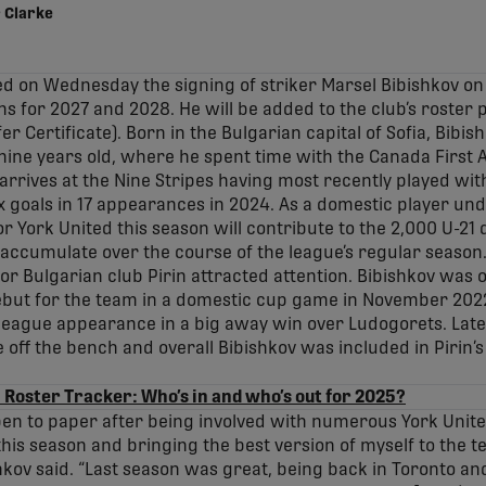
 Clarke
d on Wednesday the signing of striker Marsel Bibishkov o
ns for 2027 and 2028. He will be added to the club’s roster 
r Certificate). Born in the Bulgarian capital of Sofia, Bibish
nine years old, where he spent time with the Canada First
rrives at the Nine Stripes having most recently played wit
x goals in 17 appearances in 2024. As a domestic player unde
or York United this season will contribute to the 2,000 U-2
 accumulate over the course of the league’s regular season
or Bulgarian club Pirin attracted attention. Bibishkov was 
ebut for the team in a domestic cup game in November 2022
 league appearance in a big away win over Ludogorets. Late
off the bench and overall Bibishkov was included in Pirin
 Roster Tracker: Who’s in and who’s out for 2025?
 pen to paper after being involved with numerous York Unite
this season and bringing the best version of myself to the 
hkov said. “Last season was great, being back in Toronto an