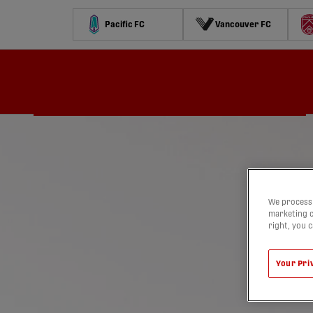
Pacific FC
Vancouver FC
Schedule
Standings
Stats
Contests
Watch
We process 
marketing c
right, you 
Your Pri