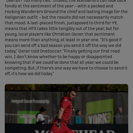
“Overall? Too many ties.” Indeed, the Wanderers can look back
fondly at the sentiment of the year – with a packed and
rocking Wanderers Ground the chief and lasting image for the
Haligonian outfit – but the results did not necessarily match
that mood. A last-placed finish, juxtaposed to third for Y9,
means that HFX takes little tangibly out of the year, but for
young, local players like Christian Oxner, that sentiment
means more than anything, at least in year one. “It’s good if
you can send off a bad season you send it off the way we did
today,” Oxner told OneSoccer. “Finally getting our first road
win, I don’t know whether to be happy or disappointed
knowing that if we could’ve done that all year, we could be
competing. But, if there’s one way we have to choose to send it
off, it’s how we did today.”