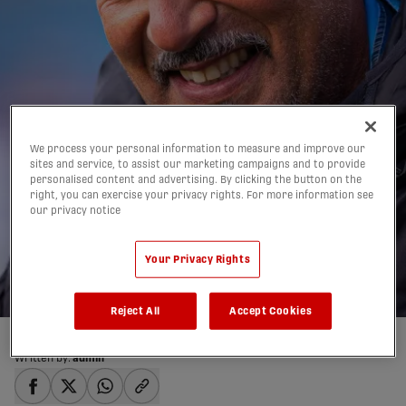
We process your personal information to measure and improve our
‘We have a good home’:
sites and service, to assist our marketing campaigns and to provide
personalised content and advertising. By clicking the button on the
Hart, Brennan reflect
right, you can exercise your privacy rights. For more information see
our privacy notice
on 2019 season after
final bow
Your Privacy Rights
19/10/2019
Reject All
Accept Cookies
Written by:
admin