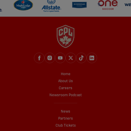
Home
About Us
Careers
Newsroom Podcast
News
Partners
Club Tickets