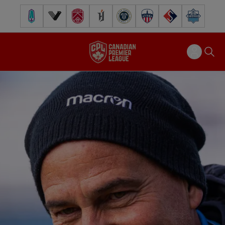
Pacific FC
Vancouver FC
Cavalry FC
Forge FC
Inter Toronto FC
Atlético Ottawa
FC Supra
Halifax Wander