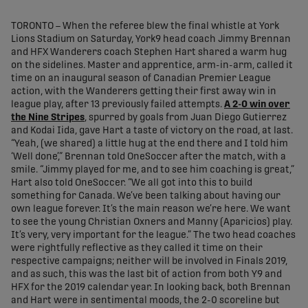
share-facebook
share-x
share-whatsapp
share-copy-link
TORONTO – When the referee blew the final whistle at York
Lions Stadium on Saturday, York9 head coach Jimmy Brennan
and HFX Wanderers coach Stephen Hart shared a warm hug
on the sidelines. Master and apprentice, arm-in-arm, called it
time on an inaugural season of Canadian Premier League
action, with the Wanderers getting their first away win in
league play, after 13 previously failed attempts.
A 2-0 win over
the Nine Stripes
, spurred by goals from Juan Diego Gutierrez
and Kodai Iida, gave Hart a taste of victory on the road, at last.
“Yeah, (we shared) a little hug at the end there and I told him
‘Well done’,” Brennan told OneSoccer after the match, with a
smile. “Jimmy played for me, and to see him coaching is great,”
Hart also told OneSoccer. “We all got into this to build
something for Canada. We’ve been talking about having our
own league forever. It’s the main reason we’re here. We want
to see the young Christian Oxners and Manny (Aparicios) play.
It’s very, very important for the league.” The two head coaches
were rightfully reflective as they called it time on their
respective campaigns; neither will be involved in Finals 2019,
and as such, this was the last bit of action from both Y9 and
HFX for the 2019 calendar year. In looking back, both Brennan
and Hart were in sentimental moods, the 2-0 scoreline but