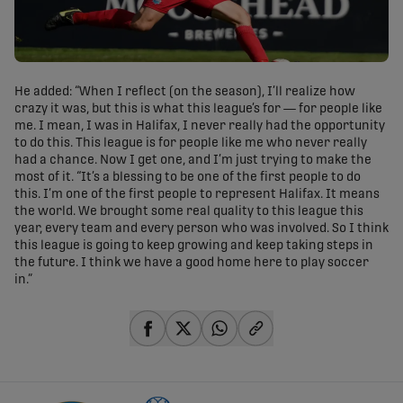
He added: “When I reflect (on the season), I’ll realize how
crazy it was, but this is what this league’s for — for people like
me. I mean, I was in Halifax, I never really had the opportunity
to do this. This league is for people like me who never really
had a chance. Now I get one, and I’m just trying to make the
most of it. “It’s a blessing to be one of the first people to do
this. I’m one of the first people to represent Halifax. It means
the world. We brought some real quality to this league this
year, every team and every person who was involved. So I think
this league is going to keep growing and keep taking steps in
the future. I think we have a good home here to play soccer
in.”
share-facebook
share-x
share-whatsapp
share-copy-link