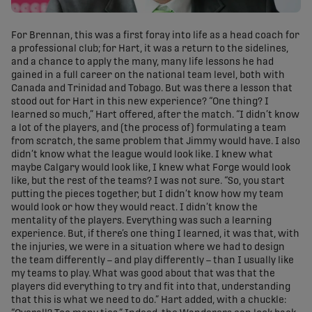
For Brennan, this was a first foray into life as a head coach for
a professional club; for Hart, it was a return to the sidelines,
and a chance to apply the many, many life lessons he had
gained in a full career on the national team level, both with
Canada and Trinidad and Tobago. But was there a lesson that
stood out for Hart in this new experience? “One thing? I
learned so much,” Hart offered, after the match. “I didn’t know
a lot of the players, and (the process of) formulating a team
from scratch, the same problem that Jimmy would have. I also
didn’t know what the league would look like. I knew what
maybe Calgary would look like, I knew what Forge would look
like, but the rest of the teams? I was not sure. “So, you start
putting the pieces together, but I didn’t know how my team
would look or how they would react. I didn’t know the
mentality of the players. Everything was such a learning
experience. But, if there’s one thing I learned, it was that, with
the injuries, we were in a situation where we had to design
the team differently – and play differently – than I usually like
my teams to play. What was good about that was that the
players did everything to try and fit into that, understanding
that this is what we need to do.” Hart added, with a chuckle: