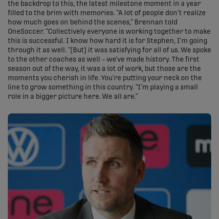
the backdrop to this, the latest milestone moment in a year
filled to the brim with memories. “A lot of people don’t realize
how much goes on behind the scenes,” Brennan told
OneSoccer. “Collectively everyone is working together to make
this is successful. I know how hard it is for Stephen, I’m going
through it as well. “(But) it was satisfying for all of us. We spoke
to the other coaches as well – we’ve made history. The first
season out of the way, it was a lot of work, but those are the
moments you cherish in life. You’re putting your neck on the
line to grow something in this country. “I’m playing a small
role in a bigger picture here. We all are.”