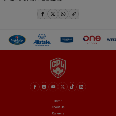
minutes into that historic match.
share-facebook
share-x
share-whatsapp
share-copy-link
Home
About Us
Careers