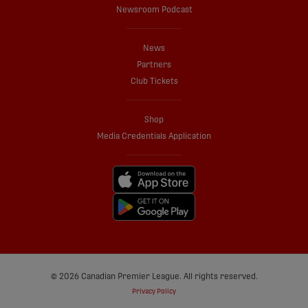
Newsroom Podcast
News
Partners
Club Tickets
Shop
Media Credentials Application
© 2026 Canadian Premier League. All rights reserved.
Privacy Policy