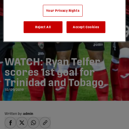
Your Privacy Rights
Reject All
Accept Cookies
WATCH: Ryan Telfer
scores 1st goal for
Trinidad and Tobago
10/09/2019
Written by:
admin