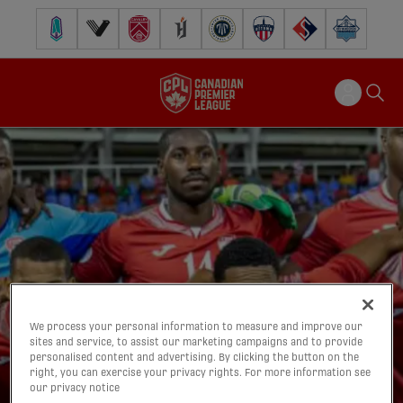
Pacific FC
Vancouver FC
Cavalry FC
Forge FC
Inter Toronto FC
Atlético Ottawa
FC Supra
Halifax Wander
We process your personal information to measure and improve our
sites and service, to assist our marketing campaigns and to provide
personalised content and advertising. By clicking the button on the
right, you can exercise your privacy rights. For more information see
our privacy notice