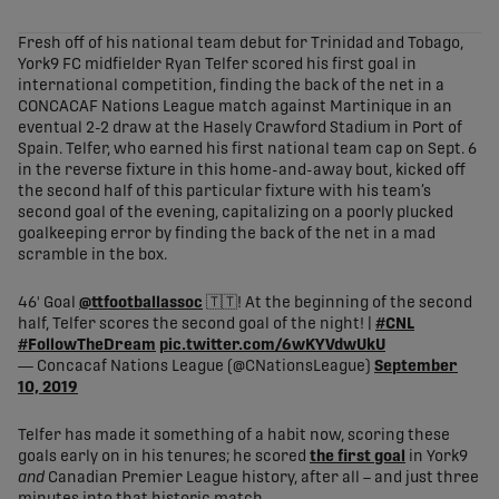
share-facebook
share-x
share-whatsapp
share-copy-link
Fresh off of his national team debut for Trinidad and Tobago,
York9 FC midfielder Ryan Telfer scored his first goal in
international competition, finding the back of the net in a
CONCACAF Nations League match against Martinique in an
eventual 2-2 draw at the Hasely Crawford Stadium in Port of
Spain. Telfer, who earned his first national team cap on Sept. 6
in the reverse fixture in this home-and-away bout, kicked off
the second half of this particular fixture with his team’s
second goal of the evening, capitalizing on a poorly plucked
goalkeeping error by finding the back of the net in a mad
scramble in the box.
46' Goal
@ttfootballassoc
🇹🇹! At the beginning of the second
half, Telfer scores the second goal of the night! |
#CNL
#FollowTheDream
pic.twitter.com/6wKYVdwUkU
— Concacaf Nations League (@CNationsLeague)
September
10, 2019
Telfer has made it something of a habit now, scoring these
goals early on in his tenures; he scored
the first goal
in York9
and
Canadian Premier League history, after all – and just three