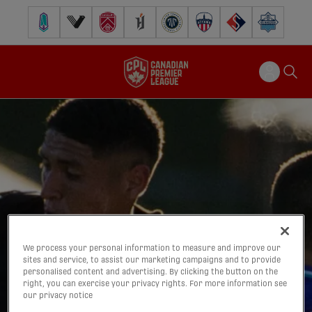
Pacific FC
Vancouver FC
Cavalry FC
Forge FC
Inter Toronto FC
Atlético Ottawa
FC Supra
Halifax Wander
We process your personal information to measure and improve our
sites and service, to assist our marketing campaigns and to provide
personalised content and advertising. By clicking the button on the
right, you can exercise your privacy rights. For more information see
our privacy notice