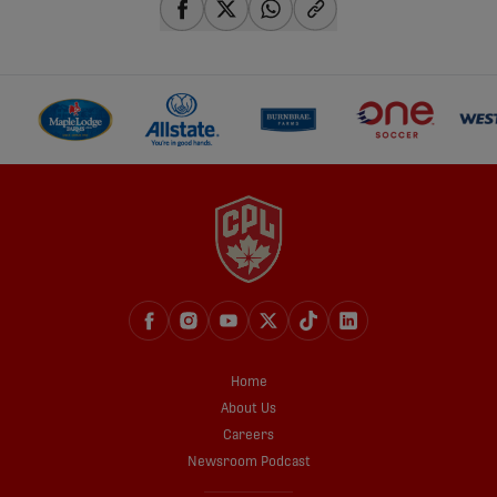
share-facebook
share-x
share-whatsapp
share-copy-link
Home
About Us
Careers
Newsroom Podcast