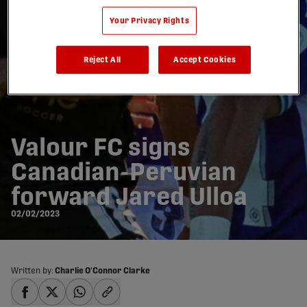
Your Privacy Rights
Reject All
Accept Cookies
Valour FC signs
Canadian-Peruvian
forward Jared Ulloa
02/02/2023
Written by:
Charlie O'Connor Clarke