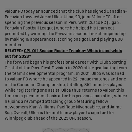
share-facebook
share-x
share-whatsapp
share-copy-link
Valour FC today announced that the club has signed Canadian-
Peruvian forward Jared Ulloa. Ulloa, 20, joins Valour FC after
spending the previous season in Peru with Cusco FC (Liga 2,
Peruvian Football League) where he helped his team get
promoted by winning the Peruvian second-tier championship
by making 16 appearances, scoring one goal, and playing 808
minutes.
RELATED:
CPL Off-Season Roster Tracker: Who’s in and who’s
out for 2023?
The forward began his professional career with Club Sporting
Cristal of the Peru First Division in 2020 after graduating from
the team’s developmental program. In 2021, Ulloa was loaned
to Valour FC where he appeared in 22 league matches and one
in the Canadian Championship, totalling 852 minutes played
while registering one assist. Ulloa thus returns to Valour, this
time on a permanent basis after his previous loan stint, where
he joins a revamped attacking group featuring fellow
newcomers Kian Williams, Pacifique Niyongabire, and Jaime
Siaj. Overall, Ulloa is the ninth new player to sign for the
Winnipeg club ahead of the 2023 CPL season.