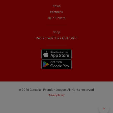
News
Partners
Club Tickets
Shop
Media Credentials Application
© 2026 Canadian Premier League. All rights reserved.
Privacy Policy
Back