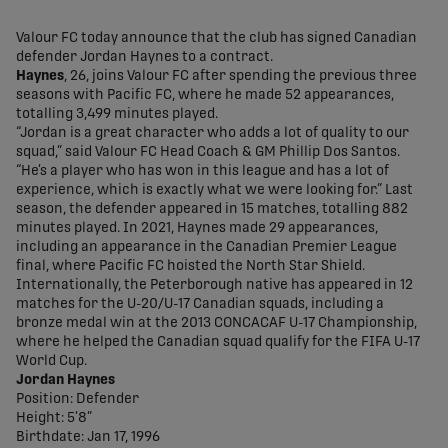
share-facebook
share-x
share-whatsapp
share-copy-link
Valour FC today announce that the club has signed Canadian
defender Jordan Haynes to a contract.
Haynes
, 26, joins Valour FC after spending the previous three
seasons with Pacific FC, where he made 52 appearances,
totalling 3,499 minutes played.
“Jordan is a great character who adds a lot of quality to our
squad,” said Valour FC Head Coach & GM Phillip Dos Santos.
“He’s a player who has won in this league and has a lot of
experience, which is exactly what we were looking for.” Last
season, the defender appeared in 15 matches, totalling 882
minutes played. In 2021, Haynes made 29 appearances,
including an appearance in the Canadian Premier League
final, where Pacific FC hoisted the North Star Shield.
Internationally, the Peterborough native has appeared in 12
matches for the U-20/U-17 Canadian squads, including a
bronze medal win at the 2013 CONCACAF U-17 Championship,
where he helped the Canadian squad qualify for the FIFA U-17
World Cup.
Jordan Haynes
Position: Defender
Height: 5’8”
Birthdate: Jan 17, 1996