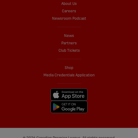
About Us
Careers
Newsroom Podcast
News
Partners
Club Tickets
Shop
Media Credentials Application