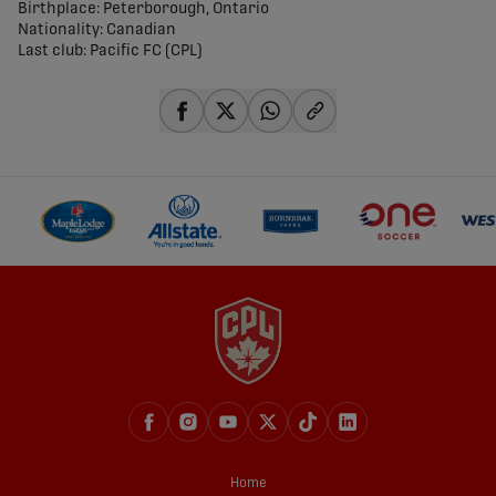
Birthplace: Peterborough, Ontario
Nationality: Canadian
Last club: Pacific FC (CPL)
share-facebook
share-x
share-whatsapp
share-copy-link
Home