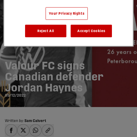
Your Privacy Rights
Reject All
Accept Cookies
Valour FC signs
Canadian defender
Jordan Haynes
05/12/2022
Written by:
Sam Calvert