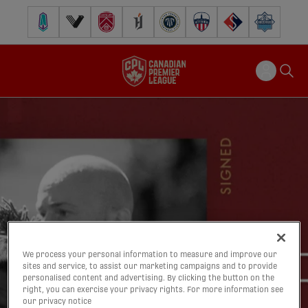
Pacific FC
Vancouver FC
Cavalry FC
Forge FC
Inter Toronto FC
Atlético Ottawa
FC Supra
Halifax Wander
We process your personal information to measure and improve our
sites and service, to assist our marketing campaigns and to provide
personalised content and advertising. By clicking the button on the
right, you can exercise your privacy rights. For more information see
our privacy notice