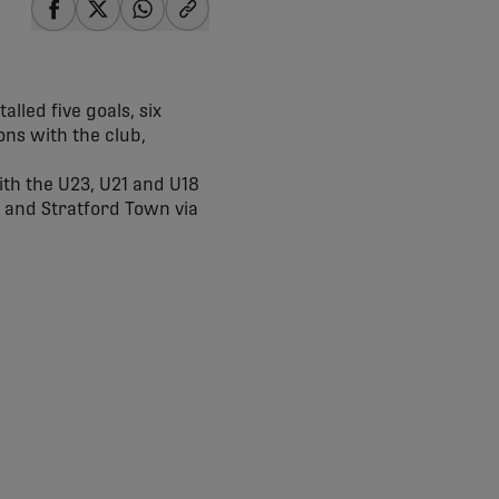
share-facebook
share-x
share-whatsapp
share-copy-link
alled five goals, six
ons with the club,
ith the U23, U21 and U18
C and Stratford Town via