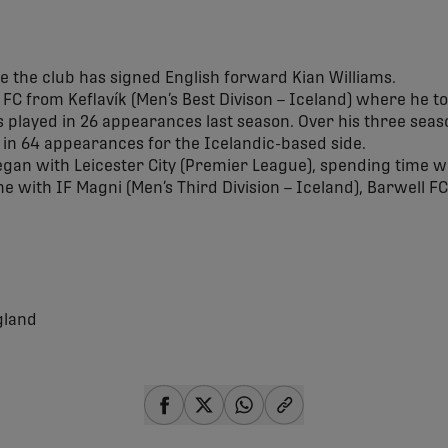
 the club has signed English forward Kian Williams.
r FC from Keflavík (Men’s Best Divison – Iceland) where he tot
s played in 26 appearances last season. Over his three seas
s in 64 appearances for the Icelandic-based side.
egan with Leicester City (Premier League), spending time w
me with IF Magni (Men’s Third Division – Iceland), Barwell F
gland
share-facebook
share-x
share-whatsapp
share-copy-link