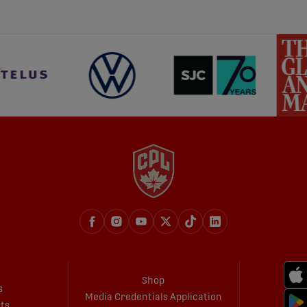
Shop
s
Media Credentials Application
ets