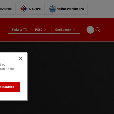
o Ottawa
FC Supra
Halifax Wanderers
Tickets
PSLC
OneSoccer
t our
tton on the
t Cookies