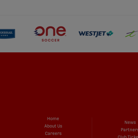
Home
News
About Us
Partner
Careers
Club Tick