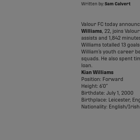
Written by:
Sam Calvert
Valour FC today announce
Williams
, 22, joins Valou
assists and 1,842 minute
Williams totalled 13 goal
William’s youth career b
squads. He also spent ti
loan.
Kian Williams
Position: Forward
Height: 6’0”
Birthdate: July 1, 2000
Birthplace: Leicester, En
Nationality: English/Irish