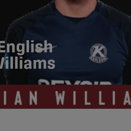
English
illiams