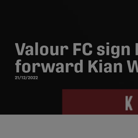
Valour FC sign 
forward Kian W
21/12/2022