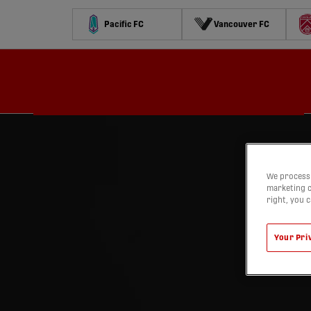
Pacific FC
Vancouver FC
Schedule
Standings
Stats
Contests
Watch
We process 
marketing c
right, you 
Your Pri