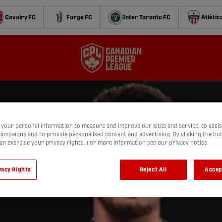
Cavalry FC
Forge FC
Inter Toronto FC
Atlétic
your personal information to measure and improve our sites and service, to assis
ampaigns and to provide personalised content and advertising. By clicking the bu
can exercise your privacy rights. For more information see our privacy notice
vacy Rights
Reject All
Accep