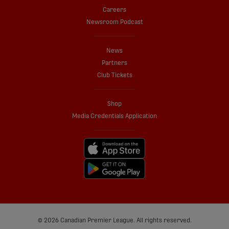
Careers
Newsroom Podcast
News
Partners
Club Tickets
Shop
Media Credentials Application
© 2026 Canadian Premier League. All rights reserved.