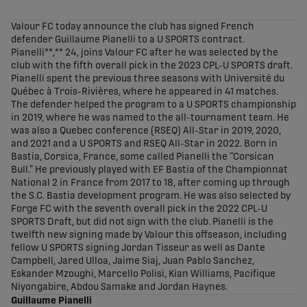
share-facebook
share-x
share-whatsapp
share-copy-link
Valour FC today announce the club has signed French
defender Guillaume Pianelli to a U SPORTS contract.
Pianelli**,** 24, joins Valour FC after he was selected by the
club with the fifth overall pick in the 2023 CPL-U SPORTS draft.
Pianelli spent the previous three seasons with Université du
Québec à Trois-Rivières, where he appeared in 41 matches.
The defender helped the program to a U SPORTS championship
in 2019, where he was named to the all-tournament team. He
was also a Quebec conference (RSEQ) All-Star in 2019, 2020,
and 2021 and a U SPORTS and RSEQ All-Star in 2022. Born in
Bastia, Corsica, France, some called Pianelli the “Corsican
Bull.” He previously played with EF Bastia of the Championnat
National 2 in France from 2017 to 18, after coming up through
the S.C. Bastia development program. He was also selected by
Forge FC with the seventh overall pick in the 2022 CPL-U
SPORTS Draft, but did not sign with the club. Pianelli is the
twelfth new signing made by Valour this offseason, including
fellow U SPORTS signing Jordan Tisseur as well as Dante
Campbell, Jared Ulloa, Jaime Siaj, Juan Pablo Sanchez,
Eskander Mzoughi, Marcello Polisi, Kian Williams, Pacifique
Niyongabire, Abdou Samake and Jordan Haynes.
Guillaume Pianelli