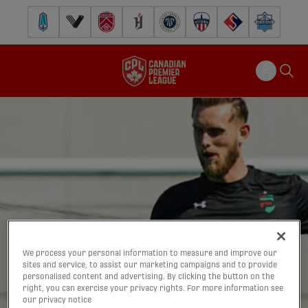
Pacific FC
Vancouver FC
Cavalry FC
Forge FC
Inter Toronto FC
Atlético Ottawa
FC Supra
Halifax Wander
We process your personal information to measure and improve our
sites and service, to assist our marketing campaigns and to provide
personalised content and advertising. By clicking the button on the
right, you can exercise your privacy rights. For more information see
our privacy notice