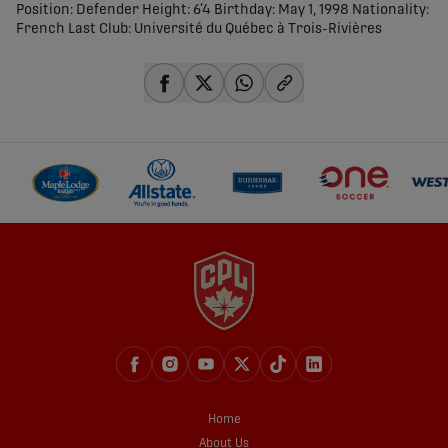
Position: Defender Height: 6’4 Birthday: May 1, 1998 Nationality:
French Last Club: Université du Québec à Trois-Rivières
share-facebook
share-x
share-whatsapp
share-copy-link
Home
About Us