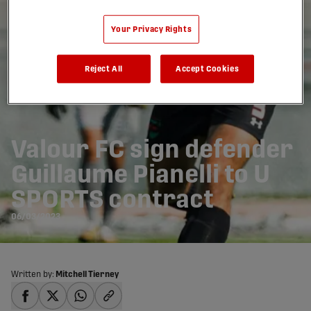
Your Privacy Rights
Reject All
Accept Cookies
Valour FC sign defender
Guillaume Pianelli to U
SPORTS contract
06/03/2023
Written by:
Mitchell Tierney