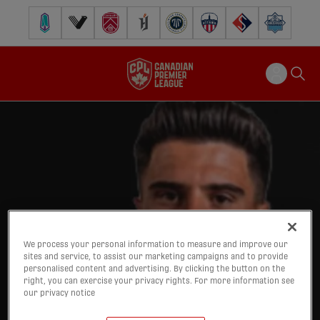
Pacific FC
Vancouver FC
Cavalry FC
Forge FC
Inter Toronto FC
Atlético Ottawa
FC Supra
Halifax Wander
We process your personal information to measure and improve our
sites and service, to assist our marketing campaigns and to provide
personalised content and advertising. By clicking the button on the
right, you can exercise your privacy rights. For more information see
our privacy notice