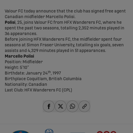
share-facebook
share-x
share-whatsapp
share-copy-link
Valour FC today announce that the club has signed free agent
Canadian midfielder Marcello Polisi.
Polisi
, 25, joins Valour FC from HFX Wanderers FC, where he
spent the past two seasons, totalling 2,352 minutes played in
36 appearances.
Before joining HFX Wanderers FC, the midfielder spent four
seasons at Simon Fraser University, totalling six goals, seven
assists and 4,329 minutes played in 51 appearances.
Marcello Polisi
Position: Midfielder
Height: 5’10”
th
Birthdate: January 24
, 1997
Birthplace Coquitlam, British Columbia
Nationality: Canadian
Last Club: HFX Wanderers FC (CPL)
share-facebook
share-x
share-whatsapp
share-copy-link