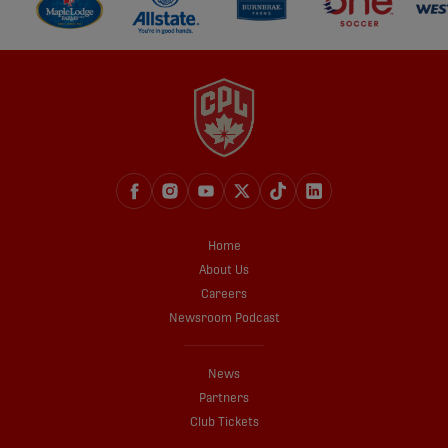
Home
About Us
Careers
Newsroom Podcast
News
Partners
Club Tickets