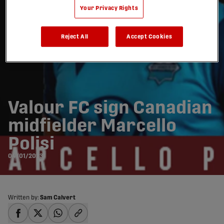
Your Privacy Rights
Reject All
Accept Cookies
Valour FC sign Canadian
midfielder Marcello
Polisi
04/01/2023
Written by:
Sam Calvert