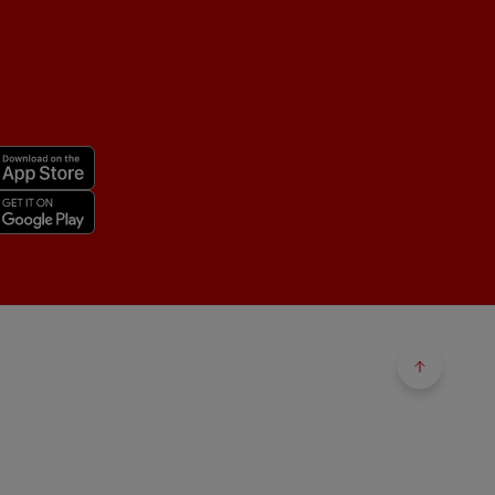
Back to 
Back to 