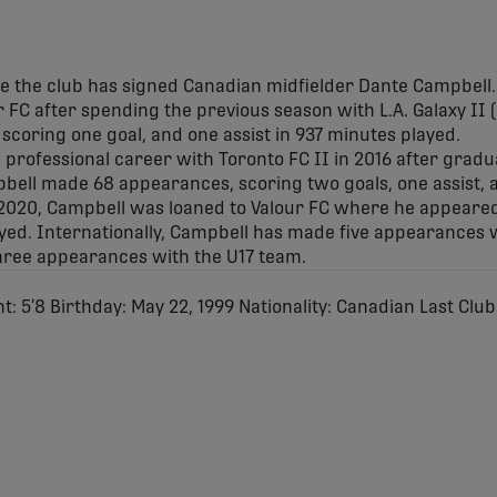
e the club has signed Canadian midfielder Dante Campbell.
ur FC after spending the previous season with L.A. Galaxy II
coring one goal, and one assist in 937 minutes played.
 professional career with Toronto FC II in 2016 after gradu
ll made 68 appearances, scoring two goals, one assist, 
 2020, Campbell was loaned to Valour FC where he appeared
ayed. Internationally, Campbell has made five appearances 
hree appearances with the U17 team.
ht: 5’8 Birthday: May 22, 1999 Nationality: Canadian Last Club