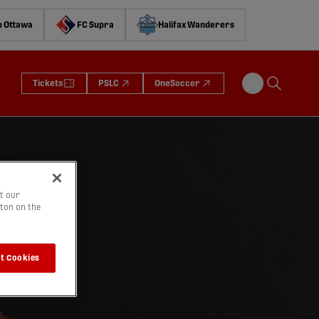
o Ottawa
FC Supra
Halifax Wanderers
Tickets
PSLC
OneSoccer
t our
tton on the
t Cookies