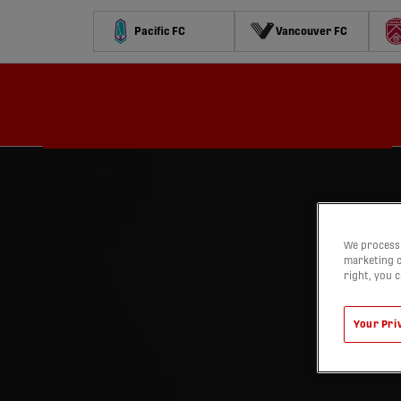
Pacific FC
Vancouver FC
Schedule
Standings
Stats
Contests
Watch
We process 
marketing c
right, you 
Your Pri