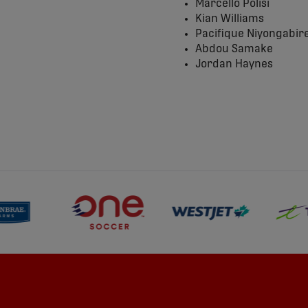
Marcello Polisi
Kian Williams
Pacifique Niyongabir
Abdou Samake
Jordan Haynes