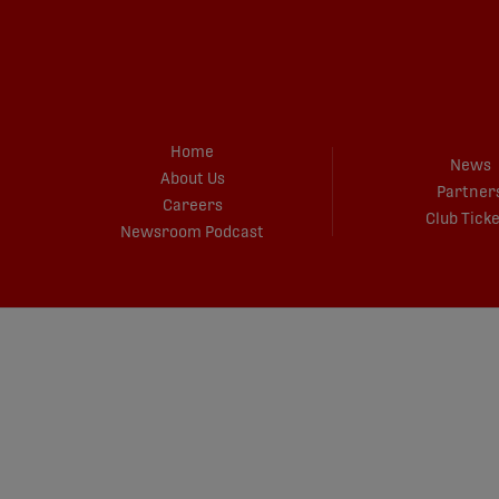
Home
News
About Us
Partner
Careers
Club Tick
Newsroom Podcast