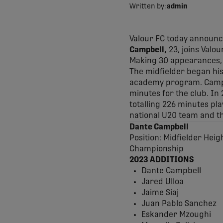
Written by:
admin
Valour FC today announc
Campbell,
23, joins Valo
Making 30 appearances, s
The midfielder began his
academy program. Campbe
minutes for the club. In
totalling 226 minutes pl
national U20 team and t
Dante Campbell
Position: Midfielder Heig
Championship
2023 ADDITIONS
Dante Campbell
Jared Ulloa
Jaime Siaj
Juan Pablo Sanchez
Eskander Mzoughi