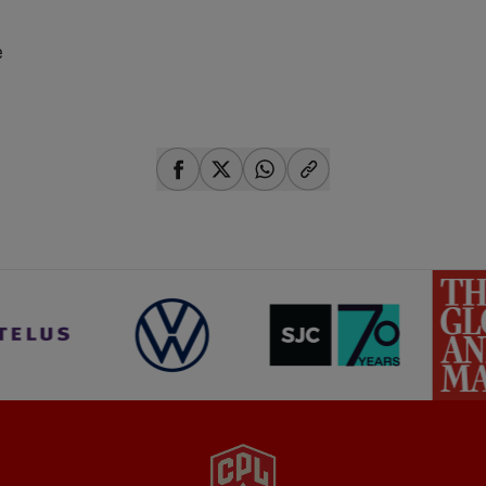
e
share-facebook
share-x
share-whatsapp
share-copy-link