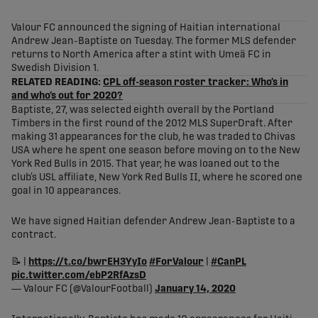
share-facebook
share-x
share-whatsapp
share-copy-link
Valour FC announced the signing of Haitian international
Andrew Jean-Baptiste on Tuesday. The former MLS defender
returns to North America after a stint with Umeä FC in
Swedish Division 1.
RELATED READING:
CPL off-season roster tracker: Who’s in
and who’s out for 2020?
Baptiste, 27, was selected eighth overall by the Portland
Timbers in the first round of the 2012 MLS SuperDraft. After
making 31 appearances for the club, he was traded to Chivas
USA where he spent one season before moving on to the New
York Red Bulls in 2015. That year, he was loaned out to the
club’s USL affiliate, New York Red Bulls II, where he scored one
goal in 10 appearances.
We have signed Haitian defender Andrew Jean-Baptiste to a
contract.
📝 |
https://t.co/bwrEH3YyIo
#ForValour
|
#CanPL
pic.twitter.com/ebP2RfAzsD
— Valour FC (@ValourFootball)
January 14, 2020