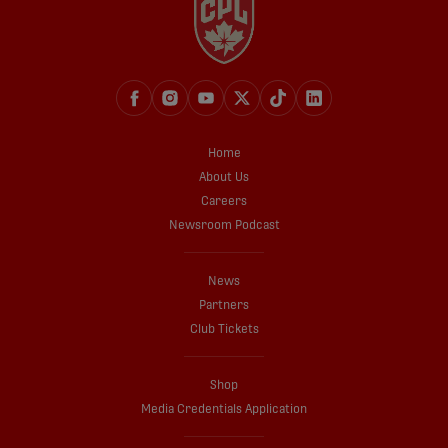
Home
About Us
Careers
Newsroom Podcast
News
Partners
Club Tickets
Shop
Media Credentials Application