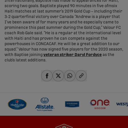
Internationally, Baptiste has made 10 appearances for Haiti,
scoring two goals. Baptiste played 90 minutes in five ofmsix
Haiti matches at last summer’s 2019 Gold Cup – including their
3-2 quarterfinal victory over Canada “Andrew is a player that
I’ve been aware of for many years and he especially came to
prominence this past summer during the Gold Cup,” Valour FC
coach Rob Gale said. “He is a regular at the international level
with Haiti and has proven he can compete against the
powerhouses in CONCACAF. He will be a great addition to our
squad.” Valour has now signed five players for the 2020 season,
with Baptise joining
veteran striker Daryl Fordyce
as the
club’s latest additions.
share-facebook
share-x
share-whatsapp
share-copy-link