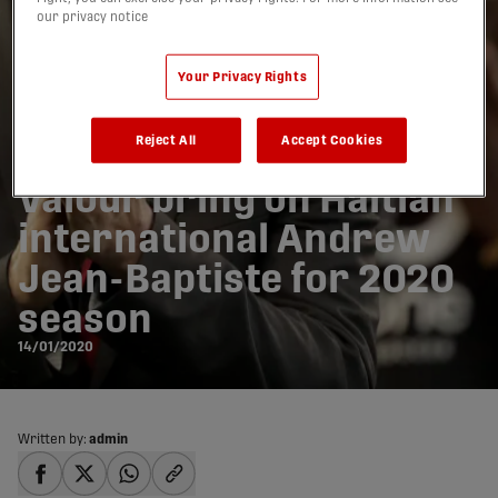
our privacy notice
Your Privacy Rights
Reject All
Accept Cookies
Valour bring on Haitian
international Andrew
Jean-Baptiste for 2020
season
14/01/2020
Written by:
admin