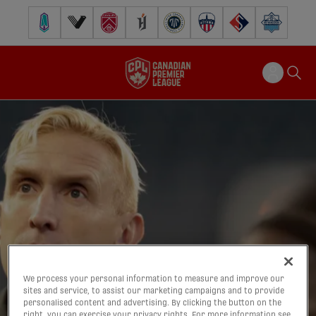
Pacific FC
Vancouver FC
Cavalry FC
Forge FC
Inter Toronto FC
Atlético Ottawa
FC Supra
Halifax Wander
We process your personal information to measure and improve our
sites and service, to assist our marketing campaigns and to provide
personalised content and advertising. By clicking the button on the
right, you can exercise your privacy rights. For more information see