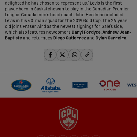
delighted he has chosen to represent us.” Levis is the first
player born in Saskatchewan to play in the Canadian Premier
League. Canada men’s head coach John Herdman included
Levis in his 40-man squad for the 2019 Gold Cup. The 26-year-
old joins Fraser Aird as the newest signings for Gale’s side,
which also features newcomers
Daryl Fordyce
,
Andrew Jean-
Baptiste
and returnees
Diego Gutierrez
and
Dylan Carreiro
.
share-facebook
share-x
share-whatsapp
share-copy-link