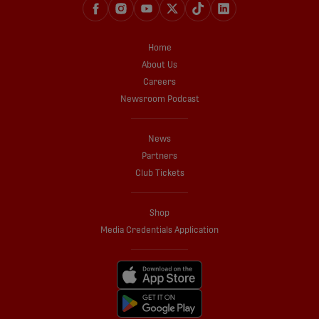
Home
About Us
Careers
Newsroom Podcast
News
Partners
Club Tickets
Shop
Media Credentials Application