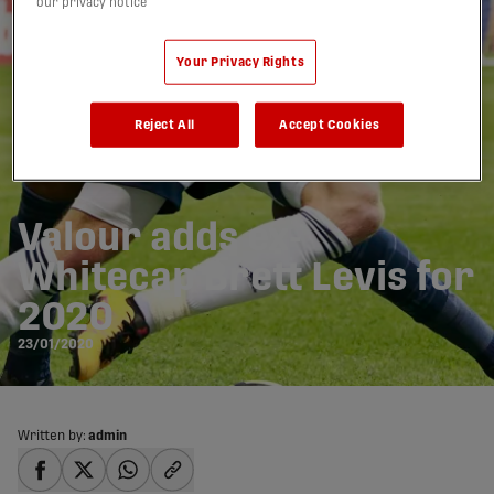
our privacy notice
Your Privacy Rights
Reject All
Accept Cookies
Valour adds ex-
Whitecap Brett Levis for
2020
23/01/2020
Written by:
admin