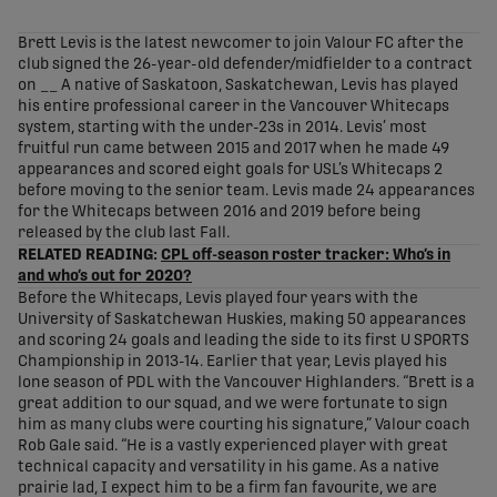
share-facebook
share-x
share-whatsapp
share-copy-link
Brett Levis is the latest newcomer to join Valour FC after the
club signed the 26-year-old defender/midfielder to a contract
on __ A native of Saskatoon, Saskatchewan, Levis has played
his entire professional career in the Vancouver Whitecaps
system, starting with the under-23s in 2014. Levis’ most
fruitful run came between 2015 and 2017 when he made 49
appearances and scored eight goals for USL’s Whitecaps 2
before moving to the senior team. Levis made 24 appearances
for the Whitecaps between 2016 and 2019 before being
released by the club last Fall.
RELATED READING:
CPL off-season roster tracker: Who’s in
and who’s out for 2020?
Before the Whitecaps, Levis played four years with the
University of Saskatchewan Huskies, making 50 appearances
and scoring 24 goals and leading the side to its first U SPORTS
Championship in 2013-14. Earlier that year, Levis played his
lone season of PDL with the Vancouver Highlanders. “Brett is a
great addition to our squad, and we were fortunate to sign
him as many clubs were courting his signature,” Valour coach
Rob Gale said. “He is a vastly experienced player with great
technical capacity and versatility in his game. As a native
prairie lad, I expect him to be a firm fan favourite, we are