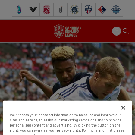
Pacific FC
Vancouver FC
Cavalry FC
Forge FC
Inter Toronto FC
Atlético Ottawa
FC Supra
Halifax Wander
We process your personal information to measure and improve our
sites and service, to assist our marketing campaigns and to provide
personalised content and advertising. By clicking the button on the
right, you can exercise your privacy rights. For more information see