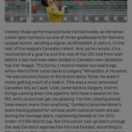
Indeed, those performances have turned heads, as Herdman
called upon Carducci as one of three goalkeepers for Nations
League action, sending a signal, as Wheeldon Jr. puts it, to the
rest of the league’s Canadian talent. And, as he recalls, it’s a
realization of a goal he and the rest of the CPL had from well
before a ball had even been kicked in Canada’s own domestic
top-tier league. “It’s funny; I rewind maybe two years ago,
when Marco first came back to Calgary,” Wheeldon Jr. recalled.
“He was second choice at Rio Grand Valley Toros. He wasn’t
really getting much of a look in. This was a once-promised
Canadian kid, so I said, ‘Look, come back to Calgary, there’s
things coming down the pipeline, let’s have a season in the
PDL with us and just get you playing.’ For him, playing would
have meant more than anything.” Carducci joins Herdman’s
team having played for various youth national team setups
during his teenage years, captaining Canada at the 2013
Under-17 FIFA World Cup. But this senior call-up won’t change
the way Carducci approaches his club football, according to