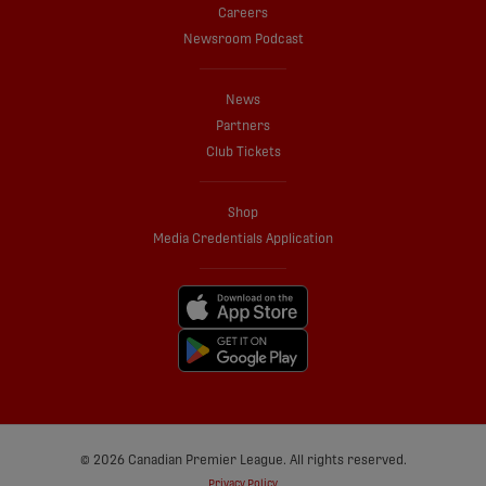
Careers
Newsroom Podcast
News
Partners
Club Tickets
Shop
Media Credentials Application
© 2026 Canadian Premier League. All rights reserved.
Privacy Policy