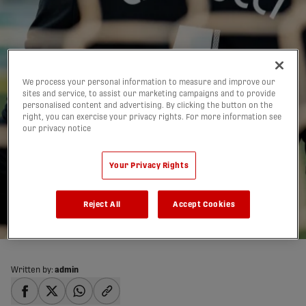
We process your personal information to measure and improve our
sites and service, to assist our marketing campaigns and to provide
personalised content and advertising. By clicking the button on the
Wheeldon Jr. praises
right, you can exercise your privacy rights. For more information see
our privacy notice
Carducci for ‘fully-
deserved’ CanMNT call-
Your Privacy Rights
up
Reject All
Accept Cookies
28/08/2019
Written by:
admin