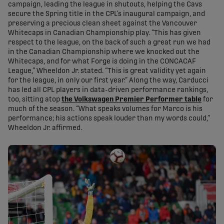
campaign, leading the league in shutouts, helping the Cavs
secure the Spring title in the CPL’s inaugural campaign, and
preserving a precious clean sheet against the Vancouver
Whitecaps in Canadian Championship play. “This has given
respect to the league, on the back of such a great run we had
in the Canadian Championship where we knocked out the
Whitecaps, and for what Forge is doing in the CONCACAF
League,” Wheeldon Jr. stated. “This is great validity yet again
for the league, in only our first year.” Along the way, Carducci
has led all CPL players in data-driven performance rankings,
too, sitting atop
the Volkswagen Premier Performer table
for
much of the season. “What speaks volumes for Marco is his
performance; his actions speak louder than my words could,”
Wheeldon Jr. affirmed.