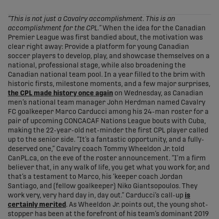
share-facebook
share-x
share-whatsapp
share-copy-link
“This is not just a Cavalry accomplishment. This is an
accomplishment for the CPL.”
When the idea for the Canadian
Premier League was first bandied about, the motivation was
clear right away: Provide a platform for young Canadian
soccer players to develop, play, and showcase themselves on a
national, professional stage, while also broadening the
Canadian national team pool. In a year filled to the brim with
historic firsts, milestone moments, and a few major surprises,
the CPL made history once again
on Wednesday, as Canadian
men’s national team manager John Herdman named Cavalry
FC goalkeeper Marco Carducci among his 24-man roster for a
pair of upcoming CONCACAF Nations League bouts with Cuba,
making the 22-year-old net-minder the first CPL player called
up to the senior side. “It’s a fantastic opportunity, and a fully-
deserved one,” Cavalry coach Tommy Wheeldon Jr. told
CanPL.ca, on the eve of the roster announcement. “I’m a firm
believer that, in any walk of life, you get what you work for, and
that’s a testament to Marco, his ‘keeper coach Jordan
Santiago, and (fellow goalkeeper) Niko Giantsopoulos. They
work very, very hard day in, day out.” Carducci’s call-up
is
certainly merited
. As Wheeldon Jr. points out, the young shot-
stopper has been at the forefront of his team’s dominant 2019