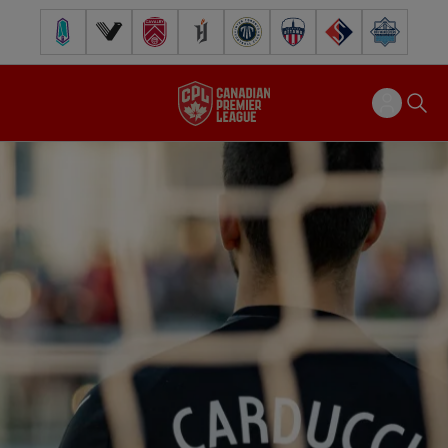
Pacific FC
Vancouver FC
Cavalry FC
Forge FC
Inter Toronto FC
Atlético Ottawa
FC Supra
Halifax Wander