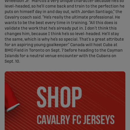
Wheeldon Jr. “Marco’s a very unique character because he’s so
level-headed, so he’ll come back and train to the perfection he
puts on himself day in and day out, with Jordan Santiago,” the
Cavalry coach said. “He’s really the ultimate professional. He
wants to be the best every time in training. “All this does is
validate the work that he’s already put in. I don’t think this
changes him, because I think he’s so level-headed. He’ll stay
the same, which is why he’s so special. That’s a great attribute
for an aspiring young goalkeeper.” Canada will host Cuba at
BMO Field in Toronto on Sept. 7 before heading to the Cayman
Islands for a neutral venue encounter with the Cubans on
Sept. 10.