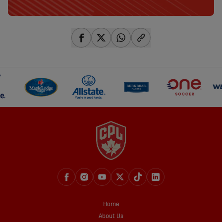
share-facebook
share-x
share-whatsapp
share-copy-link
Home
About Us