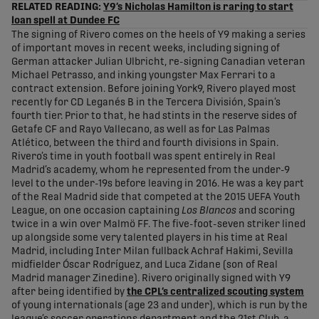
RELATED READING:
Y9’s Nicholas Hamilton is raring to start
loan spell at Dundee FC
The signing of Rivero comes on the heels of Y9 making a series
of important moves in recent weeks, including signing of
German attacker Julian Ulbricht, re-signing Canadian veteran
Michael Petrasso, and inking youngster Max Ferrari to a
contract extension. Before joining York9, Rivero played most
recently for CD Leganés B in the Tercera División, Spain’s
fourth tier. Prior to that, he had stints in the reserve sides of
Getafe CF and Rayo Vallecano, as well as for Las Palmas
Atlético, between the third and fourth divisions in Spain.
Rivero’s time in youth football was spent entirely in Real
Madrid’s academy, whom he represented from the under-9
level to the under-19s before leaving in 2016. He was a key part
of the Real Madrid side that competed at the 2015 UEFA Youth
League, on one occasion captaining
Los Blancos
and scoring
twice in a win over Malmö FF. The five-foot-seven striker lined
up alongside some very talented players in his time at Real
Madrid, including Inter Milan fullback Achraf Hakimi, Sevilla
midfielder Óscar Rodríguez, and Luca Zidane (son of Real
Madrid manager Zinedine). Rivero originally signed with Y9
after being identified by
the CPL’s centralized scouting system
of young internationals (age 23 and under), which is run by the