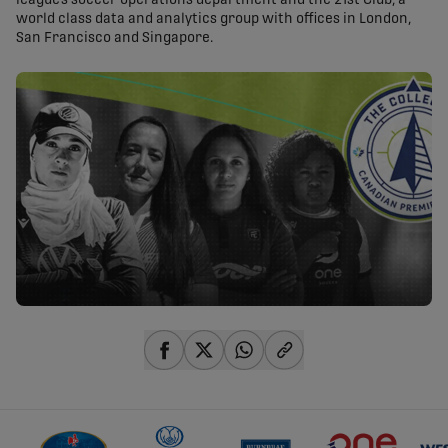
league’s soccer operations department and the 21st Club, a
world class data and analytics group with offices in London,
San Francisco and Singapore.
share-facebook
share-x
share-whatsapp
share-copy-link