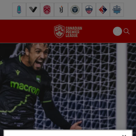
Pacific FC
Vancouver FC
Cavalry FC
Forge FC
Inter Toronto FC
Atlético Ottawa
FC Supra
Halifax Wander