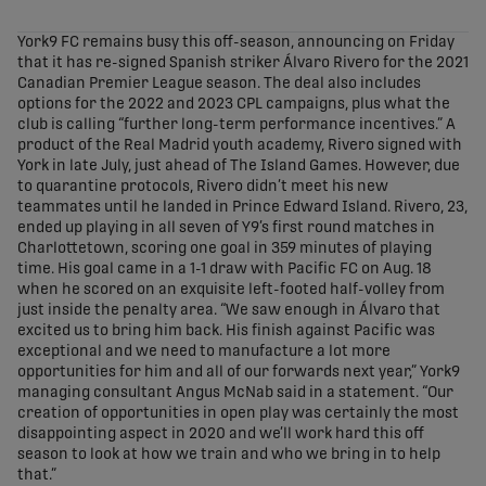
share-facebook
share-x
share-whatsapp
share-copy-link
York9 FC remains busy this off-season, announcing on Friday
that it has re-signed Spanish striker Álvaro Rivero for the 2021
Canadian Premier League season. The deal also includes
options for the 2022 and 2023 CPL campaigns, plus what the
club is calling “further long-term performance incentives.” A
product of the Real Madrid youth academy, Rivero signed with
York in late July, just ahead of The Island Games. However, due
to quarantine protocols, Rivero didn’t meet his new
teammates until he landed in Prince Edward Island. Rivero, 23,
ended up playing in all seven of Y9’s first round matches in
Charlottetown, scoring one goal in 359 minutes of playing
time. His goal came in a 1-1 draw with Pacific FC on Aug. 18
when he scored on an exquisite left-footed half-volley from
just inside the penalty area. “We saw enough in Álvaro that
excited us to bring him back. His finish against Pacific was
exceptional and we need to manufacture a lot more
opportunities for him and all of our forwards next year,” York9
managing consultant Angus McNab said in a statement. “Our
creation of opportunities in open play was certainly the most
disappointing aspect in 2020 and we’ll work hard this off
season to look at how we train and who we bring in to help
that.”