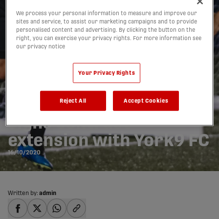
We process your personal information to measure and improve our
sites and service, to assist our marketing campaigns and to provide
personalised content and advertising. By clicking the button on the
right, you can exercise your privacy rights. For more information see
our privacy notice
Your Privacy Rights
Spaniard Álvaro Rivero
Reject All
Accept Cookies
signs contract
extension with York9 FC
16/10/2020
Written by:
admin