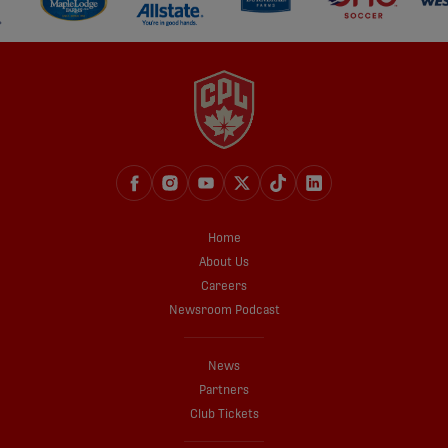
Home
About Us
Careers
Newsroom Podcast
News
Partners
Club Tickets