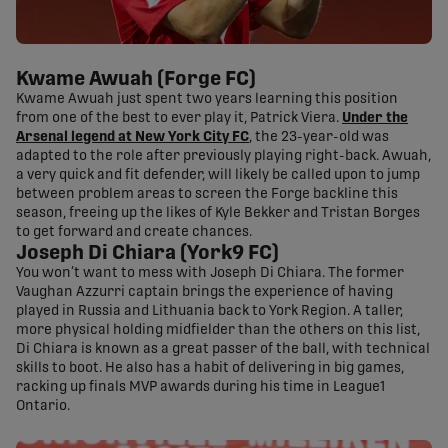
Kwame Awuah (Forge FC)
Kwame Awuah just spent two years learning this position
from one of the best to ever play it, Patrick Viera.
Under the
Arsenal legend at New York City FC
, the 23-year-old was
adapted to the role after previously playing right-back. Awuah,
a very quick and fit defender, will likely be called upon to jump
between problem areas to screen the Forge backline this
season, freeing up the likes of Kyle Bekker and Tristan Borges
to get forward and create chances.
Joseph Di Chiara (York9 FC)
You won’t want to mess with Joseph Di Chiara. The former
Vaughan Azzurri captain brings the experience of having
played in Russia and Lithuania back to York Region. A taller,
more physical holding midfielder than the others on this list,
Di Chiara is known as a great passer of the ball, with technical
skills to boot. He also has a habit of delivering in big games,
racking up finals MVP awards during his time in League1
Ontario.