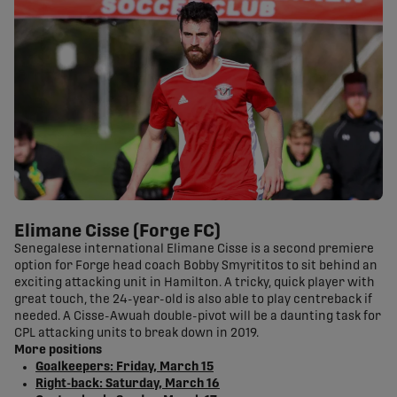
Elimane Cisse (Forge FC)
Senegalese international Elimane Cisse is a second premiere
option for Forge head coach Bobby Smyrititos to sit behind an
exciting attacking unit in Hamilton. A tricky, quick player with
great touch, the 24-year-old is also able to play centreback if
needed. A Cisse-Awuah double-pivot will be a daunting task for
CPL attacking units to break down in 2019.
More positions
Goalkeepers: Friday, March 15
Right-back: Saturday, March 16