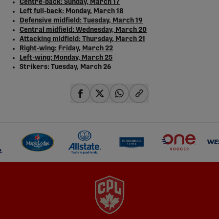
Centre-back: Sunday, March 17
Left full-back: Monday, March 18
Defensive midfield: Tuesday, March 19
Central midfield: Wednesday, March 20
Attacking midfield: Thursday, March 21
Right-wing: Friday, March 22
Left-wing: Monday, March 25
Strikers: Tuesday, March 26
share-facebook
share-x
share-whatsapp
share-copy-link