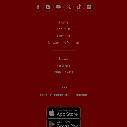
Home
About Us
Careers
Newsroom Podcast
News
Partners
Club Tickets
Shop
Media Credentials Application