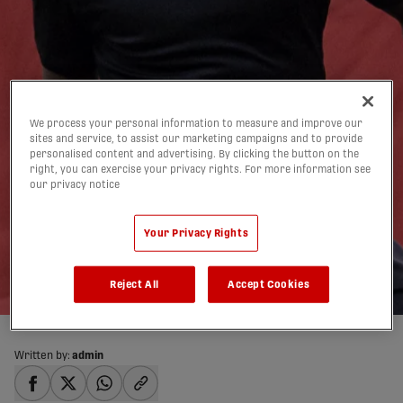
We process your personal information to measure and improve our
sites and service, to assist our marketing campaigns and to provide
personalised content and advertising. By clicking the button on the
right, you can exercise your privacy rights. For more information see
Projection: Who are the
our privacy notice
CPL’s top 5 D-mids right
Your Privacy Rights
now?
19/03/2019
Reject All
Accept Cookies
Written by:
admin