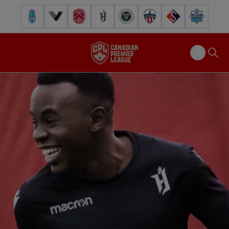
Pacific FC
Vancouver FC
Cavalry FC
Forge FC
Inter Toronto FC
Atlético Ottawa
FC Supra
Halifax Wander