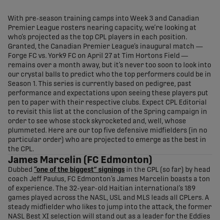
share-facebook
share-x
share-whatsapp
share-copy-link
With pre-season training camps into Week 3 and Canadian
Premier League rosters nearing capacity, we’re looking at
who’s projected as the top CPL players in each position.
Granted, the Canadian Premier League’s inaugural match —
Forge FC vs. York9 FC on April 27 at Tim Hortons Field —
remains over a month away, but it’s never too soon to look into
our crystal balls to predict who the top performers could be in
Season 1. This series is currently based on pedigree, past
performance and expectations upon seeing these players put
pen to paper with their respective clubs. Expect CPL Editorial
to revisit this list at the conclusion of the Spring campaign in
order to see whose stock skyrocketed and, well, whose
plummeted. Here are our top five defensive midfielders (in no
particular order) who are projected to emerge as the best in
the CPL.
James Marcelin (FC Edmonton)
Dubbed
“one of the biggest” signings
in the CPL (so far) by head
coach Jeff Paulus, FC Edmonton’s James Marcelin boasts a ton
of experience. The 32-year-old Haitian international’s 189
games played across the NASL, USL and MLS leads all CPLers. A
steady midfielder who likes to jump into the attack, the former
NASL Best XI selection will stand out as a leader for the Eddies