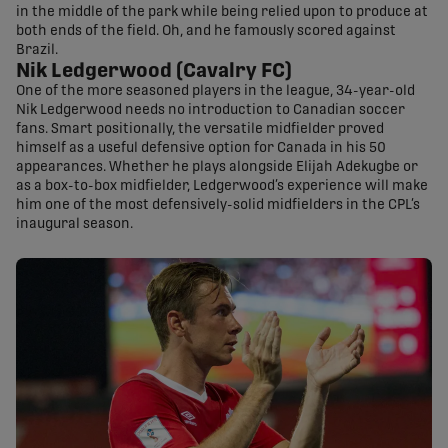
in the middle of the park while being relied upon to produce at
both ends of the field. Oh, and he famously scored against
Brazil.
Nik Ledgerwood (Cavalry FC)
One of the more seasoned players in the league, 34-year-old
Nik Ledgerwood needs no introduction to Canadian soccer
fans. Smart positionally, the versatile midfielder proved
himself as a useful defensive option for Canada in his 50
appearances. Whether he plays alongside Elijah Adekugbe or
as a box-to-box midfielder, Ledgerwood’s experience will make
him one of the most defensively-solid midfielders in the CPL’s
inaugural season.