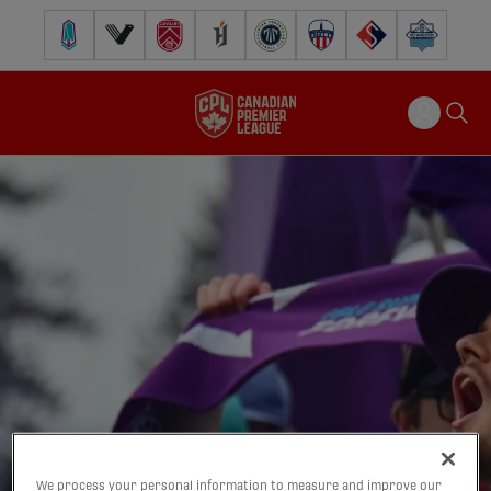
Pacific FC
Vancouver FC
Cavalry FC
Forge FC
Inter Toronto FC
Atlético Ottawa
FC Supra
Halifax Wander
We process your personal information to measure and improve our