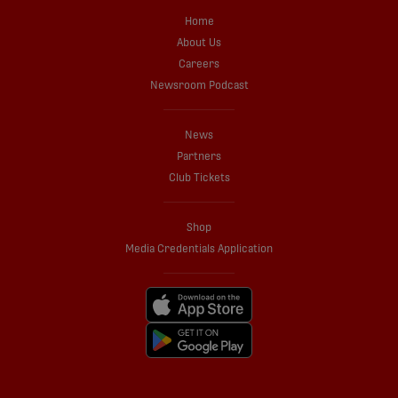
Home
About Us
Careers
Newsroom Podcast
News
Partners
Club Tickets
Shop
Media Credentials Application