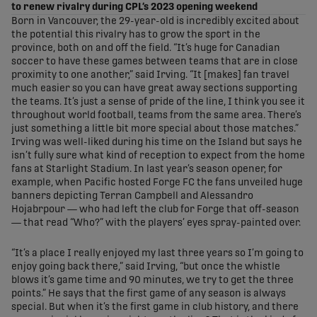
to renew rivalry during CPL’s 2023 opening weekend
Born in Vancouver, the 29-year-old is incredibly excited about
the potential this rivalry has to grow the sport in the
province, both on and off the field. “It’s huge for Canadian
soccer to have these games between teams that are in close
proximity to one another,” said Irving. “It [makes] fan travel
much easier so you can have great away sections supporting
the teams. It’s just a sense of pride of the line, I think you see it
throughout world football, teams from the same area. There’s
just something a little bit more special about those matches.”
Irving was well-liked during his time on the Island but says he
isn’t fully sure what kind of reception to expect from the home
fans at Starlight Stadium. In last year’s season opener, for
example, when Pacific hosted Forge FC the fans unveiled huge
banners depicting Terran Campbell and Alessandro
Hojabrpour — who had left the club for Forge that off-season
— that read “Who?” with the players’ eyes spray-painted over.
“It’s a place I really enjoyed my last three years so I’m going to
enjoy going back there,” said Irving, “but once the whistle
blows it’s game time and 90 minutes, we try to get the three
points.” He says that the first game of any season is always
special. But when it’s the first game in club history, and there