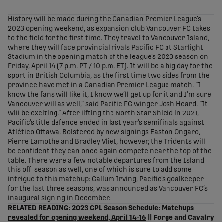
share-facebook
share-x
share-whatsapp
share-copy-link
History will be made during the Canadian Premier League’s
2023 opening weekend, as expansion club Vancouver FC takes
to the field for the first time. They travel to Vancouver Island,
where they will face provincial rivals Pacific FC at Starlight
Stadium in the opening match of the league’s 2023 season on
Friday, April 14 (7 p.m. PT / 10 p.m. ET). It will be a big day for the
sport in British Columbia, as the first time two sides from the
province have met in a Canadian Premier League match. “I
know the fans will like it, I know we’ll get up for it and I’m sure
Vancouver will as well,” said Pacific FC winger Josh Heard. “It
will be exciting.” After lifting the North Star Shield in 2021,
Pacific’s title defence ended in last year’s semifinals against
Atlético Ottawa. Bolstered by new signings Easton Ongaro,
Pierre Lamothe and Bradley Vliet, however, the Tridents will
be confident they can once again compete near the top of the
table. There were a few notable departures from the Island
this off-season as well, one of which is sure to add some
intrigue to this matchup: Callum Irving, Pacific’s goalkeeper
for the last three seasons, was announced as Vancouver FC’s
inaugural signing in December.
RELATED READING:
2023 CPL Season Schedule: Matchups
revealed for opening weekend, April 14-16
|| Forge and Cavalry