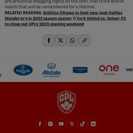
are provincial bragging rights on the line? That is the kind of
match that will be remembered for a lifetime.
RELATED READING:
Atlético Ottawa to host new-look Halifax
Wanderers in 2023 season opener
||
York United vs. Valour FC
to close out CPL’s 2023 opening weekend
share-facebook
share-x
share-whatsapp
share-copy-link