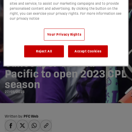
sites and service, to assist our marketing campaigns and to provide
personalised content and advertising. By clicking the button on the
right, you can exercise your privacy rights. For more information see
our privacy notice
Your Privacy Rights
‘Pride on the line’: BC
Derby between
Reject All
Accept Cookies
Vancouver FC and
Pacific to open 2023 CPL
season
27/01/2023
Written by:
PFC Web