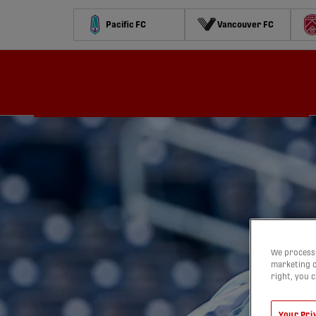
Pacific FC
Vancouver FC
Schedule
Standings
Stats
Contests
Watch
We process 
marketing c
right, you 
Your Pri