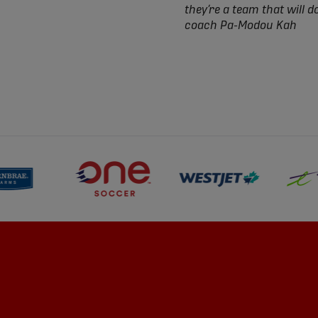
they’re a team that will d
coach Pa-Modou Kah