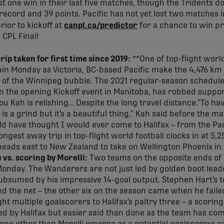
t one win in their last five matches, though the Tridents do
record and 39 points. Pacific has not yet lost two matches i
ior to kickoff at
canpl.ca/predictor
for a chance to win pr
1 CPL Final!
rip taken for first time since 2019:
**One of top-flight world
ain Monday as Victoria, BC-based Pacific make the 4,476 km t
 of the Winnipeg bubble. The 2021 regular-season schedul
in the opening Kickoff event in Manitoba, has robbed suppo
u Kah is relishing… Despite the long travel distance.”To hav
l is a grind but it’s a beautiful thing,” Kah said before the m
d have thought I would ever come to Halifax – from the Pac
ongest away trip in top-flight world football clocks in at 5
 heads east to New Zealand to take on Wellington Phoenix in
vs. scoring by Morelli:
Two teams on the opposite ends of
onday. The Wanderers are not just led by golden boot leade
 subsumed by his impressive 14-goal output. Stephen Hart’s 
d the net – the other six on the season came when he failed 
ht multiple goalscorers to Halifax’s paltry three – a scori
d by Halifax but easier said than done as the team has co