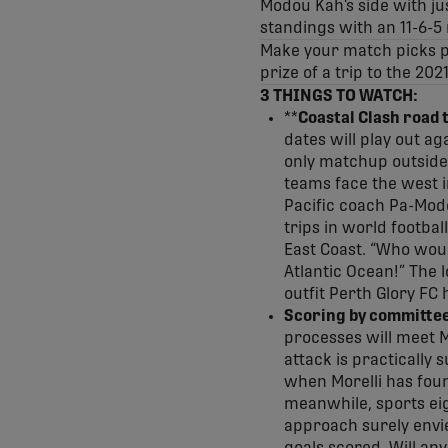
Modou Kah’s side with jus
standings with an 11-6-5 
Make your match picks pr
prize of a trip to the 202
3 THINGS TO WATCH:
**
Coastal Clash road t
dates will play out ag
only matchup outside
teams face the west 
Pacific coach Pa-Modo
trips in world footbal
East Coast. “Who woul
Atlantic Ocean!” The l
outfit Perth Glory FC
Scoring by committee 
processes will meet M
attack is practically
when Morelli has foun
meanwhile, sports eig
approach surely envie