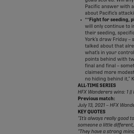
goals scored. Will an
Pacific answer with a
about Pacific’s attack
**
Fight for seeding, 
will only continue to
their seeding, specifi
York’s draw Friday – 
talked about that alr
what’s in your contro
points behind with tw
final and final – som
claimed more modest g
no hiding behind it,” 
ALL-TIME SERIES
HFX Wanderers wins: 1 || 
Previous match:
July 13, 2021 – HFX Wand
KEY QUOTES
“It’s always really good t
someone a little differe
“They have a strong minds