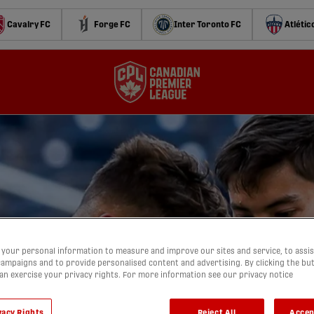
Cavalry FC
Forge FC
Inter Toronto FC
Atlétic
your personal information to measure and improve our sites and service, to assis
ampaigns and to provide personalised content and advertising. By clicking the bu
can exercise your privacy rights. For more information see our privacy notice
vacy Rights
Reject All
Accep