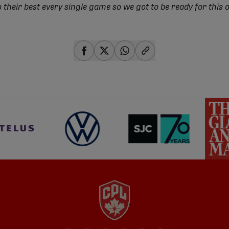
o their best every single game so we got to be ready for this 
share-facebook
share-x
share-whatsapp
share-copy-link