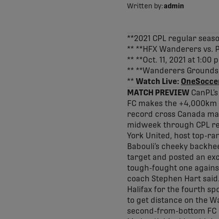
Written by:
admin
**2021 CPL regular sea
** **HFX Wanderers vs. P
** **Oct. 11, 2021 at 1:0
** **Wanderers Grounds, 
**
Watch Live:
OneSocce
MATCH PREVIEW
CanPL’s
FC makes the +4,000km tr
record cross Canada matc
midweek through CPL regu
York United, host top-ra
Babouli’s cheeky backhee
target and posted an exc
tough-fought one against
coach Stephen Hart said.
Halifax for the fourth sp
to get distance on the Wa
second-from-bottom FC 