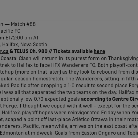
son — Match #88
acific FC
0 pm ET/2:00 pm AT
Halifax, Nova Scotia
r.ca
& TELUS Ch. 980 // Tickets available
here
 Coastal Clash will return in its purest form on Thanksgivi
ek to Halifax to face HFX Wanderers FC. Both playoff-cont
hup (more on that later) as they look to rebound from dis
lar-season homestretch. The Wanderers, sitting in fifth a
nked Pacific after dropping a 1-0 result to second place F
l was all that separated the two teams on the day. Halifax
eptionally low 0.70 expected goals
according to Centre Cir
 Forge. I thought we coped with it well – except for the sco
 Halifax’s playoff hopes were reinvigorated Friday when Yo
ot, scaped a point off last-place Atlético Ottawa in their m
nderers. Pacific, meanwhile, arrives on the east coast afte
Edmonton at midweek. Goals from Easton Ongaro and Tobia