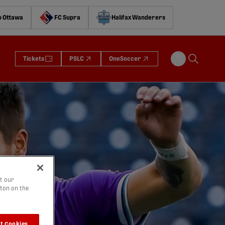
o Ottawa
FC Supra
Halifax Wanderers
Tickets
PSLC
OneSoccer
t our
tton on the
t Cookies