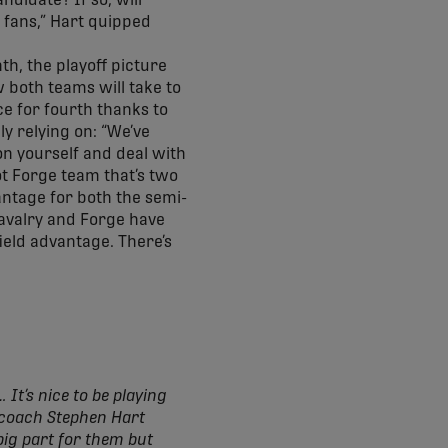
ndidate? If so, will
 fans,” Hart quipped
th, the playoff picture
 both teams will take to
ace for fourth thanks to
y relying on: “We’ve
on yourself and deal with
ot Forge team that’s two
antage for both the semi-
 Cavalry and Forge have
ield advantage. There’s
 It’s nice to be playing
d coach Stephen Hart
big part for them but