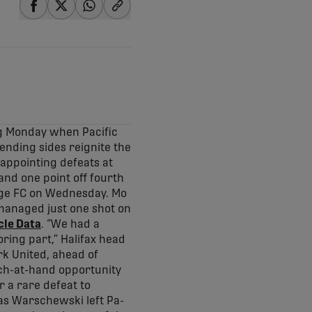
share-facebook
share-x
share-whatsapp
share-copy-link
ng Monday when Pacific
ending sides reignite the
appointing defeats at
nd one point off fourth
orge FC on Wednesday. Mo
 managed just one shot on
cle Data
. “We had a
ring part,” Halifax head
rk United, ahead of
atch-at-hand opportunity
r a rare defeat to
s Warschewski left Pa-