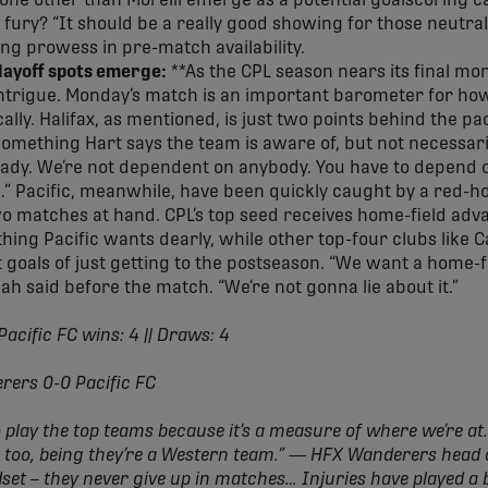
yone other than Morelli emerge as a potential goalscoring ca
 fury? “It should be a really good showing for those neutral
ing prowess in pre-match availability.
playoff spots emerge:
**As the CPL season nears its final mon
 intrigue. Monday’s match is an important barometer for how
cally. Halifax, as mentioned, is just two points behind the p
something Hart says the team is aware of, but not necessaril
eady. We’re not dependent on anybody. You have to depend 
l.” Pacific, meanwhile, have been quickly caught by a red-h
o matches at hand. CPL’s top seed receives home-field adv
ething Pacific wants dearly, while other top-four clubs like
oals of just getting to the postseason. “We want a home-f
Kah said before the match. “We’re not gonna lie about it.”
Pacific FC wins: 4 || Draws: 4
erers 0-0 Pacific FC
o play the top teams because it’s a measure of where we’re at…
nt, too, being they’re a Western team.” — HFX Wanderers hea
et – they never give up in matches… Injuries have played a 