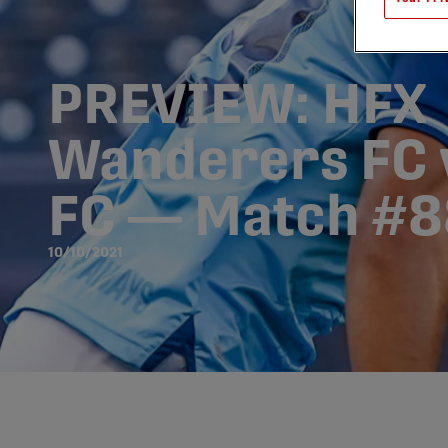
PREVIEW: HFX
Wanderers FC v
FC — Match #8
10/10/2021