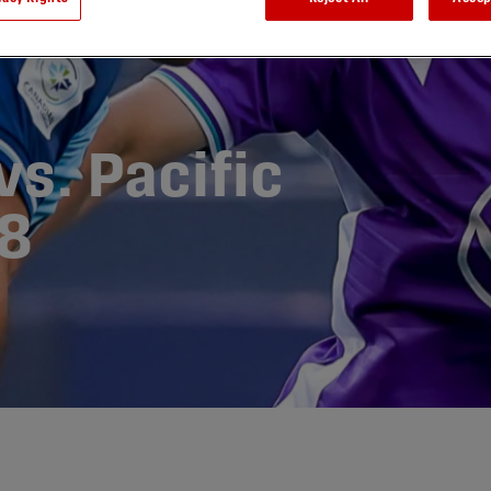
s. Pacific
8