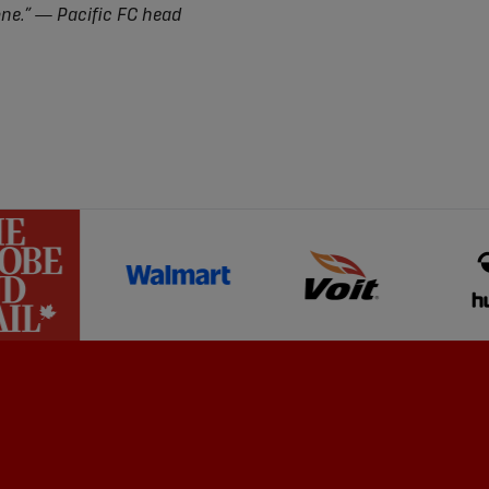
one.” — Pacific FC head