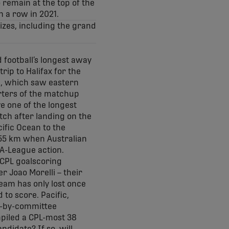
 remain at the top of the
n a row in 2021.
izes, including the grand
 football’s longest away
rip to Halifax for the
e, which saw eastern
rters of the matchup
e one of the longest
atch after landing on the
ific Ocean to the
,255 km when Australian
 A-League action.
 CPL goalscoring
r Joao Morelli – their
team has only lost once
to score. Pacific,
ng-by-committee
mpiled a CPL-most 38