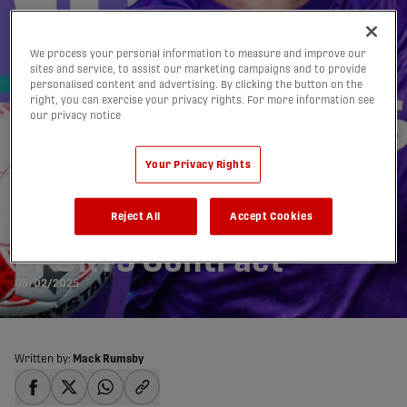
We process your personal information to measure and improve our
sites and service, to assist our marketing campaigns and to provide
personalised content and advertising. By clicking the button on the
right, you can exercise your privacy rights. For more information see
our privacy notice
Pacific FC Re-sign
Your Privacy Rights
Defender Eric
Reject All
Accept Cookies
Lajeunesse to a U
SPORTS Contract
05/02/2025
Written by:
Mack Rumsby