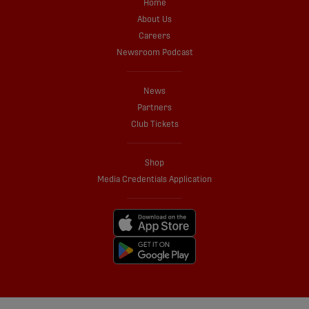
Home
About Us
Careers
Newsroom Podcast
News
Partners
Club Tickets
Shop
Media Credentials Application