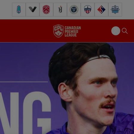
Pacific FC
Vancouver FC
Cavalry FC
Forge FC
Inter Toronto FC
Atlético Ottawa
FC Supra
Halifax Wander