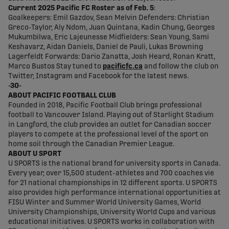
Current 2025 Pacific FC Roster as of Feb. 5
:
Goalkeepers: Emil Gazdov, Sean Melvin Defenders: Christian
Greco-Taylor, Aly Ndom, Juan Quintana, Kadin Chung, Georges
Mukumbilwa, Eric Lajeunesse Midfielders: Sean Young, Sami
Keshavarz, Aidan Daniels, Daniel de Pauli, Lukas Browning
Lagerfeldt Forwards: Dario Zanatta, Josh Heard, Ronan Kratt,
Marco Bustos Stay tuned to
pacificfc.ca
and follow the club on
Twitter, Instagram and Facebook for the latest news.
-30-
ABOUT PACIFIC FOOTBALL CLUB
Founded in 2018, Pacific Football Club brings professional
football to Vancouver Island. Playing out of Starlight Stadium
in Langford, the club provides an outlet for Canadian soccer
players to compete at the professional level of the sport on
home soil through the Canadian Premier League.
ABOUT U SPORT
U SPORTS is the national brand for university sports in Canada.
Every year, over 15,500 student-athletes and 700 coaches vie
for 21 national championships in 12 different sports. U SPORTS
also provides high performance international opportunities at
FISU Winter and Summer World University Games, World
University Championships, University World Cups and various
educational initiatives. U SPORTS works in collaboration with