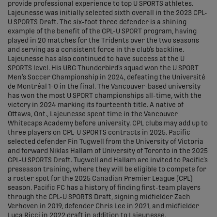
provide professional experience to top U SPORTS athletes.
Lajeunesse was initially selected sixth overall in the 2023 CPL-
U SPORTS Draft. The six-foot three defender is a shining
example of the benefit of the CPL-U SPORT program, having
played in 20 matches for the Tridents over the two seasons
and serving as a consistent force in the club’s backline.
Lajeunesse has also continued to have success at the U
SPORTS level. His UBC Thunderbird’s squad won the U SPORT
Men’s Soccer Championship in 2024, defeating the Université
de Montréal 1-0 in the final. The Vancouver-based university
has won the most U SPORT championships all-time, with the
victory in 2024 marking its fourteenth title. A native of
Ottawa, Ont., Lajeunesse spent time in the Vancouver
Whitecaps Academy before university. CPL clubs may add up to
three players on CPL-U SPORTS contracts in 2025. Pacific
selected defender Fin Tugwell from the University of Victoria
and forward Niklas Hallam of University of Toronto in the 2025
CPL-U SPORTS Draft. Tugwell and Hallam are invited to Pacific’s
preseason training, where they will be eligible to compete for
a roster spot for the 2025 Canadian Premier League (CPL)
season. Pacific FC has a history of finding first-team players
through the CPL-U SPORTS Draft, signing midfielder Zach
Verhoven in 2019, defender Chris Lee in 2021, and midfielder
Luca Ricci in 2022 draft in addition to Lajeunesse.