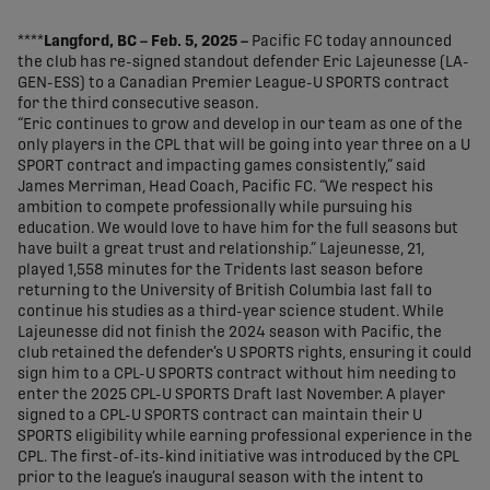
share-facebook
share-x
share-whatsapp
share-copy-link
****
Langford, BC – Feb. 5, 2025 –
Pacific FC today announced
the club has re-signed standout defender Eric Lajeunesse (LA-
GEN-ESS) to a Canadian Premier League-U SPORTS contract
for the third consecutive season.
“Eric continues to grow and develop in our team as one of the
only players in the CPL that will be going into year three on a U
SPORT contract and impacting games consistently,” said
James Merriman, Head Coach, Pacific FC. “We respect his
ambition to compete professionally while pursuing his
education. We would love to have him for the full seasons but
have built a great trust and relationship.” Lajeunesse, 21,
played 1,558 minutes for the Tridents last season before
returning to the University of British Columbia last fall to
continue his studies as a third-year science student. While
Lajeunesse did not finish the 2024 season with Pacific, the
club retained the defender’s U SPORTS rights, ensuring it could
sign him to a CPL-U SPORTS contract without him needing to
enter the 2025 CPL-U SPORTS Draft last November. A player
signed to a CPL-U SPORTS contract can maintain their U
SPORTS eligibility while earning professional experience in the
CPL. The first-of-its-kind initiative was introduced by the CPL
prior to the league’s inaugural season with the intent to