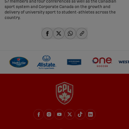
57 members and four conferences as well as the Canadian
sport system and Corporate Canada on the growth and
delivery of university sport to student-athletes across the
country.
share-facebook
share-x
share-whatsapp
share-copy-link