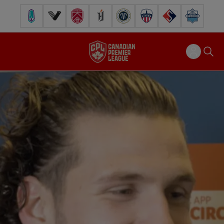
Pacific FC
Vancouver FC
Cavalry FC
Forge FC
Inter Toronto FC
Atlético Ottawa
FC Supra
Halifax Wander