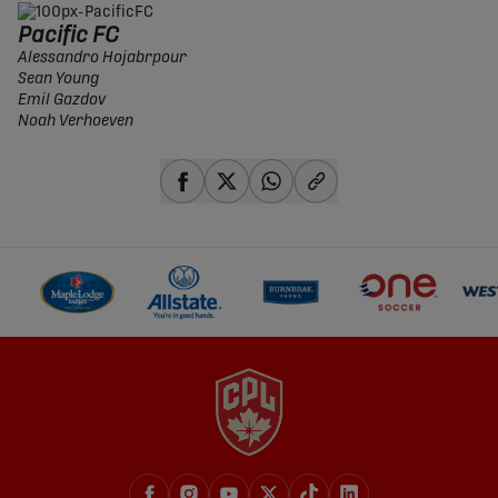
Pacific FC
Alessandro Hojabrpour
Sean Young
Emil Gazdov
Noah Verhoeven
share-facebook
share-x
share-whatsapp
share-copy-link