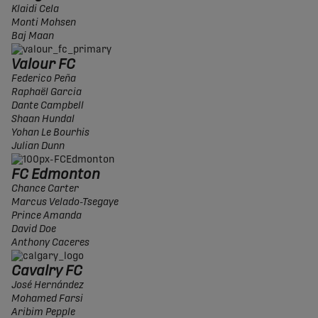
Klaidi Cela
Monti Mohsen
Baj Maan
Valour FC
Federico Peña
Raphaël Garcia
Dante Campbell
Shaan Hundal
Yohan Le Bourhis
Julian Dunn
FC Edmonton
Chance Carter
Marcus Velado-Tsegaye
Prince Amanda
David Doe
Anthony Caceres
Cavalry FC
José Hernández
Mohamed Farsi
Aribim Pepple