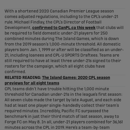
share-facebook
share-x
share-whatsapp
share-copy-link
With a shortened 2020 Canadian Premier League season
comes adjusted regulations, including to the CPL’s under-21
rule. Michael Findlay, the CPL’s Director of Football
Development,
confirmed to CanPL.ca this week
that clubs will
be required to field domestic under-21 players for 250
combined minutes during The Island Games, which is down
from the 2019 season’s 1,000-minute threshold. All domestic
players born Jan. 1, 1999 or after will be classified as an under-
21, including loanees and CPL-U SPORTS Draftees. Teams are
still required to have at least three under-21s signed to their
rosters for the campaign, which all eight clubs have
confirmed.
RELATED READING:
The Island Games: 2020 CPL season
previews for all eight teams
CPL teams didn’t have trouble hitting the 1,000 minute
threshold for Canadian under-21s in the league’s first season:
All seven clubs made the target by late August, and each side
had at least one player single-handedly collect their team’s
required minutes. Incredibly, Pacific FC surpassed the
benchmark in just their third match of last season, away to
Forge FC on May 8. In all, under-21 players combined for 36,161
minutes across the CPL in 2019. Here’s a team-by-team