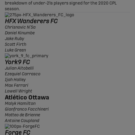
breakdown of under-21s players signed for the 2020 CPL
season.
HFX Wanderers FC
Chrisnovic N’Sa
Daniel Kinumbe
Jake Ruby
Scott Firth
Luke Green
York9 FC
Julian Altobelli
Ezequiel Carrasco
Ijah Halley
Max Ferrari
Lowell Wright
Atlético Ottawa
Malyk Hamilton
Gianfranco Facchineri
Matteo de Brienne
Antoine Coupland
Forge FC