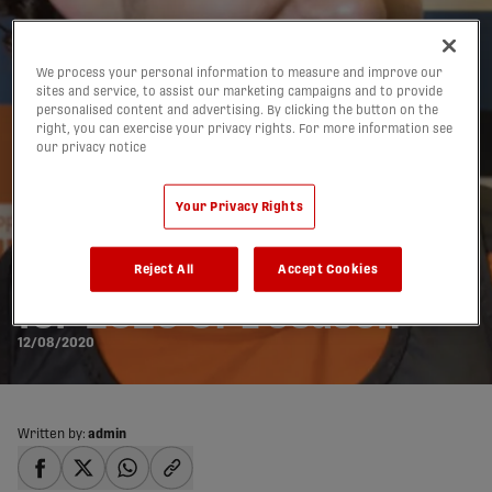
We process your personal information to measure and improve our
sites and service, to assist our marketing campaigns and to provide
personalised content and advertising. By clicking the button on the
right, you can exercise your privacy rights. For more information see
our privacy notice
Your Privacy Rights
New under-21 minutes
threshold confirmed
Reject All
Accept Cookies
for 2020 CPL season
12/08/2020
Written by:
admin