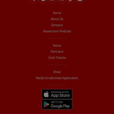
Home
About Us
Careers
Newsroom Podcast
News
Partners
Club Tickets
Shop
Media Credentials Application