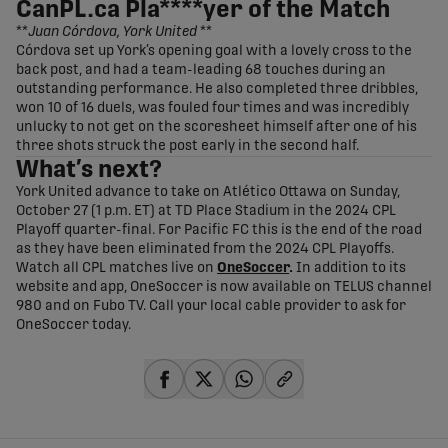
CanPL.ca Pla****yer of the Match
**
Juan Córdova, York United
**
Córdova set up York’s opening goal with a lovely cross to the
back post, and had a team-leading 68 touches during an
outstanding performance. He also completed three dribbles,
won 10 of 16 duels, was fouled four times and was incredibly
unlucky to not get on the scoresheet himself after one of his
three shots struck the post early in the second half.
What’s next?
York United advance to take on Atlético Ottawa on Sunday,
October 27 (1 p.m. ET) at TD Place Stadium in the 2024 CPL
Playoff quarter-final. For Pacific FC this is the end of the road
as they have been eliminated from the 2024 CPL Playoffs.
Watch all CPL matches live on
OneSoccer
.
In addition to its
website and app, OneSoccer is now available on TELUS channel
980 and on Fubo TV. Call your local cable provider to ask for
OneSoccer today.
share-facebook
share-x
share-whatsapp
share-copy-link