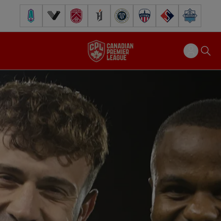
Pacific FC
Vancouver FC
Cavalry FC
Forge FC
Inter Toronto FC
Atlético Ottawa
FC Supra
Halifax Wander