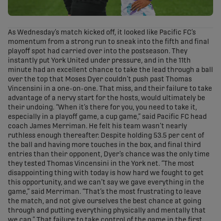
As Wednesday’s match kicked off, it looked like Pacific FC’s
momentum from a strong run to sneak into the fifth and final
playoff spot had carried over into the postseason. They
instantly put York United under pressure, and in the 11th
minute had an excellent chance to take the lead through a ball
over the top that Moses Dyer couldn’t push past Thomas
Vincensini in a one-on-one. That miss, and their failure to take
advantage of a nervy start for the hosts, would ultimately be
their undoing. “When it’s there for you, you need to take it,
especially in a playoff game, a cup game,” said Pacific FC head
coach James Merriman. He felt his team wasn’t nearly
ruthless enough thereafter. Despite holding 53.5 per cent of
the ball and having more touches in the box, and final third
entries than their opponent, Dyer’s chance was the only time
they tested Thomas Vincensini in the York net. “The most
disappointing thing with today is how hard we fought to get
this opportunity, and we can’t say we gave everything in the
game,” said Merriman. “That’s the most frustrating to leave
the match, and not give ourselves the best chance at going
through and putting everything physically and mentally that
we can.” That failure to take control of the game in the first