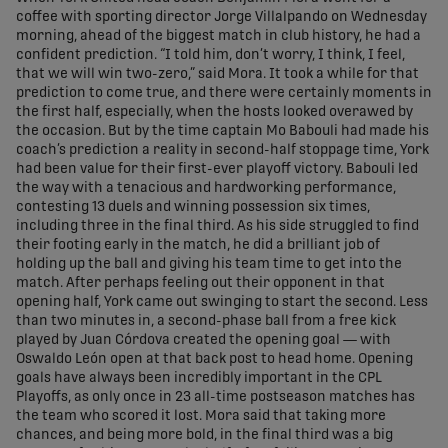
coffee with sporting director Jorge Villalpando on Wednesday
morning, ahead of the biggest match in club history, he had a
confident prediction. “I told him, don’t worry, I think, I feel,
that we will win two-zero,” said Mora. It took a while for that
prediction to come true, and there were certainly moments in
the first half, especially, when the hosts looked overawed by
the occasion. But by the time captain Mo Babouli had made his
coach’s prediction a reality in second-half stoppage time, York
had been value for their first-ever playoff victory. Babouli led
the way with a tenacious and hardworking performance,
contesting 13 duels and winning possession six times,
including three in the final third. As his side struggled to find
their footing early in the match, he did a brilliant job of
holding up the ball and giving his team time to get into the
match. After perhaps feeling out their opponent in that
opening half, York came out swinging to start the second. Less
than two minutes in, a second-phase ball from a free kick
played by Juan Córdova created the opening goal — with
Oswaldo León open at that back post to head home. Opening
goals have always been incredibly important in the CPL
Playoffs, as only once in 23 all-time postseason matches has
the team who scored it lost. Mora said that taking more
chances, and being more bold, in the final third was a big