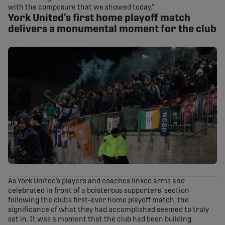
with the composure that we showed today.”
York United’s first home playoff match
delivers a monumental moment for the club
As York United’s players and coaches linked arms and
celebrated in front of a boisterous supporters’ section
following the club’s first-ever home playoff match, the
significance of what they had accomplished seemed to truly
set in. It was a moment that the club had been building