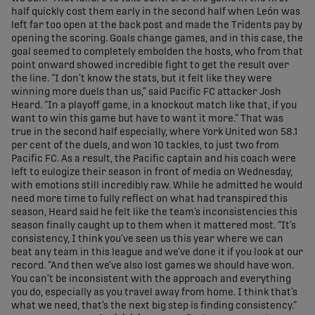
half quickly cost them early in the second half when León was
left far too open at the back post and made the Tridents pay by
opening the scoring. Goals change games, and in this case, the
goal seemed to completely embolden the hosts, who from that
point onward showed incredible fight to get the result over
the line. “I don’t know the stats, but it felt like they were
winning more duels than us,” said Pacific FC attacker Josh
Heard. “In a playoff game, in a knockout match like that, if you
want to win this game but have to want it more.” That was
true in the second half especially, where York United won 58.1
per cent of the duels, and won 10 tackles, to just two from
Pacific FC. As a result, the Pacific captain and his coach were
left to eulogize their season in front of media on Wednesday,
with emotions still incredibly raw. While he admitted he would
need more time to fully reflect on what had transpired this
season, Heard said he felt like the team’s inconsistencies this
season finally caught up to them when it mattered most. “It’s
consistency, I think you’ve seen us this year where we can
beat any team in this league and we’ve done it if you look at our
record. “And then we’ve also lost games we should have won.
You can’t be inconsistent with the approach and everything
you do, especially as you travel away from home. I think that’s
what we need, that’s the next big step is finding consistency.”