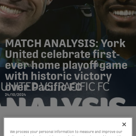
MATCH ANALYSIS: York
United celebrate first-
ever home playoff game
with historic victory
over Pacific FC
24/10/2024
Written by:
Mitchell Tierney
We process your personal information to measure and improve our