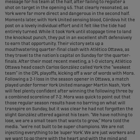
message for his team at the half, after failing to register a
shot on target in the opening 45. That clearly resonated, as
York were far more direct and dangerous in the second half.
Moments later, with York United sensing blood, Córdova hit the
post on a lovely individual effort and it felt like the tide had
entirely turned. While it took York until stoppage time to land
the knockout punch, they put in an excellent shift defensively
to earn that opportunity. Their victory sets up a
mouthwatering quarter-final clash with Atlético Ottawa, as
they travel to the nation’s capital on Sunday for the quarter-
finals. After their most recent meeting, a 1-0 victory, Atlético
Ottawa head coach Carlos González called York the “weakest
team” in the CPL playoffs, kicking off a war of words with Mora.
Following a 2-1 loss in the season opener in Ottawa, a match
played under former York United manager Martin Nash, York
will feel plenty confident after winning the following three by
a combined scoreline of 7-2. Mora was quick to point out that
those regular season results have no barring on what will
transpire on Sunday, but it was clear he had not forgotten the
slight González uttered against his team. “We have nothing to
lose, we are a small team that wants to grow,” Mora told the
media. “we’re not built to be super champions. We are not
injecting everything to be ‘super York’. We are just workers and
we want to go there with the heart and with the mind and