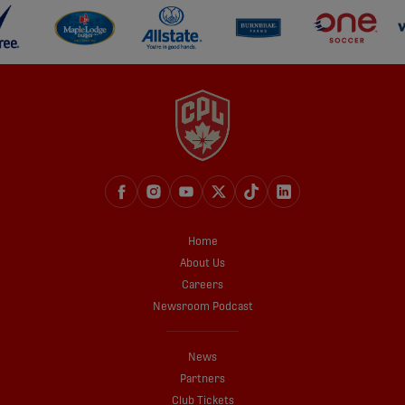
Home
About Us
Careers
Newsroom Podcast
News
Partners
Club Tickets