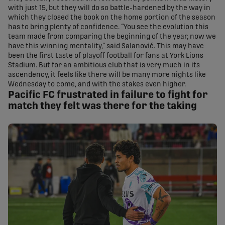
with just 15, but they will do so battle-hardened by the way in
which they closed the book on the home portion of the season
has to bring plenty of confidence. “You see the evolution this
team made from comparing the beginning of the year, now we
have this winning mentality,” said Salanović. This may have
been the first taste of playoff football for fans at York Lions
Stadium. But for an ambitious club that is very much in its
ascendency, it feels like there will be many more nights like
Wednesday to come, and with the stakes even higher.
Pacific FC frustrated in failure to fight for
match they felt was there for the taking