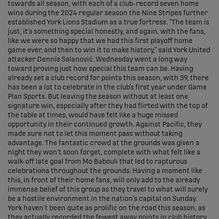
towards all season, with each of a club-record seven home
wins during the 2024 regular season the Nine Stripes further
established York Lions Stadium as a true fortress. “The team is
just, it’s something special honestly, and again, with the fans,
like we were so happy that we had this first playoff home
game ever, and then to win it to make history,” said York United
attacker Dennis Salanović. Wednesday went a long way
toward proving just how special this team can be. Having
already set a club record for points this season, with 39, there
has been a lot to celebrate in the club’s first year under Game
Plan Sports. But leaving the season without at least one
signature win, especially after they had flirted with the top of
the table at times, would have felt like a huge missed
opportunity in their continued growth. Against Pacific, they
made sure not to let this moment pass without taking
advantage. The fantastic crowd at the grounds was given a
night they won’t soon forget, complete with what felt like a
walk-off late goal from Mo Babouli that led to rapturous
celebrations throughout the grounds. Having a moment like
this, in front of their home fans, will only add to the already
immense belief of this group as they travel to what will surely
be a hostile environment in the nation’s capital on Sunday.
York haven’t been quite as prolific on the road this season, as
they actually recorded the fewest away points in club history