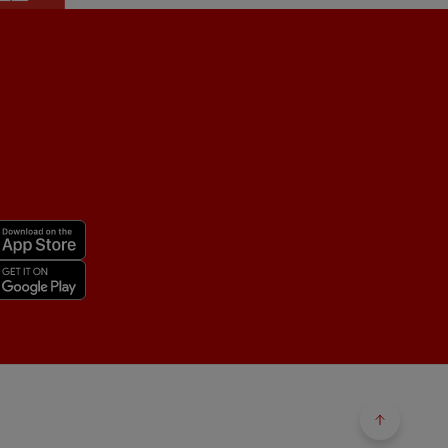
Back to 
Back to 