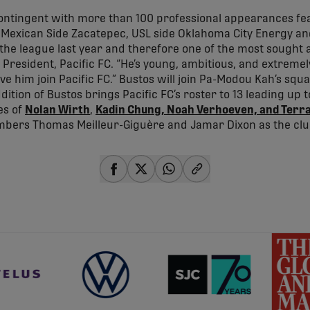
contingent with more than 100 professional appearances fea
 Mexican Side Zacatepec, USL side Oklahoma City Energy an
 the league last year and therefore one of the most sought af
 President, Pacific FC. “He’s young, ambitious, and extremel
ve him join Pacific FC.” Bustos will join Pa-Modou Kah’s sq
dition of Bustos brings Pacific FC’s roster to 13 leading up 
es of
Nolan Wirth
,
Kadin Chung, Noah Verhoeven, and Terr
bers Thomas Meilleur-Giguère and Jamar Dixon as the cl
share-facebook
share-x
share-whatsapp
share-copy-link