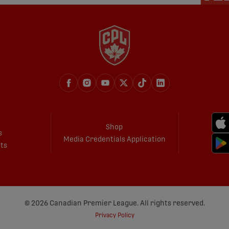
Shop
s
Media Credentials Application
ets
© 2026 Canadian Premier League. All rights reserved.
Privacy Policy