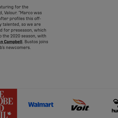
turing for the
d, Valour. “Marco was
ter profiles this off-
y talented, so we are
uad for preseason, which
to the 2020 season, with
an Campbell
. Bustos joins
ub’s newcomers.