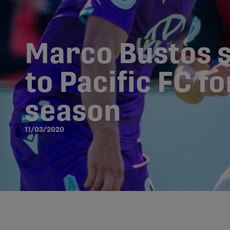
Marco Bustos 
to Pacific FC f
season
11/03/2020