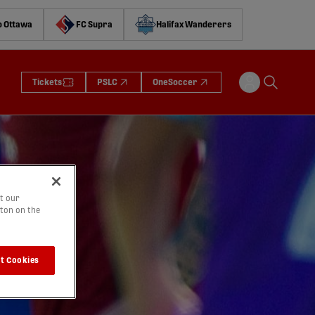
o Ottawa
FC Supra
Halifax Wanderers
Tickets
PSLC
OneSoccer
t our
tton on the
t Cookies