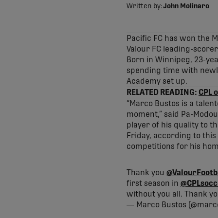
Written by:
John Molinaro
Pacific FC has won the 
Valour FC leading-score
Born in Winnipeg, 23-ye
spending time with newl
Academy set up.
RELATED READING:
CPL o
“Marco Bustos is a talen
moment,” said Pa-Modou K
player of his quality to 
Friday, according to thi
competitions for his hom
Thank you
@ValourFootb
first season in
@CPLsocc
without you all. Thank y
— Marco Bustos (@marc