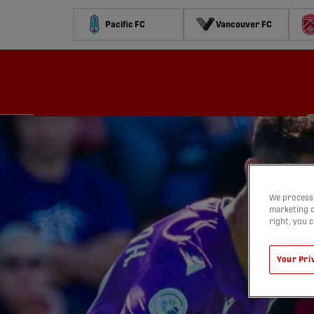
Pacific FC
Vancouver FC
Schedule
Standings
Stats
Contests
Watch
We process 
marketing c
right, you 
Your Pri