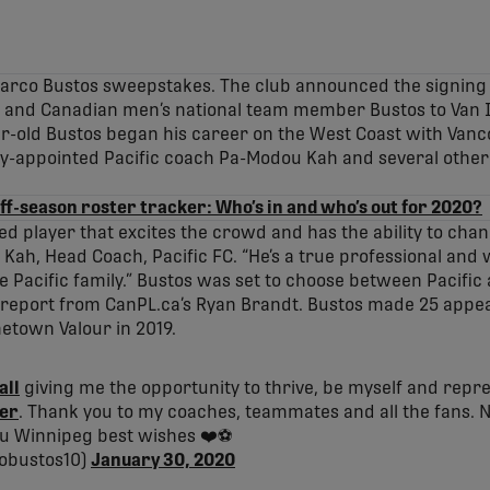
Marco Bustos sweepstakes. The club announced the signing
r and Canadian men’s national team member Bustos to Van I
ar-old Bustos began his career on the West Coast with Van
y-appointed Pacific coach Pa-Modou Kah and several other 
ff-season roster tracker: Who’s in and who’s out for 2020?
ted player that excites the crowd and has the ability to cha
ah, Head Coach, Pacific FC. “He’s a true professional and 
the Pacific family.” Bustos was set to choose between Pacific
s report from CanPL.ca’s Ryan Brandt. Bustos made 25 appea
etown Valour in 2019.
all
giving me the opportunity to thrive, be myself and repres
er
. Thank you to my coaches, teammates and all the fans. 
ou Winnipeg best wishes ❤️⚽️
obustos10)
January 30, 2020