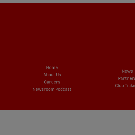
Home
News
About Us
Partner
Careers
Club Tick
Newsroom Podcast