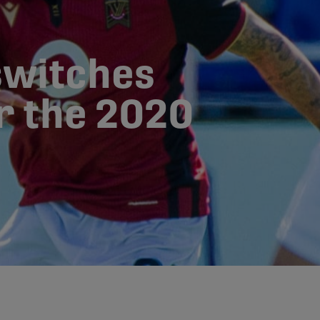
switches
or the 2020