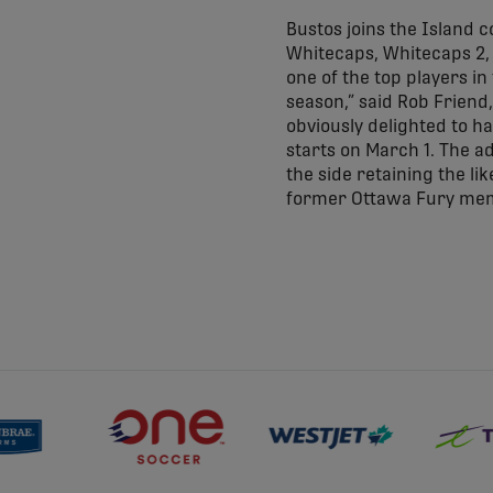
Bustos joins the Island 
Whitecaps, Whitecaps 2,
one of the top players in
season,” said Rob Friend,
obviously delighted to ha
starts on March 1. The ad
the side retaining the lik
former Ottawa Fury mem