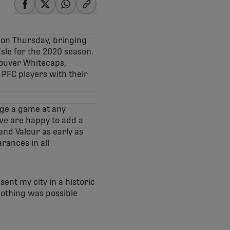
share-facebook
share-x
share-whatsapp
share-copy-link
 on Thursday, bringing
sle for the 2020 season.
couver Whitecaps,
PFC players with their
nge a game at any
we are happy to add a
 and Valour as early as
rances in all
ent my city in a historic
Nothing was possible