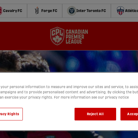
Cavalry FC
Forge FC
Inter Toronto FC
Atlétic
your personal information to measure and improve our sites and service, to assis
ampaigns and to provide personalised content and advertising. By clicking the bu
can exercise your privacy rights. For more information see our privacy notice
vacy Rights
Reject All
Accep