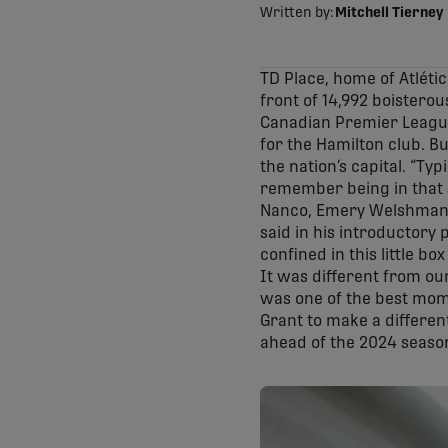
Written by:
Mitchell Tierney
TD Place, home of Atlétic
front of 14,992 boisterou
Canadian Premier League 
for the Hamilton club. B
the nation’s capital. “Typ
remember being in that su
Nanco, Emery Welshman, S
said in his introductory
confined in this little bo
It was different from ou
was one of the best mome
Grant to make a differen
ahead of the 2024 seaso