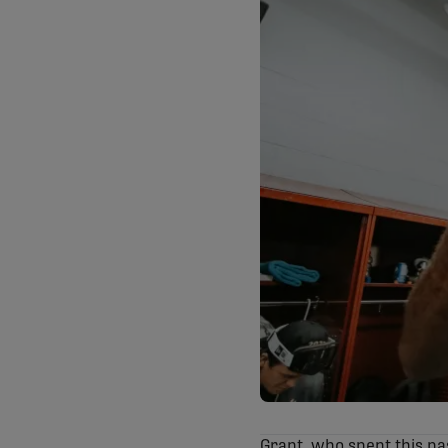
Grant, who spent this pa