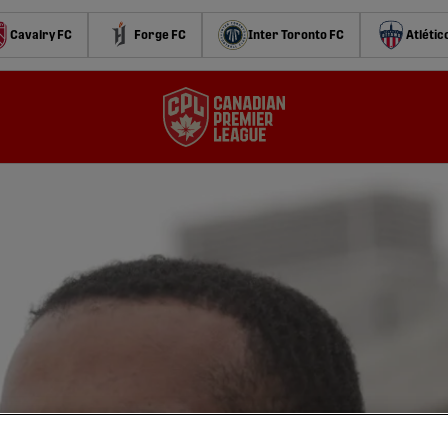
Cavalry FC
Forge FC
Inter Toronto FC
Atlétic
f