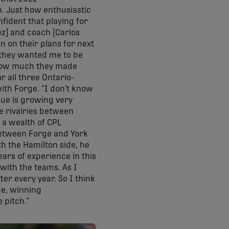
n. Just how enthusiastic
fident that playing for
ez] and coach [Carlos
n on their plans for next
 they wanted me to be
n, how much they made
r all three Ontario-
ith Forge. “I don’t know
ague is growing very
re rivalries between
s a wealth of CPL
between Forge and York
th the Hamilton side, he
ears of experience in this
 with the teams. As I
er every year. So I think
ge, winning
 pitch.”