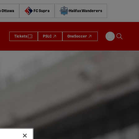
o Ottawa
FC Supra
Halifax Wanderers
Tickets
PSLC
OneSoccer