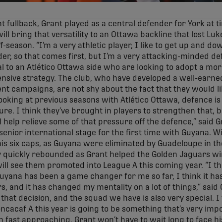
t fullback, Grant played as a central defender for York at 
will bring that versatility to an Ottawa backline that lost Lu
-season. “I’m a very athletic player, I like to get up and dow
ender, so that comes first, but I’m a very attacking-minded d
al to an Atlético Ottawa side who are looking to adopt a m
fensive strategy. The club, who have developed a well-earne
ent campaigns, are not shy about the fact that they would lik
“Looking at previous seasons with Atlético Ottawa, defence i
ture. I think they’ve brought in players to strengthen that, 
ll help relieve some of that pressure off the defence,” said G
enior international stage for the first time with Guyana. Wi
is six caps, as Guyana were eliminated by Guadeloupe in th
y quickly rebounded as Grant helped the Golden Jaguars wi
ll see them promoted into League A this coming year. “I t
 Guyana has been a game changer for me so far, I think it ha
s, and it has changed my mentality on a lot of things,” said 
, that decision, and the squad we have is also very special. 
ncacaf A this year is going to be something that’s very impo
 fast approaching, Grant won’t have to wait long to face his