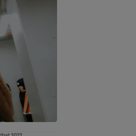
 that 2022