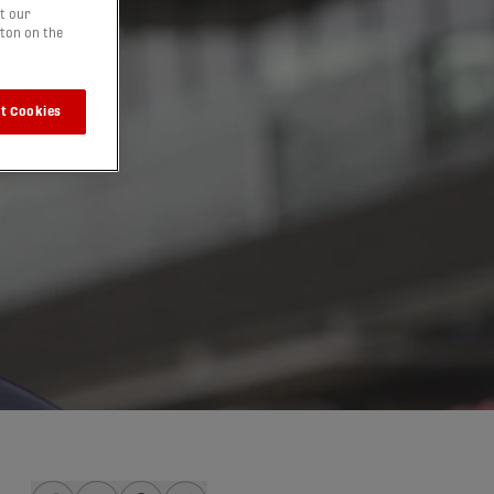
t our
tton on the
t Cookies