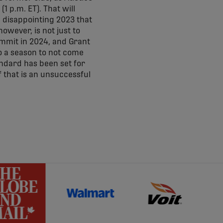
1 p.m. ET). That will
a disappointing 2023 that
owever, is not just to
ummit in 2024, and Grant
to a season to not come
andard has been set for
f that is an unsuccessful