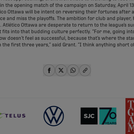
n the opening match of the campaign on Saturday, April 13 (
ico Ottawa will be intent on reversing their fortunes after 
ce and miss the playoffs. The ambition for club and player, h
. Atlético Ottawa are desperate to return to the league’s s
at fits into that budding culture perfectly. “For me, going in
now doesn’t feel as successful, because that’s where the st
 the first three years,” said Grant. “I think anything short o
share-facebook
share-x
share-whatsapp
share-copy-link