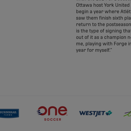
Ottawa host York United i
begin a year where Atlét
saw them finish sixth pla
return to the postseason
is the type of signing th
out of it as a champion 
me, playing with Forge in
year for myself.”