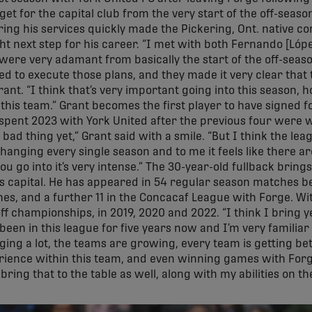
et for the capital club from the very start of the off-seaso
ing his services quickly made the Pickering, Ont. native con
ght next step for his career. “I met with both Fernando [Lóp
were very adamant from basically the start of the off-seaso
d to execute those plans, and they made it very clear that
Grant. “I think that’s very important going into this seaso
 this team.” Grant becomes the first player to have signed fo
spent 2023 with York United after the previous four were w
a bad thing yet,” Grant said with a smile. “But I think the le
changing every single season and to me it feels like there a
u go into it’s very intense.” The 30-year-old fullback bring
n’s capital. He has appeared in 54 regular season matches 
hes, and a further 11 in the Concacaf League with Forge. Wi
f championships, in 2019, 2020 and 2022. “I think I bring y
e been in this league for five years now and I’m very familiar
ing a lot, the teams are growing, every team is getting bett
perience within this team, and even winning games with For
ring that to the table as well, along with my abilities on the