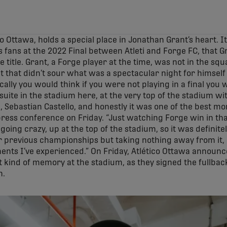
o Ottawa, holds a special place in Jonathan Grant’s heart. It
s fans at the 2022 Final between Atleti and Forge FC, that G
title. Grant, a Forge player at the time, was not in the squ
ut that didn’t sour what was a spectacular night for himsel
ically you would think if you were not playing in a final you
ite in the stadium here, at the very top of the stadium wit
ebastian Castello, and honestly it was one of the best mom
 press conference on Friday. “Just watching Forge win in tha
x going crazy, up at the top of the stadium, so it was definit
r previous championships but taking nothing away from it, no
nts I’ve experienced.” On Friday, Atlético Ottawa announce
t kind of memory at the stadium, as they signed the fullbac
n.