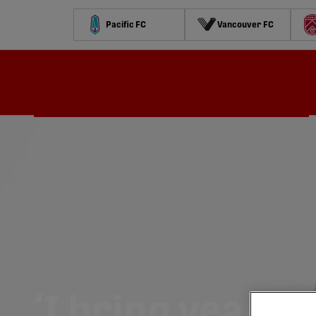
Pacific FC
Vancouver FC
Schedule
Standings
Stats
Contests
Watch
‘I bring years o