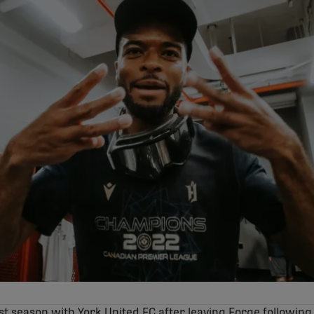
st season with York United FC after leaving Forge following