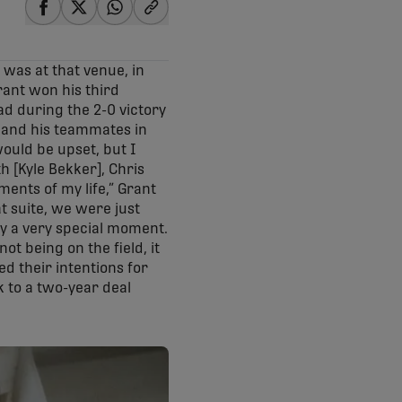
share-facebook
share-x
share-whatsapp
share-copy-link
 was at that venue, in
rant won his third
ad during the 2-0 victory
f and his teammates in
 would be upset, but I
h [Kyle Bekker], Chris
ents of my life,” Grant
t suite, we were just
ely a very special moment.
t being on the field, it
d their intentions for
k to a two-year deal