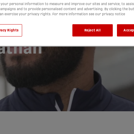
your personal information to measure and improve our sites and service, to assis
lético
ampaigns and to provide personalised content and advertising. By clicking the bu
can exercise your privacy rights. For more information see our privacy notice
ce signing
vacy Rights
Reject All
Accep
nathan