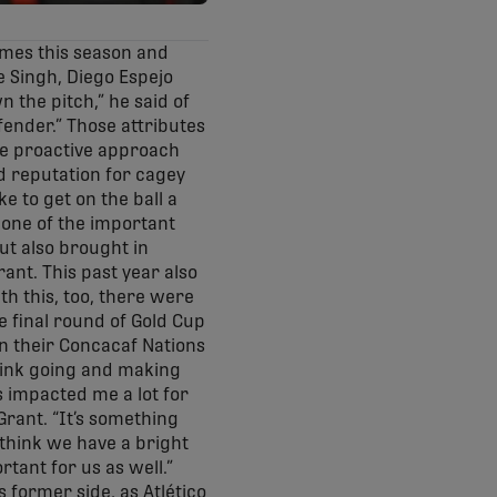
times this season and
ke Singh, Diego Espejo
n the pitch,” he said of
efender.” Those attributes
ore proactive approach
d reputation for cagey
e to get on the ball a
s one of the important
but also brought in
rant. This past year also
th this, too, there were
e final round of Gold Cup
n their Concacaf Nations
hink going and making
s impacted me a lot for
Grant. “It’s something
I think we have a bright
rtant for us as well.”
 former side, as Atlético