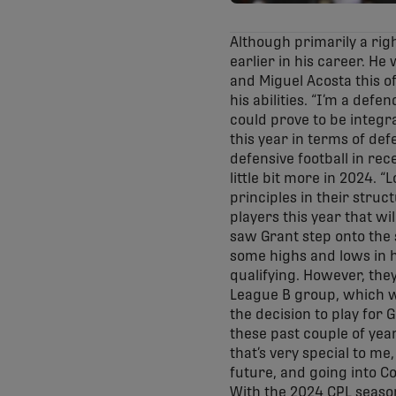
Although primarily a righ
earlier in his career. He 
and Miguel Acosta this off
his abilities. “I’m a def
could prove to be integr
this year in terms of de
defensive football in rec
little bit more in 2024. 
principles in their struc
players this year that wi
saw Grant step onto the s
some highs and lows in h
qualifying. However, the
League B group, which wi
the decision to play for
these past couple of year
that’s very special to me
future, and going into Co
With the 2024 CPL season