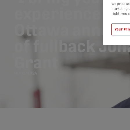
We process 
experience’: At
marketing c
right, you 
Ottawa announ
Your Pri
of fullback Jo
Grant
16/02/2024