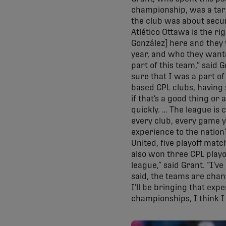
championship, was a targ
the club was about secur
Atlético Ottawa is the ri
González] here and they 
year, and who they wante
part of this team,” said 
sure that I was a part of
based CPL clubs, having 
if that’s a good thing or 
quickly. … The league is 
every club, every game yo
experience to the natio
United, five playoff matc
also won three CPL playof
league,” said Grant. “I’v
said, the teams are chang
I’ll be bringing that ex
championships, I think I b