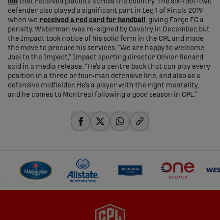
lob
that received plaudits across the country. The six-foot-two
defender also played a significant part in Leg 1 of Finals 2019
when we
received a red card for handball
, giving Forge FC a
penalty. Waterman was re-signed by Cavalry in December, but
the Impact took notice of his solid form in the CPL and made
the move to procure his services. “We are happy to welcome
Joel to the Impact,” Impact sporting director Olivier Renard
said in a media release. “He’s a centre back that can play every
position in a three or four-man defensive line, and also as a
defensive midfielder. He’s a player with the right mentality,
and he comes to Montreal following a good season in CPL.”
share-facebook
share-x
share-whatsapp
share-copy-link