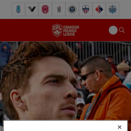
Pacific FC
Vancouver FC
Cavalry FC
Forge FC
Inter Toronto FC
Atlético Ottawa
FC Supra
Halifax Wander