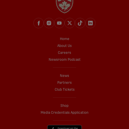
Home
About Us
Careers
Newsroom Podcast
News
Partners
Club Tickets
Shop
Media Credentials Application