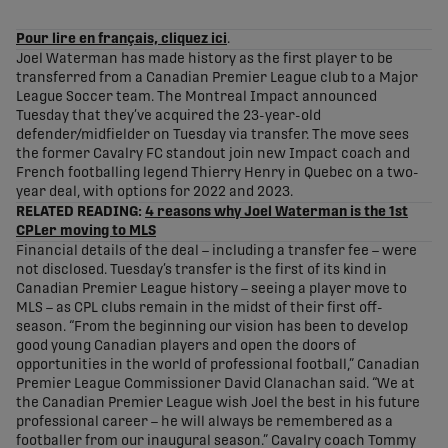
share-facebook
share-x
share-whatsapp
share-copy-link
Pour lire en français, cliquez ici
.
Joel Waterman has made history as the first player to be
transferred from a Canadian Premier League club to a Major
League Soccer team. The Montreal Impact announced
Tuesday that they’ve acquired the 23-year-old
defender/midfielder on Tuesday via transfer. The move sees
the former Cavalry FC standout join new Impact coach and
French footballing legend Thierry Henry in Quebec on a two-
year deal, with options for 2022 and 2023.
RELATED READING:
4 reasons why Joel Waterman is the 1st
CPLer moving to MLS
Financial details of the deal – including a transfer fee – were
not disclosed. Tuesday’s transfer is the first of its kind in
Canadian Premier League history – seeing a player move to
MLS – as CPL clubs remain in the midst of their first off-
season. “From the beginning our vision has been to develop
good young Canadian players and open the doors of
opportunities in the world of professional football,” Canadian
Premier League Commissioner David Clanachan said. “We at
the Canadian Premier League wish Joel the best in his future
professional career – he will always be remembered as a
footballer from our inaugural season.” Cavalry coach Tommy