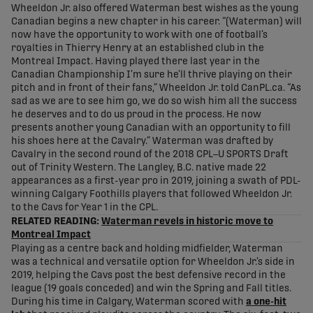
Wheeldon Jr. also offered Waterman best wishes as the young
Canadian begins a new chapter in his career. “(Waterman) will
now have the opportunity to work with one of football’s
royalties in Thierry Henry at an established club in the
Montreal Impact. Having played there last year in the
Canadian Championship I’m sure he’ll thrive playing on their
pitch and in front of their fans,” Wheeldon Jr. told CanPL.ca. “As
sad as we are to see him go, we do so wish him all the success
he deserves and to do us proud in the process. He now
presents another young Canadian with an opportunity to fill
his shoes here at the Cavalry.” Waterman was drafted by
Cavalry in the second round of the 2018 CPL–U SPORTS Draft
out of Trinity Western. The Langley, B.C. native made 22
appearances as a first-year pro in 2019, joining a swath of PDL-
winning Calgary Foothills players that followed Wheeldon Jr.
to the Cavs for Year 1 in the CPL.
RELATED READING:
Waterman revels in historic move to
Montreal Impact
Playing as a centre back and holding midfielder, Waterman
was a technical and versatile option for Wheeldon Jr.’s side in
2019, helping the Cavs post the best defensive record in the
league (19 goals conceded) and win the Spring and Fall titles.
During his time in Calgary, Waterman scored with
a one-hit