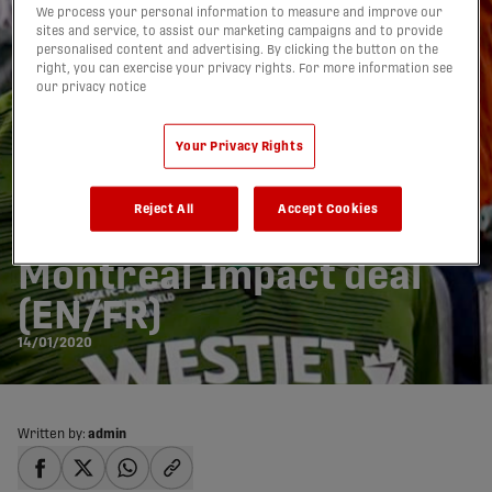
We process your personal information to measure and improve our
sites and service, to assist our marketing campaigns and to provide
personalised content and advertising. By clicking the button on the
right, you can exercise your privacy rights. For more information see
our privacy notice
Your Privacy Rights
Waterman becomes 1st
Reject All
Accept Cookies
CPLer sold to MLS in
Montreal Impact deal
(EN/FR)
14/01/2020
Written by:
admin