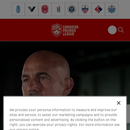
Pacific FC
Vancouver FC
Cavalry FC
Forge FC
Inter Toronto FC
Atlético Ottawa
FC Supra
Halifax Wander
We process your personal information to measure and improve our
sites and service, to assist our marketing campaigns and to provide
personalised content and advertising. By clicking the button on the
right, you can exercise your privacy rights. For more information see
our privacy notice