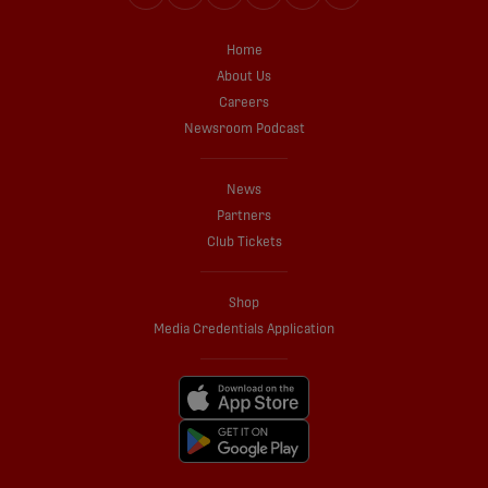
Home
About Us
Careers
Newsroom Podcast
News
Partners
Club Tickets
Shop
Media Credentials Application