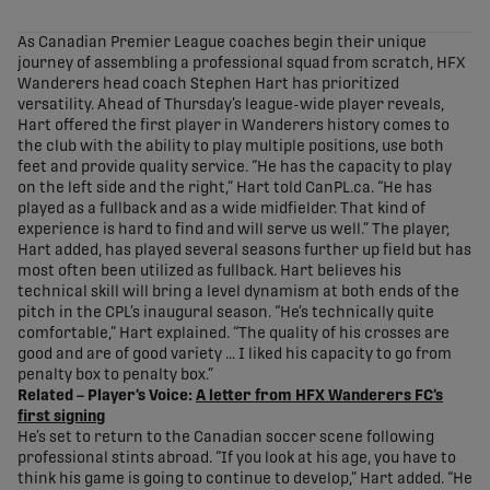
share-facebook
share-x
share-whatsapp
share-copy-link
As Canadian Premier League coaches begin their unique
journey of assembling a professional squad from scratch, HFX
Wanderers head coach Stephen Hart has prioritized
versatility. Ahead of Thursday’s league-wide player reveals,
Hart offered the first player in Wanderers history comes to
the club with the ability to play multiple positions, use both
feet and provide quality service. “He has the capacity to play
on the left side and the right,” Hart told CanPL.ca. “He has
played as a fullback and as a wide midfielder. That kind of
experience is hard to find and will serve us well.” The player,
Hart added, has played several seasons further up field but has
most often been utilized as fullback. Hart believes his
technical skill will bring a level dynamism at both ends of the
pitch in the CPL’s inaugural season. “He’s technically quite
comfortable,” Hart explained. “The quality of his crosses are
good and are of good variety … I liked his capacity to go from
penalty box to penalty box.”
Related – Player’s Voice:
A letter from HFX Wanderers FC’s
first signing
He’s set to return to the Canadian soccer scene following
professional stints abroad. “If you look at his age, you have to
think his game is going to continue to develop,” Hart added. “He