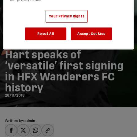
Your Privacy Rights
Reject All
Accept Cookies
Hart speaks of
‘versatile’ first signing
in HFX Wanderers FC
history
28/11/2018
Written by:
admin