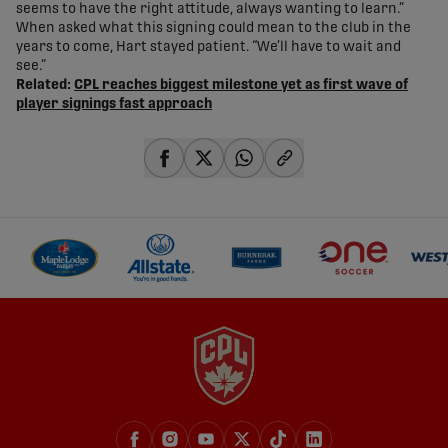
seems to have the right attitude, always wanting to learn.”
When asked what this signing could mean to the club in the
years to come, Hart stayed patient. “We’ll have to wait and
see.”
Related:
CPL reaches biggest milestone yet as first wave of
player signings fast approach
share-facebook
share-x
share-whatsapp
share-copy-link