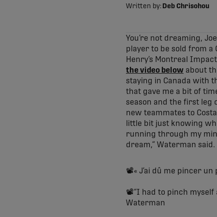
Written by:
Deb Chrisohou
You’re not dreaming, Jo
player to be sold from 
Henry’s Montreal Impact 
the video below
about th
staying in Canada with t
that gave me a bit of tim
season and the first le
new teammates to Costa R
little bit just knowing w
running through my mind 
dream,” Waterman said.
📽️« J’ai dû me pincer un 
📽️“I had to pinch myself 
Waterman