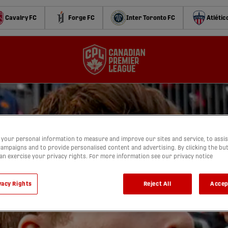
Cavalry FC
Forge FC
Inter Toronto FC
Atlétic
your personal information to measure and improve our sites and service, to assis
ampaigns and to provide personalised content and advertising. By clicking the bu
can exercise your privacy rights. For more information see our privacy notice
vacy Rights
Reject All
Accep