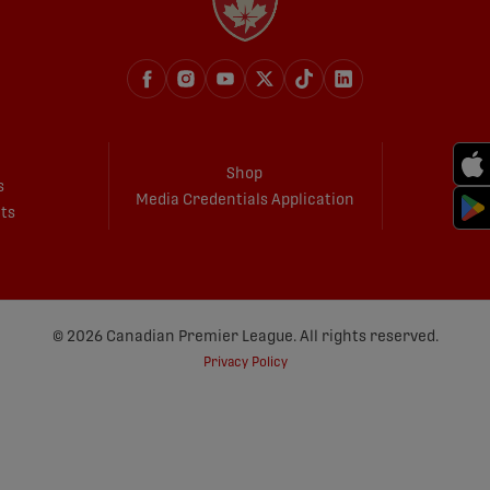
Shop
s
Media Credentials Application
ets
© 2026 Canadian Premier League. All rights reserved.
Privacy Policy