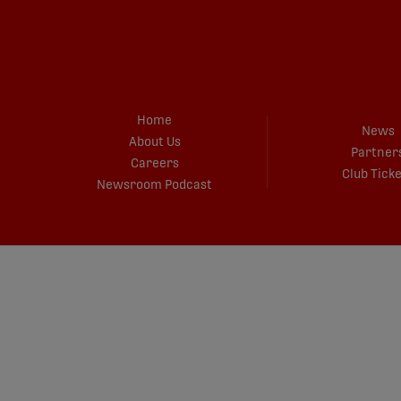
Home
News
About Us
Partner
Careers
Club Tick
Newsroom Podcast