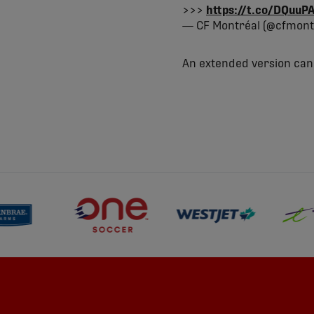
>>>
https://t.co/DQuu
— CF Montréal (@cfmont
An extended version ca