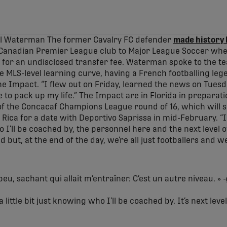
el Waterman The former Cavalry FC defender
made history 
a Canadian Premier League club to Major League Soccer whe
for an undisclosed transfer fee. Waterman spoke to the tea
e MLS-level learning curve, having a French footballing leg
he Impact. “I flew out on Friday, learned the news on Tuesd
e to pack up my life.” The Impact are in Florida in preparat
g of the Concacaf Champions League round of 16, which will
ica for a date with Deportivo Saprissa in mid-February. “I
ho I’ll be coached by, the personnel here and the next level o
but, at the end of the day, we’re all just footballers and w
peu, sachant qui allait m’entraîner. C’est un autre niveau. » -
a little bit just knowing who I’ll be coached by. It’s next level