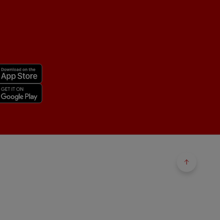
Back to 
Back to 