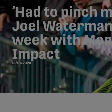
‘Had to pinch m
Joel Waterman’
week with Mon
Impact
15/01/2020