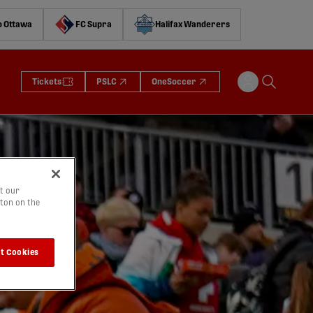
o Ottawa
FC Supra
Halifax Wanderers
Tickets
PSLC
OneSoccer
t our
tton on the
t Cookies