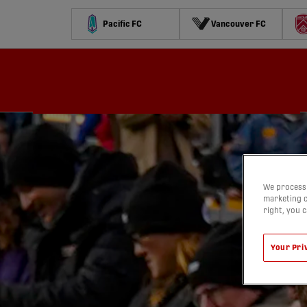
Pacific FC
Vancouver FC
Schedule
Standings
Stats
Contests
Watch
We process 
marketing c
right, you 
Your Pri