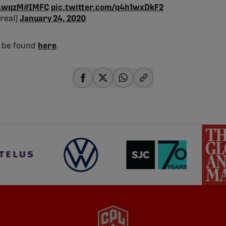
PAwqzM
#IMFC
pic.twitter.com/q4h1wxDkF2
real)
January 24, 2020
n be found
here
.
share-facebook
share-x
share-whatsapp
share-copy-link