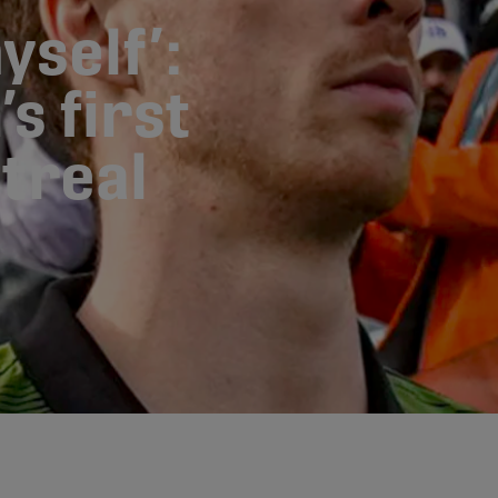
yself’:
s first
treal