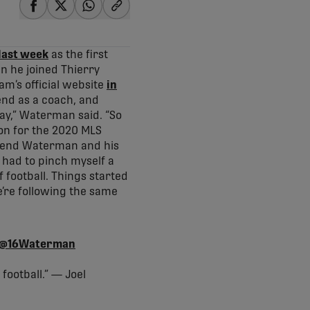
share-facebook
share-x
share-whatsapp
share-copy-link
last week
as the first
n he joined Thierry
m’s official website
in
end as a coach, and
ay,” Waterman said. “So
ion for the 2020 MLS
 send Waterman and his
 had to pinch myself a
f football. Things started
e’re following the same
@16Waterman
 football.” — Joel