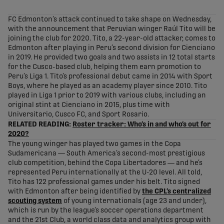
share-facebook
share-x
share-whatsapp
share-copy-link
FC Edmonton’s attack continued to take shape on Wednesday,
with the announcement that Peruvian winger Raúl Tito will be
joining the club for 2020. Tito, a 22-year-old attacker, comes to
Edmonton after playing in Peru’s second division for Cienciano
in 2019. He provided two goals and two assists in 12 total starts
for the Cusco-based club, helping them earn promotion to
Peru’s Liga 1. Tito’s professional debut came in 2014 with Sport
Boys, where he played as an academy player since 2010. Tito
played in Liga 1 prior to 2019 with various clubs, including an
original stint at Cienciano in 2015, plus time with
Universitario, Cusco FC, and Sport Rosario.
RELATED READING:
Roster tracker: Who’s in and who’s out for
2020?
The young winger has played two games in the Copa
Sudamericana — South America’s second-most prestigious
club competition, behind the Copa Libertadores — and he’s
represented Peru internationally at the U-20 level. All told,
Tito has 122 professional games under his belt. Tito signed
with Edmonton after being identified by
the CPL’s centralized
scouting system
of young internationals (age 23 and under),
which is run by the league’s soccer operations department
and the 21st Club, a world class data and analytics group with