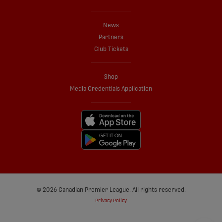
News
Partners
Club Tickets
Shop
Media Credentials Application
© 2026 Canadian Premier League. All rights reserved.
Privacy Policy