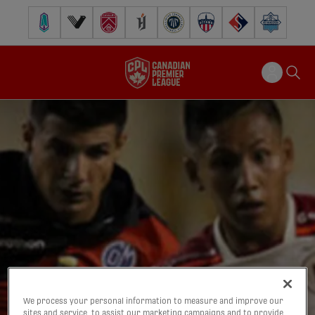
Pacific FC
Vancouver FC
Cavalry FC
Forge FC
Inter Toronto FC
Atlético Ottawa
FC Supra
Halifax Wander
We process your personal information to measure and improve our
sites and service, to assist our marketing campaigns and to provide