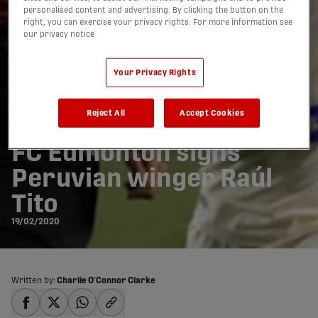
personalised content and advertising. By clicking the button on the
right, you can exercise your privacy rights. For more information see
our privacy notice
Your Privacy Rights
Reject All
Accept Cookies
FC Edmonton signs
Peruvian winger Raúl
Tito
19/02/2020
Written by:
Charlie O'Connor Clarke