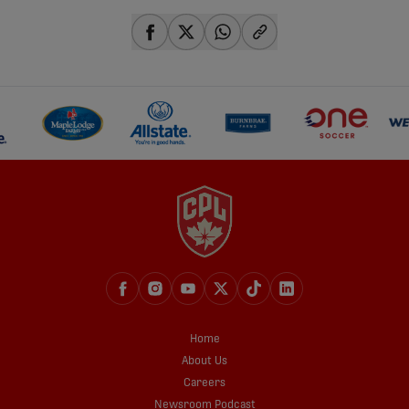
share-facebook
share-x
share-whatsapp
share-copy-link
Home
About Us
Careers
Newsroom Podcast