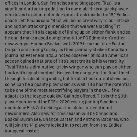
offices in London, San Francisco and Singapore. “Raúl is a
significant attacking addition to our club. He is a quick player
who loves to get at defenders and attack inside the 18,” Eddies
coach Jeff Paulus said. “Raúl will bring creativity to our attack
and add an attacking dimension that we were lacking.” It
appears that Tito is capable of lining up on either flank, and so
he could make a good complement for FC Edmonton’s other
new winger, Hanson Boakai, with 2019 breakout star Easton
Ongaro continuing to play as their primary striker. Canadian
journalist Peter Galindo, a noted observer of South American
soccer, opined that one of Tito’s best traits is his versatility.
“Raúl Tito is a diminutive, tricky winger who can play on either
flank with equal comfort. He creates danger in the final third
through his dribbling ability, but he also has top-notch vision,
so he can be a quality playmaker as well. Tito has the potential
to be one of the most electrifying players in the CPL if he
adapts to the league quickly,” Galindo offered. Tito is the 20th
player confirmed for FCE’s 2020 roster, joining Swedish
midfielder Erik Zetterberg as the club’s international
newcomers. Also new for this season will be Canadians
Boakai, Duran Lee, Chance Carter, and Anthony Caceres, who
will join the 14 players locked in to return from the Eddies’
inaugural roster.