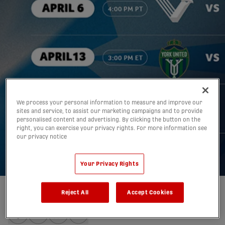
Eight Canadian Premier
League home openers to
We process your personal information to measure and improve our
sites and service, to assist our marketing campaigns and to provide
personalised content and advertising. By clicking the button on the
be played from coast to
right, you can exercise your privacy rights. For more information see
our privacy notice
coast in April 2025
10/02/2025
Your Privacy Rights
Reject All
Accept Cookies
Written by:
Mitchell Tierney