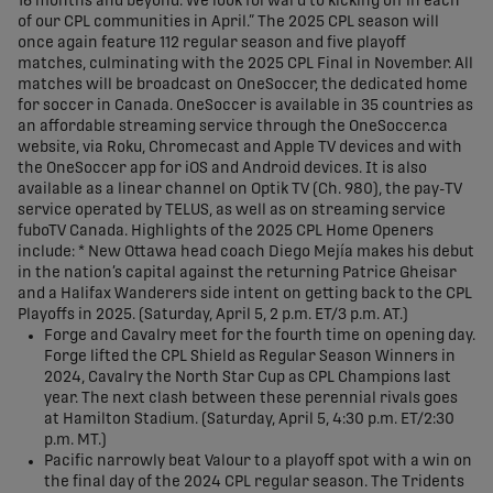
16 months and beyond. We look forward to kicking off in each
of our CPL communities in April.” The 2025 CPL season will
once again feature 112 regular season and five playoff
matches, culminating with the 2025 CPL Final in November. All
matches will be broadcast on OneSoccer, the dedicated home
for soccer in Canada. OneSoccer is available in 35 countries as
an affordable streaming service through the OneSoccer.ca
website, via Roku, Chromecast and Apple TV devices and with
the OneSoccer app for iOS and Android devices. It is also
available as a linear channel on Optik TV (Ch. 980), the pay-TV
service operated by TELUS, as well as on streaming service
fuboTV Canada. Highlights of the 2025 CPL Home Openers
include: * New Ottawa head coach Diego Mejía makes his debut
in the nation’s capital against the returning Patrice Gheisar
and a Halifax Wanderers side intent on getting back to the CPL
Playoffs in 2025. (Saturday, April 5, 2 p.m. ET/3 p.m. AT.)
Forge and Cavalry meet for the fourth time on opening day.
Forge lifted the CPL Shield as Regular Season Winners in
2024, Cavalry the North Star Cup as CPL Champions last
year. The next clash between these perennial rivals goes
at Hamilton Stadium. (Saturday, April 5, 4:30 p.m. ET/2:30
p.m. MT.)
Pacific narrowly beat Valour to a playoff spot with a win on
the final day of the 2024 CPL regular season. The Tridents