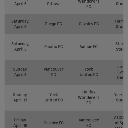
Wanderers
April 5
Ottawa
Stadi
FC
Saturday,
Hamil
Forge FC
Cavalry FC
April 5
Stadi
Saturday,
Starli
Pacific FC
Valour FC
April 5
Stadi
Langl
Sunday,
Vancouver
York
Even
April 6
FC
United FC
Cent
Halifax
Sunday,
York
York Li
Wanderers
April 13
United FC
Stadi
FC
ATCO Fi
Friday,
Vancouver
Cavalry FC
at Spr
April 18
FC