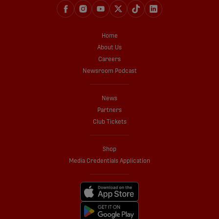
Home
About Us
Careers
Newsroom Podcast
News
Partners
Club Tickets
Shop
Media Credentials Application