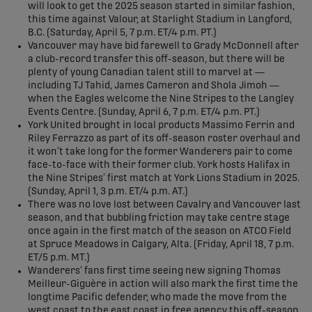
will look to get the 2025 season started in similar fashion,
this time against Valour, at Starlight Stadium in Langford,
B.C. (Saturday, April 5, 7 p.m. ET/4 p.m. PT.)
Vancouver may have bid farewell to Grady McDonnell after
a club-record transfer this off-season, but there will be
plenty of young Canadian talent still to marvel at —
including TJ Tahid, James Cameron and Shola Jimoh —
when the Eagles welcome the Nine Stripes to the Langley
Events Centre. (Sunday, April 6, 7 p.m. ET/4 p.m. PT.)
York United brought in local products Massimo Ferrin and
Riley Ferrazzo as part of its off-season roster overhaul and
it won’t take long for the former Wanderers pair to come
face-to-face with their former club. York hosts Halifax in
the Nine Stripes’ first match at York Lions Stadium in 2025.
(Sunday, April 1, 3 p.m. ET/4 p.m. AT.)
There was no love lost between Cavalry and Vancouver last
season, and that bubbling friction may take centre stage
once again in the first match of the season on ATCO Field
at Spruce Meadows in Calgary, Alta. (Friday, April 18, 7 p.m.
ET/5 p.m. MT.)
Wanderers’ fans first time seeing new signing Thomas
Meilleur-Giguère in action will also mark the first time the
longtime Pacific defender, who made the move from the
west coast to the east coast in free agency this off-season,