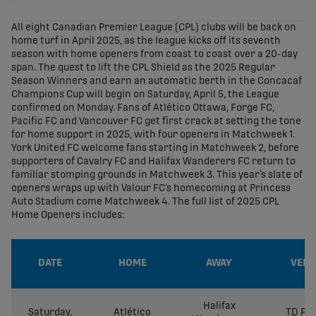
share-facebook
share-x
share-whatsapp
share-copy-link
All eight Canadian Premier League (CPL) clubs will be back on
home turf in April 2025, as the league kicks off its seventh
season with home openers from coast to coast over a 20-day
span. The quest to lift the CPL Shield as the 2025 Regular
Season Winners and earn an automatic berth in the Concacaf
Champions Cup will begin on Saturday, April 5, the League
confirmed on Monday. Fans of Atlético Ottawa, Forge FC,
Pacific FC and Vancouver FC get first crack at setting the tone
for home support in 2025, with four openers in Matchweek 1.
York United FC welcome fans starting in Matchweek 2, before
supporters of Cavalry FC and Halifax Wanderers FC return to
familiar stomping grounds in Matchweek 3. This year’s slate of
openers wraps up with Valour FC’s homecoming at Princess
Auto Stadium come Matchweek 4. The full list of 2025 CPL
Home Openers includes:
DATE
HOME
AWAY
VENU
Halifax
Saturday,
Atlético
TD Pla