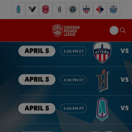
Pacific FC
Vancouver FC
Cavalry FC
Forge FC
Inter Toronto FC
Atlético Ottawa
FC Supra
Halifax Wander