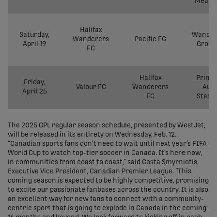
Meado
Halifax
Saturday,
Wander
Wanderers
Pacific FC
April 19
Groun
FC
Halifax
Prince
Friday,
Valour FC
Wanderers
Aut
April 25
FC
Stadi
The 2025 CPL regular season schedule, presented by WestJet,
will be released in its entirety on Wednesday, Feb. 12.
“Canadian sports fans don’t need to wait until next year’s FIFA
World Cup to watch top-tier soccer in Canada. It’s here now,
in communities from coast to coast,” said Costa Smyrniotis,
Executive Vice President, Canadian Premier League. “This
coming season is expected to be highly competitive, promising
to excite our passionate fanbases across the country. It is also
an excellent way for new fans to connect with a community-
centric sport that is going to explode in Canada in the coming