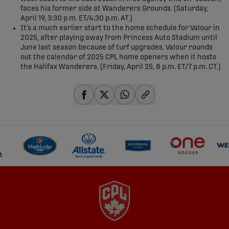
faces his former side at Wanderers Grounds. (Saturday,
April 19, 3:30 p.m. ET/4:30 p.m. AT.)
It’s a much earlier start to the home schedule for Valour in
2025, after playing away from Princess Auto Stadium until
June last season because of turf upgrades. Valour rounds
out the calendar of 2025 CPL home openers when it hosts
the Halifax Wanderers. (Friday, April 25, 8 p.m. ET/7 p.m. CT.)
share-facebook
share-x
share-whatsapp
share-copy-link