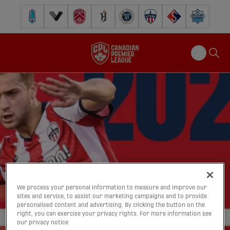
Pacific FC
Vancouver FC
Cavalry FC
Forge FC
Inter Toronto FC
Atlético Ottawa
FC Supra
Halifax Wander
We process your personal information to measure and improve our
sites and service, to assist our marketing campaigns and to provide
personalised content and advertising. By clicking the button on the
right, you can exercise your privacy rights. For more information see
our privacy notice