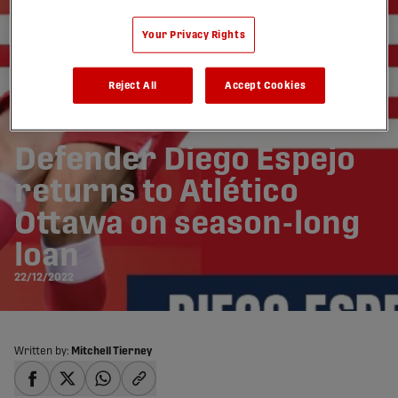
Your Privacy Rights
Reject All
Accept Cookies
Defender Diego Espejo
returns to Atlético
Ottawa on season-long
loan
22/12/2022
Written by:
Mitchell Tierney