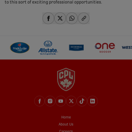
to this sort of exciting professional opportunities.
share-facebook
share-x
share-whatsapp
share-copy-link
Home
About Us
Careers