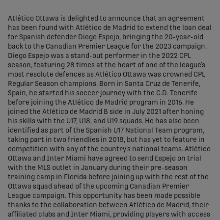
share-facebook
share-x
share-whatsapp
share-copy-link
Atlético Ottawa is delighted to announce that an agreement
has been found with Atlético de Madrid to extend the loan deal
for Spanish defender Diego Espejo, bringing the 20-year-old
back to the Canadian Premier League for the 2023 campaign.
Diego Espejo was a stand-out performer in the 2022 CPL
season, featuring 28 times at the heart of one of the league’s
most resolute defences as Atlético Ottawa was crowned CPL
Regular Season champions. Born in Santa Cruz de Tenerife,
Spain, he started his soccer journey with the C.D. Tenerife
before joining the Atlético de Madrid program in 2016. He
joined the Atlético de Madrid B side in July 2021 after honing
his skills with the U17, U18, and U19 squads. He has also been
identified as part of the Spanish U17 National Team program,
taking part in two friendlies in 2018, but has yet to feature in
competition with any of the country’s national teams. Atlético
Ottawa and Inter Miami have agreed to send Espejo on trial
with the MLS outlet in January during their pre-season
training camp in Florida before joining up with the rest of the
Ottawa squad ahead of the upcoming Canadian Premier
League campaign. This opportunity has been made possible
thanks to the collaboration between Atlético de Madrid, their
affiliated clubs and Inter Miami, providing players with access