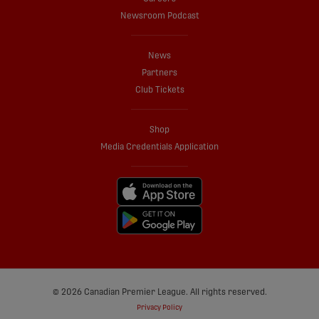
Newsroom Podcast
News
Partners
Club Tickets
Shop
Media Credentials Application
© 2026 Canadian Premier League. All rights reserved.
Privacy Policy