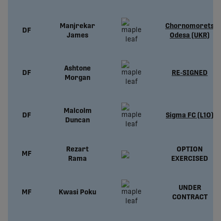
Manjrekar
Chornomorets
DF
James
Odesa (UKR)
Ashtone
DF
RE-SIGNED
Morgan
Malcolm
DF
Sigma FC (L1O)
Duncan
Rezart
OPTION
MF
Rama
EXERCISED
UNDER
MF
Kwasi Poku
CONTRACT