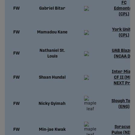
FC
FW
Gabriel Bitar
Edmonton
(CPL)
York Unite
FW
Mamadou Kane
(CPL)
Nathaniel St.
UAB Blazer
FW
Louis
(NCAA D1)
Inter Miam
FW
Shaan Hundal
CF II (MLS
NEXT Pro)
Slough Tow
FW
Nicky Gyimah
(ENG)
Syracuse
FW
Min-jae Kwak
Pulse (NISA