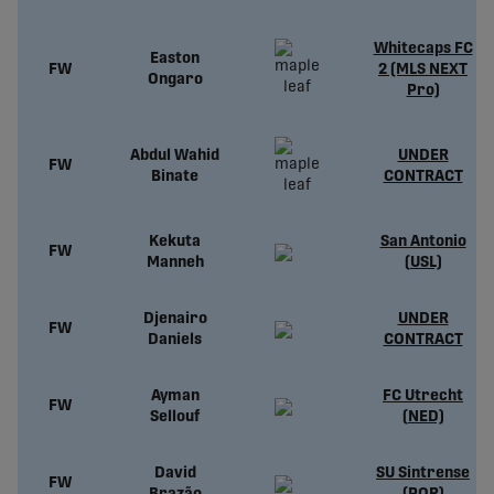
Whitecaps FC
Easton
FW
2 (MLS NEXT
Ongaro
Pro)
Abdul Wahid
UNDER
FW
Binate
CONTRACT
Kekuta
San Antonio
FW
Manneh
(USL)
Djenairo
UNDER
FW
Daniels
CONTRACT
Ayman
FC Utrecht
FW
Sellouf
(NED)
David
SU Sintrense
FW