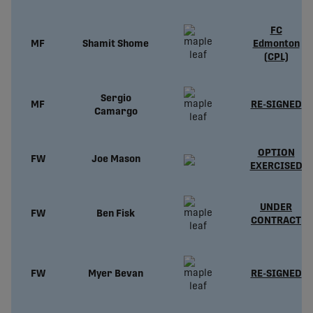
FC
MF
Shamit Shome
Edmonton
(CPL)
Sergio
MF
RE-SIGNED
Camargo
OPTION
FW
Joe Mason
EXERCISED
UNDER
FW
Ben Fisk
CONTRACT
FW
Myer Bevan
RE-SIGNED