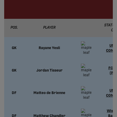
STATUS
POS.
PLAYER
CL
UND
GK
Rayane Yesli
CONT
FC L
GK
Jordan Tisseur
(PL
UND
DF
Matteo de Brienne
CONT
Wisco
DF
Matthew Chandler
Badg