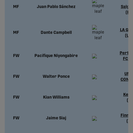
S
MF
Juan Pablo Sánchez
Salgu
(PO
LA Gal
MF
Dante Campbell
(US
Perth 
FW
Pacifique
Niyongabire
FC (
UND
FW
Walter Ponce
CONT
Kefl
FW
Kian Williams
(IS
Finn 
FW
Jaime Siaj
(IR