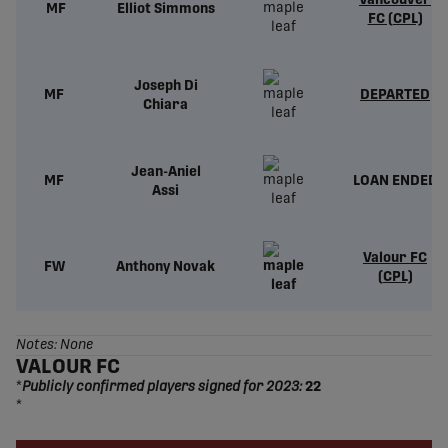
Vancouver
MF
Elliot Simmons
FC (CPL)
Joseph Di
MF
DEPARTED
Chiara
Jean-Aniel
MF
LOAN ENDED
Assi
Valour FC
FW
Anthony Novak
(CPL)
Notes: None
VALOUR FC
*
Publicly confirmed players signed for 2023:
22
*