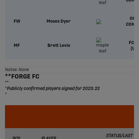
CONT
OUT
FW
Moses Dyer
CONT
FC T
MF
Brett Levis
(US
Notes: None
**FORGE FC
**
*
Publicly confirmed players signed for 2023: 22
*
STATUS/LAST
POS.
PLAYER