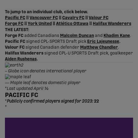
share-facebook
share-x
share-whatsapp
share-copy-link
To jump to an individual club, click below.
Pacific FC
||
Vancouver FC
||
Cavalry FC
||
Valour FC
Forge FC
||
York United
||
Atlético Ottawa
||
Halifax Wanderers
THE LATEST:
Forge FC
added Canadians
Malcolm Duncan
and
Khadim Kane
.
Pacific FC
signed CPL-SPORTS Draft pick
Eric Lajeunesse
.
Valour FC
signed Canadian defender
Matthew Chandler
.
Halifax Wanderers
signed CPL-U SPORTS Draft pick, goalkeeper
Aiden Rushenas
.
– Globe icon denotes international player
—
Maple leaf denotes domestic player
*
Last updated April 14
PACIFIC FC
*
Publicly confirmed players signed for 2023:
22
*