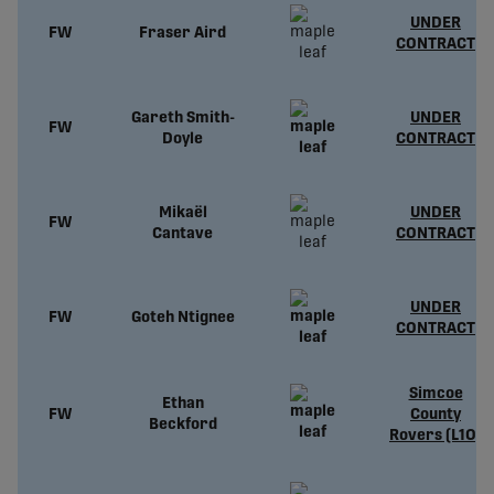
UNDER
FW
Fraser Aird
CONTRACT
Gareth Smith-
UNDER
FW
Doyle
CONTRACT
Mikaël
UNDER
FW
Cantave
CONTRACT
UNDER
FW
Goteh Ntignee
CONTRACT
Simcoe
Ethan
FW
County
Beckford
Rovers (L1O)