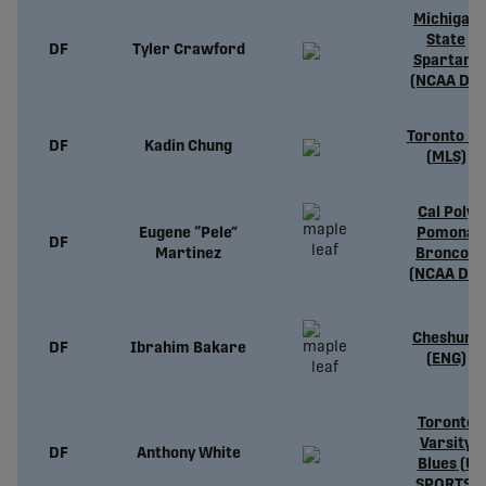
Michigan
State
DF
Tyler Crawford
Spartans
(NCAA D1)
Toronto FC
DF
Kadin Chung
(MLS)
Cal Poly
Eugene “Pele”
Pomona
DF
Martinez
Broncos
(NCAA D2)
Cheshunt
DF
Ibrahim Bakare
(ENG)
Toronto
Varsity
DF
Anthony White
Blues (U
SPORTS)