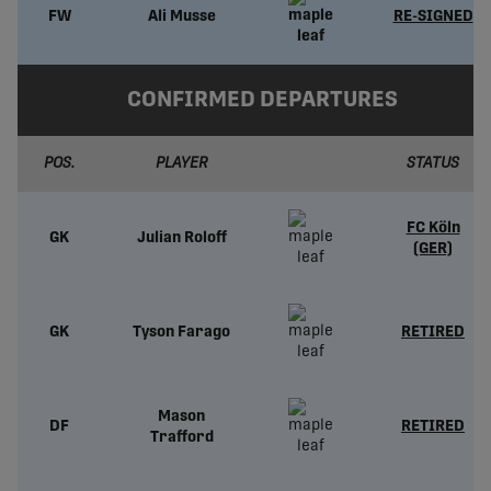
FW
Ali Musse
RE-SIGNED
CONFIRMED DEPARTURES
POS.
PLAYER
STATUS
FC Köln
GK
Julian Roloff
(GER)
GK
Tyson Farago
RETIRED
Mason
DF
RETIRED
Trafford