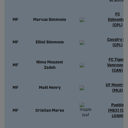
FC
MF
Marcus Simmons
Edmonton
(CPL)
Cavalry FC
MF
Elliot Simmons
(CPL)
FC Tigers
Nima Moazeni
MF
Vancouver
Zadeh
(CAN)
CF Montréa
MF
Maël Henry
(MLS)
Puebla
MF
Cristian Mares
(MEX) (ON
LOAN)