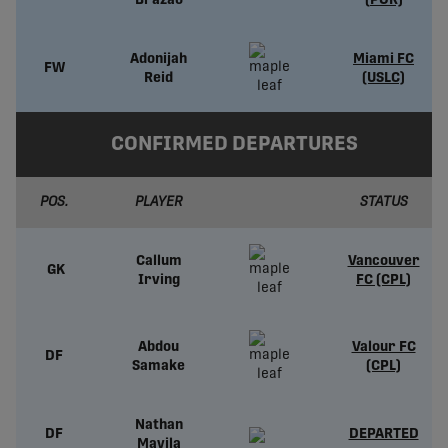
Brazão
(POR)
Adonijah
Miami FC
FW
Reid
(USLC)
CONFIRMED DEPARTURES
POS.
PLAYER
STATUS
Callum
Vancouver
GK
Irving
FC (CPL)
Abdou
Valour FC
DF
Samake
(CPL)
Nathan
DF
DEPARTED
Mavila