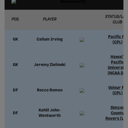
STATUS/LAS
POS.
PLAYER
CLUB
Pacific FC
GK
Callum Irving
(CPL)
Hawai’i
Pacific
GK
Jeremy Zielinski
University
(NCAA D2)
Valour FC
DF
Rocco Romeo
(CPL)
Simcoe
Kahlil John-
DF
County
Wentworth
Rovers (L1O