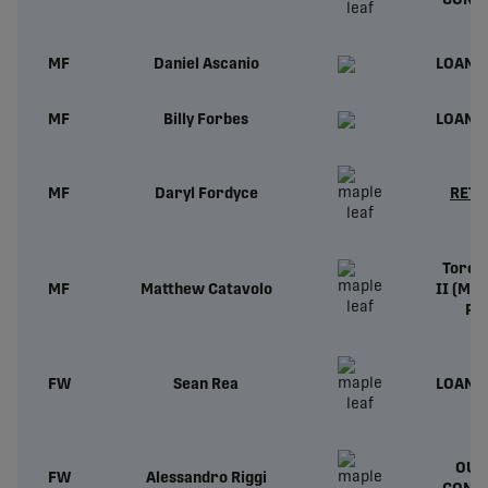
CONT
MF
Daniel Ascanio
LOAN 
MF
Billy Forbes
LOAN 
MF
Daryl Fordyce
RETI
Toron
MF
Matthew Catavolo
II (ML
Pr
FW
Sean Rea
LOAN 
OUT
FW
Alessandro Riggi