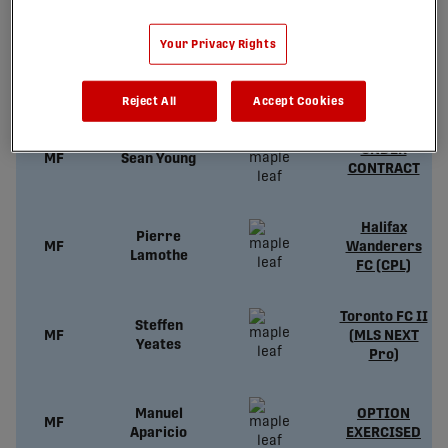
Your Privacy Rights
Cédric
UNDER
MF
Toussaint
CONTRACT
Reject All
Accept Cookies
UNDER
MF
Sean Young
CONTRACT
Halifax
Pierre
MF
Wanderers
Lamothe
FC (CPL)
Toronto FC II
Steffen
MF
(MLS NEXT
Yeates
Pro)
Manuel
OPTION
MF
Aparicio
EXERCISED