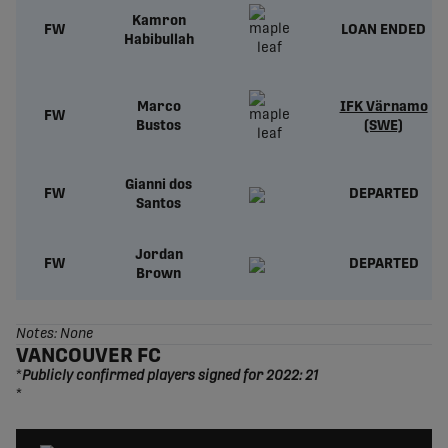
Kamron
FW
LOAN ENDED
Habibullah
Marco
IFK Värnamo
FW
Bustos
(SWE)
Gianni dos
FW
DEPARTED
Santos
Jordan
FW
DEPARTED
Brown
Notes: None
VANCOUVER FC
*
Publicly confirmed players signed for 2022: 21
*