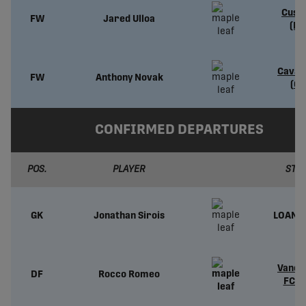
Cusc
FW
Jared Ulloa
(PE
Caval
FW
Anthony Novak
(CP
CONFIRMED DEPARTURES
POS.
PLAYER
STA
GK
Jonathan Sirois
LOAN 
Vanco
DF
Rocco Romeo
FC (