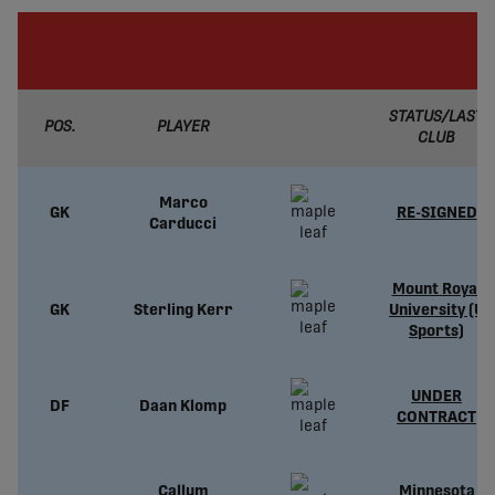
STATUS/LAST
POS.
PLAYER
CLUB
Marco
GK
RE-SIGNED
Carducci
Mount Royal
GK
Sterling Kerr
University (U
Sports)
UNDER
DF
Daan Klomp
CONTRACT
Callum
Minnesota