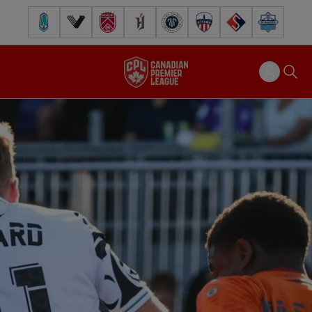
Pacific FC
Vancouver FC
Cavalry FC
Forge FC
Inter Toronto FC
Atlético Ottawa
FC Supra
Halifax Wander