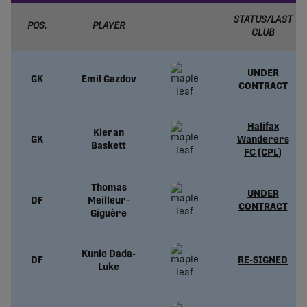
STATUS/LAST
POS.
PLAYER
CLUB
UNDER
GK
Emil Gazdov
CONTRACT
Halifax
Kieran
GK
Wanderers
Baskett
FC (CPL)
Thomas
UNDER
DF
Meilleur-
CONTRACT
Giguère
Kunle Dada-
DF
RE-SIGNED
Luke