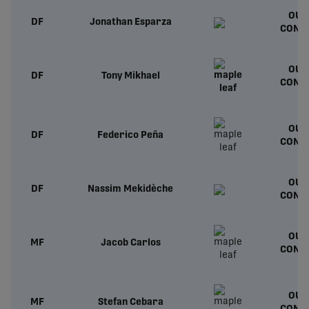
OUT
DF
Jonathan Esparza
CONT
OUT
DF
Tony Mikhael
CONT
OUT
DF
Federico Peña
CONT
OUT
DF
Nassim Mekidèche
CONT
OUT
MF
Jacob Carlos
CONT
OUT
MF
Stefan Cebara