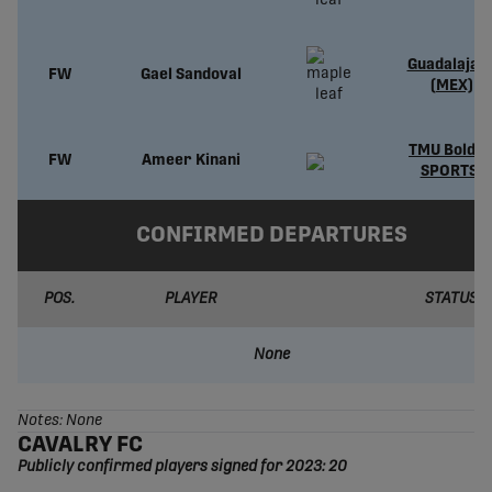
Guadalajar
FW
Gael Sandoval
(MEX)
TMU Bold (
FW
Ameer Kinani
SPORTS)
CONFIRMED DEPARTURES
POS.
PLAYER
STATUS
None
Notes: None
CAVALRY FC
Publicly confirmed players signed for 2023: 20