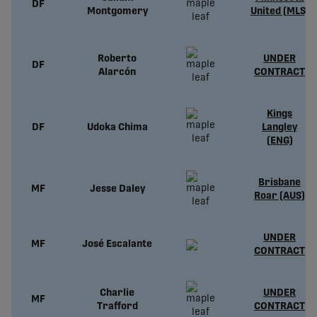
DF
Montgomery
United (MLS)
Roberto
UNDER
DF
Alarcón
CONTRACT
Kings
DF
Udoka Chima
Langley
(ENG)
Brisbane
MF
Jesse Daley
Roar (AUS)
UNDER
MF
José Escalante
CONTRACT
Charlie
UNDER
MF
Trafford
CONTRACT