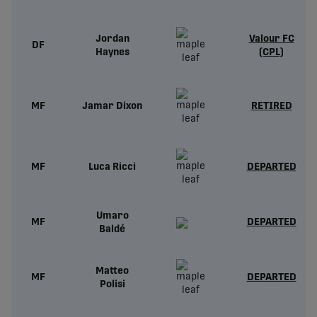
Jordan
Valour FC
DF
Haynes
(CPL)
MF
Jamar Dixon
RETIRED
MF
Luca Ricci
DEPARTED
Umaro
MF
DEPARTED
Baldé
Matteo
MF
DEPARTED
Polisi