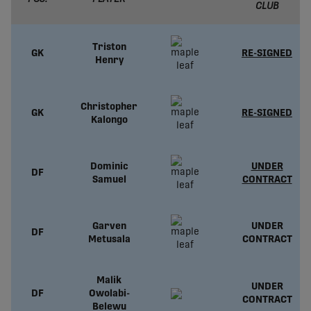
CLUB
Triston
GK
RE-SIGNED
Henry
Christopher
GK
RE-SIGNED
Kalongo
Dominic
UNDER
DF
Samuel
CONTRACT
Garven
UNDER
DF
Metusala
CONTRACT
Malik
UNDER
DF
Owolabi-
CONTRACT
Belewu