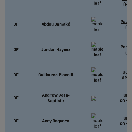
(NC
Pacif
DF
Abdou Samaké
(CP
Pacif
DF
Jordan Haynes
(CP
UQTR
DF
Guillaume Pianelli
SPOR
Andrew Jean-
UND
DF
Baptiste
CONT
UND
DF
Andy Baquero
CONT