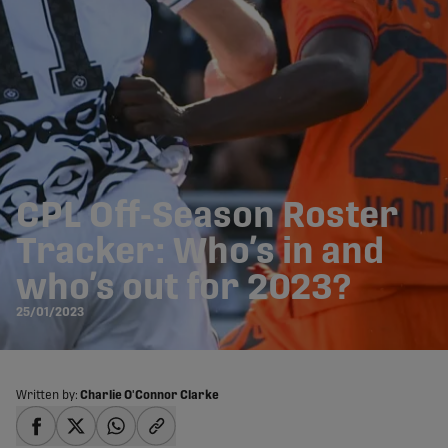
CPL Off-Season Roster
Tracker: Who’s in and
who’s out for 2023?
25/01/2023
Written by:
Charlie O'Connor Clarke