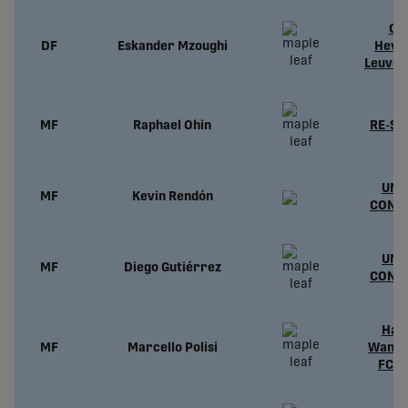
Ou
DF
Eskander Mzoughi
Heve
Leuven
MF
Raphael Ohin
RE-SI
UND
MF
Kevin Rendón
CONT
UND
MF
Diego Gutiérrez
CONT
Hali
MF
Marcello Polisi
Wande
FC (