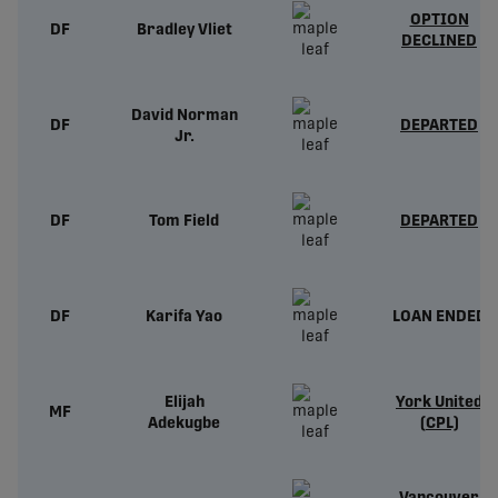
OPTION
DF
Bradley Vliet
DECLINED
David Norman
DF
DEPARTED
Jr.
DF
Tom Field
DEPARTED
DF
Karifa Yao
LOAN ENDED
Elijah
York United
MF
Adekugbe
(CPL)