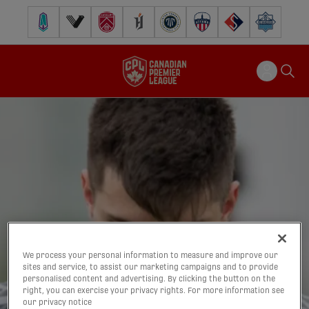
Pacific FC
Vancouver FC
Cavalry FC
Forge FC
Inter Toronto FC
Atlético Ottawa
FC Supra
Halifax Wander
We process your personal information to measure and improve our
sites and service, to assist our marketing campaigns and to provide
personalised content and advertising. By clicking the button on the
right, you can exercise your privacy rights. For more information see
our privacy notice