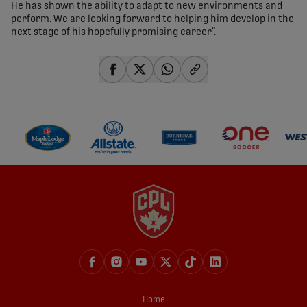
He has shown the ability to adapt to new environments and
perform. We are looking forward to helping him develop in the
next stage of his hopefully promising career”.
share-facebook
share-x
share-whatsapp
share-copy-link
Home