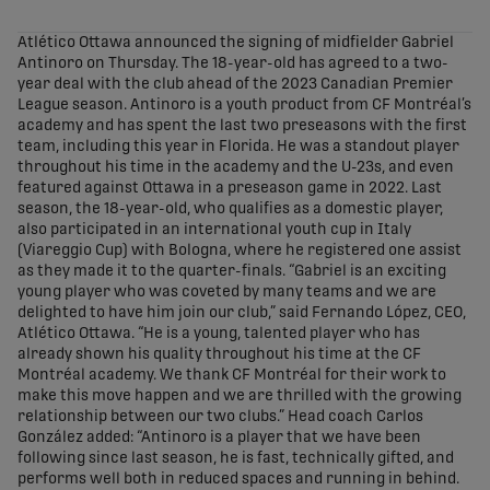
share-facebook
share-x
share-whatsapp
share-copy-link
Atlético Ottawa announced the signing of midfielder Gabriel
Antinoro on Thursday. The 18-year-old has agreed to a two-
year deal with the club ahead of the 2023 Canadian Premier
League season. Antinoro is a youth product from CF Montréal’s
academy and has spent the last two preseasons with the first
team, including this year in Florida. He was a standout player
throughout his time in the academy and the U-23s, and even
featured against Ottawa in a preseason game in 2022. Last
season, the 18-year-old, who qualifies as a domestic player,
also participated in an international youth cup in Italy
(Viareggio Cup) with Bologna, where he registered one assist
as they made it to the quarter-finals. “Gabriel is an exciting
young player who was coveted by many teams and we are
delighted to have him join our club,” said Fernando López, CEO,
Atlético Ottawa. “He is a young, talented player who has
already shown his quality throughout his time at the CF
Montréal academy. We thank CF Montréal for their work to
make this move happen and we are thrilled with the growing
relationship between our two clubs.” Head coach Carlos
González added: “Antinoro is a player that we have been
following since last season, he is fast, technically gifted, and
performs well both in reduced spaces and running in behind.