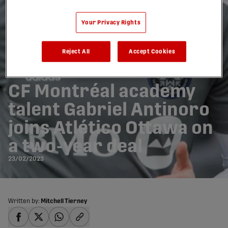
Your Privacy Rights
Reject All
Accept Cookies
CF Montréal academy
talent Gabriel Antinoro
joins Atlético Ottawa on
a two-year deal
23/02/2023
Written by:
Mitchell Tierney