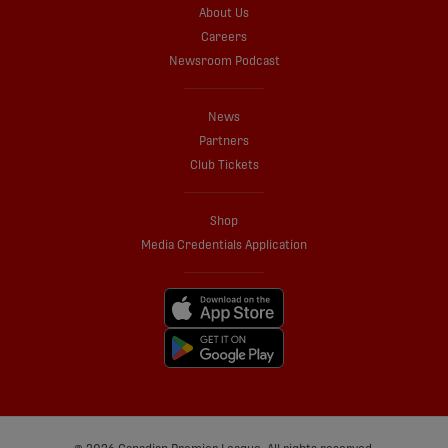
About Us
Careers
Newsroom Podcast
News
Partners
Club Tickets
Shop
Media Credentials Application