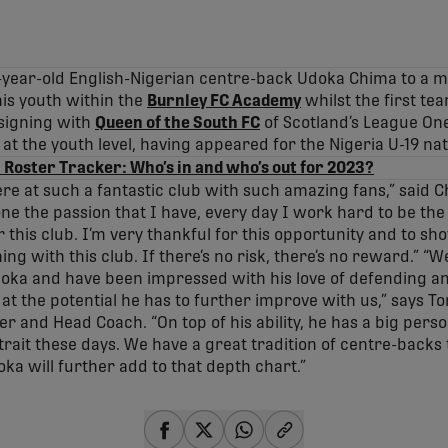
-year-old English-Nigerian centre-back Udoka Chima to a mul
is youth within the
Burnley FC Academy
whilst the first te
signing with
Queen of the South FC
of Scotland’s League On
at the youth level, having appeared for the Nigeria U-19 na
 Roster Tracker: Who’s in and who’s out for 2023?
ere at such a fantastic club with such amazing fans,” said Ch
e the passion that I have, every day I work hard to be th
r this club. I’m very thankful for this opportunity and to s
ng with this club. If there’s no risk, there’s no reward.” “We
oka and have been impressed with his love of defending and 
d at the potential he has to further improve with us,” says 
 and Head Coach. “On top of his ability, he has a big person
 trait these days. We have a great tradition of centre-back
ka will further add to that depth chart.”