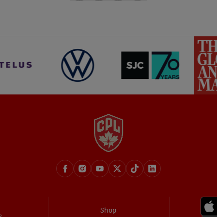
share-facebook
share-x
share-whatsapp
share-copy-link
Shop
s