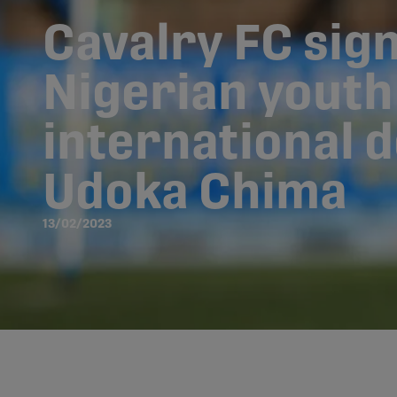
Cavalry FC sig
Nigerian youth
international 
Udoka Chima
13/02/2023