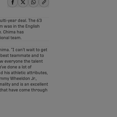
share-facebook
share-x
share-whatsapp
share-copy-link
ti-year deal. The 6’3
am was in the English
e. Chima has
tional team.
ima. “I can’t wait to get
e best teammate and to
how everyone the talent
’ve done a lot of
his athletic attributes,
Tommy Wheeldon Jr.,
ality and is an excellent
s that have come through