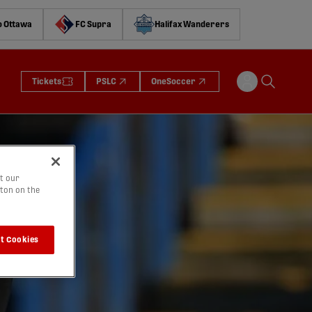
o Ottawa
FC Supra
Halifax Wanderers
Tickets
PSLC
OneSoccer
t our
tton on the
t Cookies