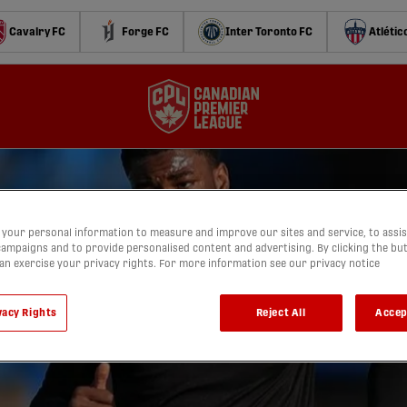
Cavalry FC
Forge FC
Inter Toronto FC
Atlétic
your personal information to measure and improve our sites and service, to assis
ampaigns and to provide personalised content and advertising. By clicking the bu
can exercise your privacy rights. For more information see our privacy notice
vacy Rights
Reject All
Accep