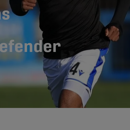
ns
defender