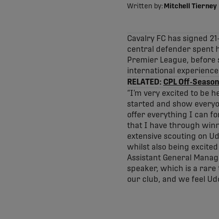
Written by:
Mitchell Tierney
Cavalry FC has signed 21
central defender spent h
Premier League, before 
international experience 
RELATED:
CPL Off-Season
“I’m very excited to be h
started and show everyon
offer everything I can fo
that I have through winni
extensive scouting on Ud
whilst also being excite
Assistant General Manager
speaker, which is a rare
our club, and we feel Udo