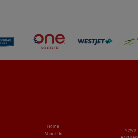
Home
News
About Us
Partner