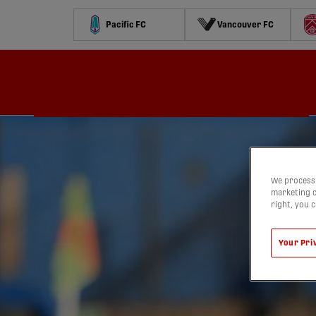
Pacific FC
Vancouver FC
Schedule
Standings
Stats
Contests
Watch
We process 
marketing c
right, you 
Your Pri