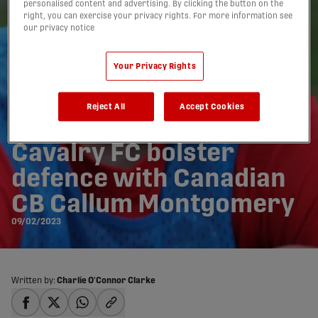
personalised content and advertising. By clicking the button on the
right, you can exercise your privacy rights. For more information see
our privacy notice
Your Privacy Rights
Reject All
Accept Cookies
Cavalry FC bolster
defence with Canadian
CB Callum Montgomery
09/02/2023
Written by:
Charlie O'Connor Clarke