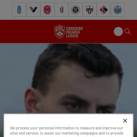
Pacific FC
Vancouver FC
Cavalry FC
Forge FC
Inter Toronto FC
Atlético Ottawa
FC Supra
Halifax Wander
We process your personal information to measure and improve our
sites and service, to assist our marketing campaigns and to provide