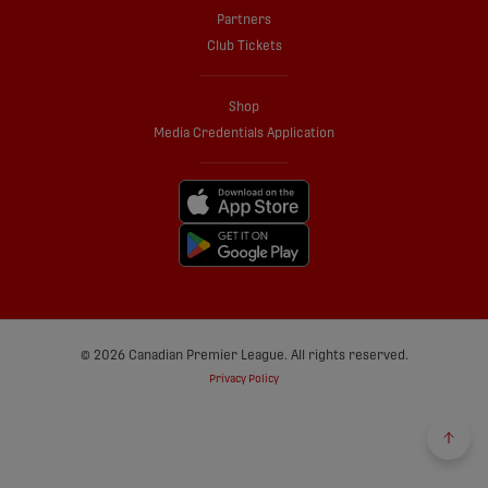
Partners
Club Tickets
Shop
Media Credentials Application
© 2026 Canadian Premier League. All rights reserved.
Privacy Policy
Back