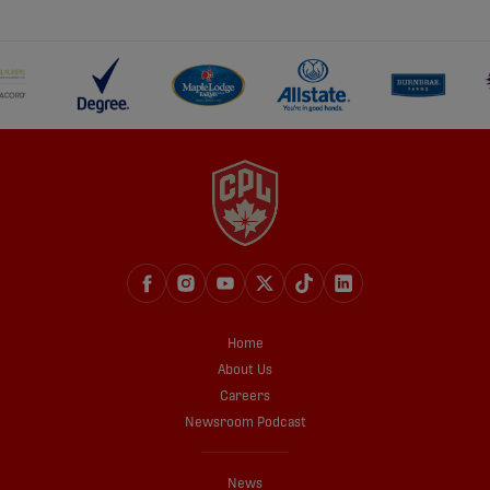
share-facebook
share-x
share-whatsapp
share-copy-link
Home
About Us
Careers
Newsroom Podcast
News