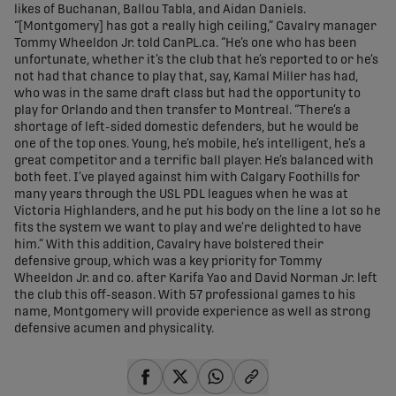
likes of Buchanan, Ballou Tabla, and Aidan Daniels.
“[Montgomery] has got a really high ceiling,” Cavalry manager
Tommy Wheeldon Jr. told CanPL.ca. “He’s one who has been
unfortunate, whether it’s the club that he’s reported to or he’s
not had that chance to play that, say, Kamal Miller has had,
who was in the same draft class but had the opportunity to
play for Orlando and then transfer to Montreal. “There’s a
shortage of left-sided domestic defenders, but he would be
one of the top ones. Young, he’s mobile, he’s intelligent, he’s a
great competitor and a terrific ball player. He’s balanced with
both feet. I’ve played against him with Calgary Foothills for
many years through the USL PDL leagues when he was at
Victoria Highlanders, and he put his body on the line a lot so he
fits the system we want to play and we’re delighted to have
him.” With this addition, Cavalry have bolstered their
defensive group, which was a key priority for Tommy
Wheeldon Jr. and co. after Karifa Yao and David Norman Jr. left
the club this off-season. With 57 professional games to his
name, Montgomery will provide experience as well as strong
defensive acumen and physicality.