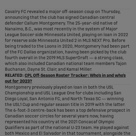
share-facebook
share-x
share-whatsapp
share-copy-link
Cavalry FC revealed a major off-season coup on Thursday,
announcing that the club has signed Canadian central
defender Callum Montgomery. The 25-year-old native of
Nanaimo, B.C., was most recently in the system of Major
League Soccer side Minnesota United, playing on loan in 2022
for reserve side Minnesota United 2 in MLS NEXT Pro. Before
being traded to the Loons in 2020, Montgomery had been part
of the FC Dallas organization, having been picked by the club
fourth overall in the 2019 MLS SuperDraft — a strong class,
which also included Canadian national team members Tajon
Buchanan, Dayne St. Clair, and Kamal Miller.
RELATED:
CPL Off-Season Roster Tracker: Who’s in and who’s
out for 2023?
Montgomery previously played on loan in both the USL
Championship and USL League One for clubs including San
Diego Loyal, San Antonio FC, and North Texas SC — winning
the USL1 Cup and regular season title in 2019 with the latter.
The 6-foot-3 centre-back has been a top defensive prospect in
Canadian soccer circles for several years now, having
represented his country at the 2021 Concacaf Olympic
Qualifiers as part of the national U-23 team. He played against
both Mexico and El Salvador in that tournament, alongside the