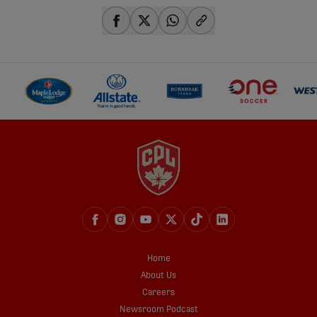
share-facebook
share-x
share-whatsapp
share-copy-link
Home
About Us
Careers
Newsroom Podcast