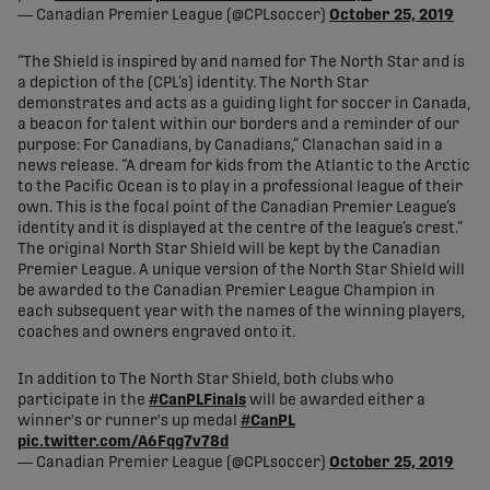
— Canadian Premier League (@CPLsoccer)
October 25, 2019
“The Shield is inspired by and named for The North Star and is
a depiction of the (CPL’s) identity. The North Star
demonstrates and acts as a guiding light for soccer in Canada,
a beacon for talent within our borders and a reminder of our
purpose: For Canadians, by Canadians,” Clanachan said in a
news release. “A dream for kids from the Atlantic to the Arctic
to the Pacific Ocean is to play in a professional league of their
own. This is the focal point of the Canadian Premier League’s
identity and it is displayed at the centre of the league’s crest.”
The original North Star Shield will be kept by the Canadian
Premier League. A unique version of the North Star Shield will
be awarded to the Canadian Premier League Champion in
each subsequent year with the names of the winning players,
coaches and owners engraved onto it.
In addition to The North Star Shield, both clubs who
participate in the
#CanPLFinals
will be awarded either a
winner's or runner's up medal
#CanPL
pic.twitter.com/A6Fqg7v78d
— Canadian Premier League (@CPLsoccer)
October 25, 2019