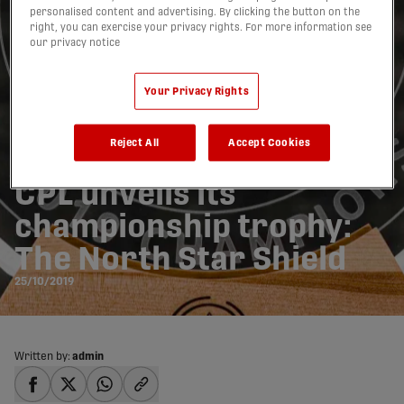
personalised content and advertising. By clicking the button on the
right, you can exercise your privacy rights. For more information see
our privacy notice
Your Privacy Rights
Reject All
Accept Cookies
CPL unveils its
championship trophy:
The North Star Shield
25/10/2019
Written by:
admin