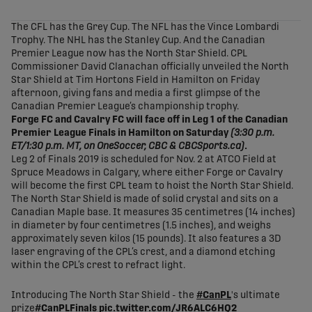
share-facebook
share-x
share-whatsapp
share-copy-link
The CFL has the Grey Cup. The NFL has the Vince Lombardi
Trophy. The NHL has the Stanley Cup. And the Canadian
Premier League now has the North Star Shield. CPL
Commissioner David Clanachan officially unveiled the North
Star Shield at Tim Hortons Field in Hamilton on Friday
afternoon, giving fans and media a first glimpse of the
Canadian Premier League’s championship trophy.
Forge FC and Cavalry FC will face off in Leg 1 of the Canadian
Premier League Finals in Hamilton on Saturday
(3:30 p.m.
ET/1:30 p.m. MT, on OneSoccer, CBC & CBCSports.ca)
.
Leg 2 of Finals 2019 is scheduled for Nov. 2 at ATCO Field at
Spruce Meadows in Calgary, where either Forge or Cavalry
will become the first CPL team to hoist the North Star Shield.
The North Star Shield is made of solid crystal and sits on a
Canadian Maple base. It measures 35 centimetres (14 inches)
in diameter by four centimetres (1.5 inches), and weighs
approximately seven kilos (15 pounds). It also features a 3D
laser engraving of the CPL’s crest, and a diamond etching
within the CPL’s crest to refract light.
Introducing The North Star Shield - the
#CanPL
's ultimate
prize
#CanPLFinals
pic.twitter.com/JR6ALC6HQ2