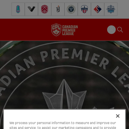
Pacific FC
Vancouver FC
Cavalry FC
Forge FC
Inter Toronto FC
Atlético Ottawa
FC Supra
Halifax Wander
We process your personal information to measure and improve our
sites and service, to assist our marketing campaigns and to provide