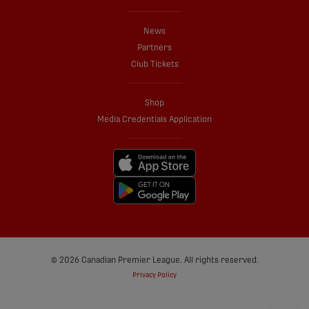
News
Partners
Club Tickets
Shop
Media Credentials Application
© 2026 Canadian Premier League. All rights reserved.
Privacy Policy