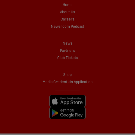
Home
About Us
Careers
Newsroom Podcast
News
Partners
Club Tickets
Shop
Media Credentials Application