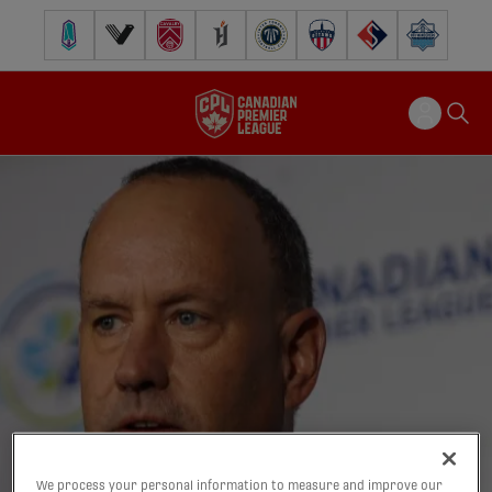
Pacific FC
Vancouver FC
Cavalry FC
Forge FC
Inter Toronto FC
Atlético Ottawa
FC Supra
Halifax Wander
We process your personal information to measure and improve our