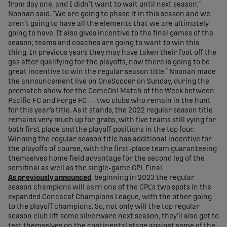
from day one, and I didn’t want to wait until next season,”
Noonan said. “We are going to phase it in this season and we
aren’t going to have all the elements that we are ultimately
going to have. It also gives incentive to the final games of the
season; teams and coaches are going to want to win this
thing. In previous years they may have taken their foot off the
gas after qualifying for the playoffs, now there is going to be
great incentive to win the regular season title.” Noonan made
the announcement live on OneSoccer on Sunday, during the
prematch show for the ComeOn! Match of the Week between
Pacific FC and Forge FC — two clubs who remain in the hunt
for this year’s title. As it stands, the 2022 regular season title
remains very much up for grabs, with five teams still vying for
both first place and the playoff positions in the top four.
Winning the regular season title has additional incentive for
the playoffs of course, with the first-place team guaranteeing
themselves home field advantage for the second leg of the
semifinal as well as the single-game CPL Final.
As previously announced
, beginning in 2023 the regular
season champions will earn one of the CPL’s two spots in the
expanded Concacaf Champions League, with the other going
to the playoff champions. So, not only will the top regular
season club lift some silverware next season, they’ll also get to
test themselves on the continental stage against some of the