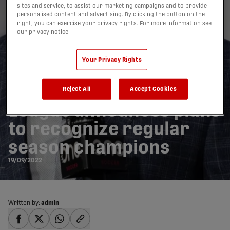
sites and service, to assist our marketing campaigns and to provide
personalised content and advertising. By clicking the button on the
right, you can exercise your privacy rights. For more information see
our privacy notice
Your Privacy Rights
Canadian Premier
Reject All
Accept Cookies
League announces plans
to recognize regular
season champions
19/09/2022
Written by:
admin