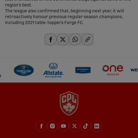
region’s best.
The league also confirmed that, beginning next year, it will
retroactively honour previous regular season champions,
including 2021 table-toppers Forge FC.
share-facebook
share-x
share-whatsapp
share-copy-link