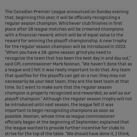
share-facebook
share-x
share-whatsapp
share-copy-link
The Canadian Premier League announced on Sunday evening
that, beginning this year, it will be officially recognizing a
regular season champion. Whichever club finishes in first
place after 28 league matches will be crowned champions
with a financial reward, which will be of equal value to the
reward for winning the playoff championship. A new trophy
for the regular season champion will be introduced in 2023.
“When you have a 28-game season grind you need to
recognize the team that has been the best day in and day out,”
said CPL commissioner Mark Noonan. “We haven’t done that as
a league and I felt it was really important to do that. Any team
that qualifies for the playoffs can get on a run; they may not
necessarily be your best team, they are the best team at that
time. So I want to make sure that the regular season
champion is properly recognized and rewarded, as well as our
playoff champion.” Although the regular season trophy will not
be introduced until next season, the league felt it was
important to begin recognizing champions as soon as
possible. Noonan, whose time as league commissioner
officially began at the beginning of September, explained that
the league wanted to provide further incentive for clubs to
strive for the top of the table. “We should have done it, I think,