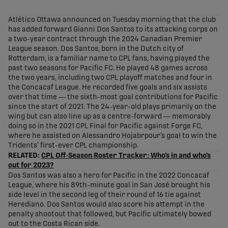
share-facebook
share-x
share-whatsapp
share-copy-link
Atlético Ottawa announced on Tuesday morning that the club
has added forward Gianni Dos Santos to its attacking corps on
a two-year contract through the 2024 Canadian Premier
League season. Dos Santos, born in the Dutch city of
Rotterdam, is a familiar name to CPL fans, having played the
past two seasons for Pacific FC. He played 48 games across
the two years, including two CPL playoff matches and four in
the Concacaf League. He recorded five goals and six assists
over that time — the sixth-most goal contributions for Pacific
since the start of 2021. The 24-year-old plays primarily on the
wing but can also line up as a centre-forward — memorably
doing so in the 2021 CPL Final for Pacific against Forge FC,
where he assisted on Alessandro Hojabrpour’s goal to win the
Tridents’ first-ever CPL championship.
RELATED:
CPL Off-Season Roster Tracker: Who’s in and who’s
out for 2023?
Dos Santos was also a hero for Pacific in the 2022 Concacaf
League, where his 89th-minute goal in San José brought his
side level in the second leg of their round of 16 tie against
Herediano. Dos Santos would also score his attempt in the
penalty shootout that followed, but Pacific ultimately bowed
out to the Costa Rican side.