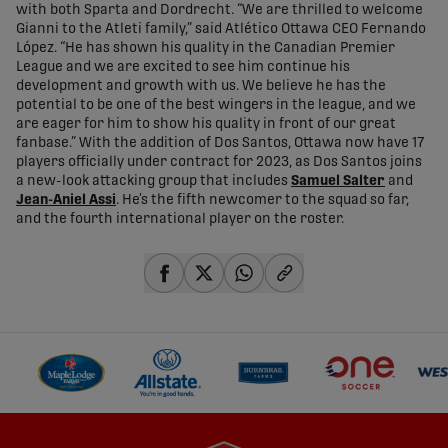
with both Sparta and Dordrecht. “We are thrilled to welcome
Gianni to the Atleti family,” said Atlético Ottawa CEO Fernando
López. “He has shown his quality in the Canadian Premier
League and we are excited to see him continue his
development and growth with us. We believe he has the
potential to be one of the best wingers in the league, and we
are eager for him to show his quality in front of our great
fanbase.” With the addition of Dos Santos, Ottawa now have 17
players officially under contract for 2023, as Dos Santos joins
a new-look attacking group that includes
Samuel Salter
and
Jean-Aniel Assi
. He’s the fifth newcomer to the squad so far,
and the fourth international player on the roster.
share-facebook
share-x
share-whatsapp
share-copy-link