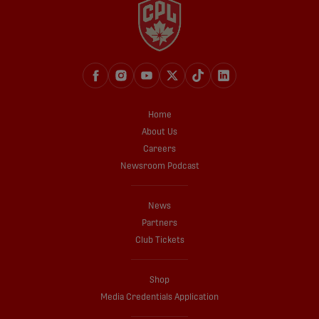
Home
About Us
Careers
Newsroom Podcast
News
Partners
Club Tickets
Shop
Media Credentials Application