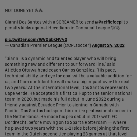
NOT DONE YET 💪💪
Gianni Dos Santos with a SCREAMER to send
@Pacificfccpl
to
penalty kicks against Herediano in Concacaf League 🚀🚀
pic.twitter.com/WVOgbkNV4G
— Canadian Premier League (@CPLsoccer)
August 24, 2022
“Gianni is a dynamic and talented player who will bring
something new and different to our forward line,” said
Atlético Ottawa head coach Carlos González. “His pace,
technical ability, and eye for goal will be a valuable addition for
us, and I am confident he will make a big impact over the next
two years.” At the international level, Dos Santos represents
Cape Verde. He accepted his first call-up to the senior national
team in 2020, but made his full debut in June 2022 during a
friendly against Ecuador. Prior to signing in Canada with
Pacific, Dos Santos had spent his entire professional career in
the Netherlands. He made his pro debut in 2017 with FC
Dordrecht, before moving on to Sparta Rotterdam — where
he played two years with the U-21 side before joining the first
team in the Dutch second tier, playing 23 games at that level