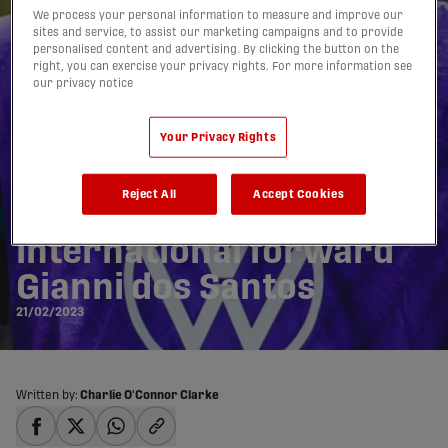
We process your personal information to measure and improve our
sites and service, to assist our marketing campaigns and to provide
personalised content and advertising. By clicking the button on the
right, you can exercise your privacy rights. For more information see
our privacy notice
Your Privacy Rights
Atlético Ottawa sign
Reject All
Accept Cookies
Cape Verde
international forward
Gianni dos Santos
21/02/2023
Written by:
Charlie O'Connor Clarke