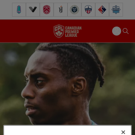
Pacific FC
Vancouver FC
Cavalry FC
Forge FC
Inter Toronto FC
Atlético Ottawa
FC Supra
Halifax Wander