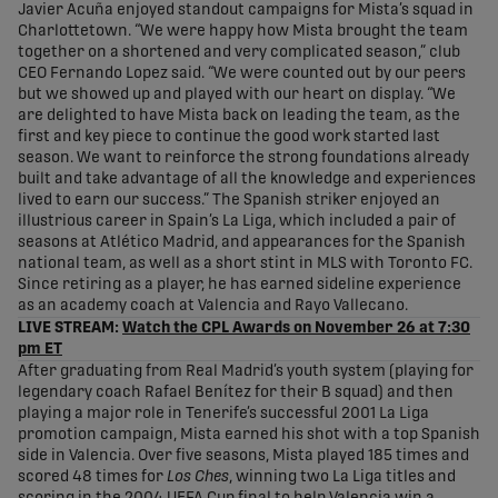
Javier Acuña enjoyed standout campaigns for Mista’s squad in
Charlottetown. “We were happy how Mista brought the team
together on a shortened and very complicated season,” club
CEO Fernando Lopez said. “We were counted out by our peers
but we showed up and played with our heart on display. “We
are delighted to have Mista back on leading the team, as the
first and key piece to continue the good work started last
season. We want to reinforce the strong foundations already
built and take advantage of all the knowledge and experiences
lived to earn our success.” The Spanish striker enjoyed an
illustrious career in Spain’s La Liga, which included a pair of
seasons at Atlético Madrid, and appearances for the Spanish
national team, as well as a short stint in MLS with Toronto FC.
Since retiring as a player, he has earned sideline experience
as an academy coach at Valencia and Rayo Vallecano.
LIVE STREAM:
Watch the CPL Awards on November 26 at 7:30
pm ET
After graduating from Real Madrid’s youth system (playing for
legendary coach Rafael Benítez for their B squad) and then
playing a major role in Tenerife’s successful 2001 La Liga
promotion campaign, Mista earned his shot with a top Spanish
side in Valencia. Over five seasons, Mista played 185 times and
scored 48 times for
Los Ches
, winning two La Liga titles and