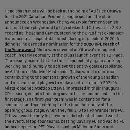
share-facebook
share-x
share-whatsapp
share-copy-link
Head coach Mista will be back at the helm of Atlético Ottawa
for the 2021 Canadian Premier League season, the club
announced on Wednesday. The 42-year-old former Spanish
national team player and La Liga striker led Ottawa to a 2-3-3
record at The Island Games, steering the CPL’s first expansion
franchise to a respectable finish during a turbulent 2020. In
doing so, he earned a nomination for the
2020 CPL coach of
the Year award
. Mista was unveiled as Ottawa’s inaugural
coach in early February at the club’s launch event at TD Place.
“I am really excited to take this responsibility again and keep
working hard, humbly, to achieve the entity goals established
by Atlético de Madrid,” Mista said. “I also want to continue
contributing to the personal growth of the young Canadian
and international players to make a better team in 2021.” A
Mista-coached Atlético Ottawa impressed in their inaugural
CPL season, despite finishing seventh – or second last – in the
first stage. The first-year team was in contention for a
second-round spot right up to the final matchday of the
opening group stage, when they fell 2-0 to HFX Wanderers FC.
Ottawa was the only first-round side to beat at least two of
the eventual top-four teams, besting Cavalry FC and Pacific FC
before departing PEI. Players such as Malcolm Shaw and