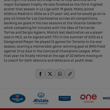
scoring in the 2004 UEFA Cup final to help Valencia win a
major European trophy. He also finished as the third-highest
scorer that season in La Liga with 19 goals. Mista joined
Atlético Madrid in 2006 as a 27-year-old, and he would go on to
play 45 times for
Los Colchoneros
across all competitions,
banking six goals in his two seasons at the Vicente Calderón
while competing for minutes with the likes of Fernando
Torres and Sergio Agüero. Mista’s last destination as a player
was in MLS, as he signed with TFC in the summer of 2010 as a
Designated Player. He played 13 games for Toronto in his one
season, scoring a memorable game-winning goal at BMO Field
against Cruz Azul in the Concacaf Champions League. After
that year, he finally retired at the age of 32 before moving on
to coach for both Valencia and Vallecano at youth level.
share-facebook
share-x
share-whatsapp
share-copy-link