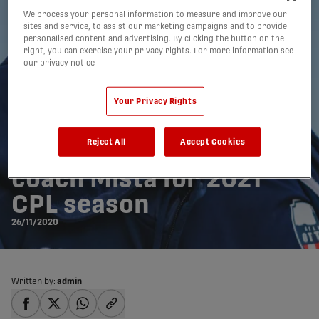
We process your personal information to measure and improve our
sites and service, to assist our marketing campaigns and to provide
personalised content and advertising. By clicking the button on the
right, you can exercise your privacy rights. For more information see
our privacy notice
Your Privacy Rights
Reject All
Accept Cookies
Atlético Ottawa re-signs
coach Mista for 2021
CPL season
26/11/2020
Written by:
admin