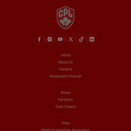
Home
About Us
Careers
Newsroom Podcast
News
Partners
Club Tickets
Shop
Media Credentials Application