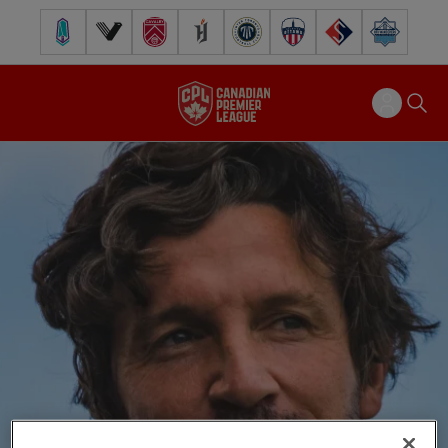
Pacific FC
Vancouver FC
Cavalry FC
Forge FC
Inter Toronto FC
Atlético Ottawa
FC Supra
Halifax Wander