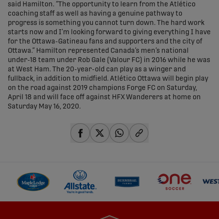
said Hamilton. “The opportunity to learn from the Atlético
coaching staff as well as having a genuine pathway to
progress is something you cannot turn down. The hard work
starts now and I’m looking forward to giving everything I have
for the Ottawa-Gatineau fans and supporters and the city of
Ottawa.” Hamilton represented Canada’s men’s national
under-18 team under Rob Gale (Valour FC) in 2016 while he was
at West Ham. The 20-year-old can play as a winger and
fullback, in addition to midfield. Atlético Ottawa will begin play
on the road against 2019 champions Forge FC on Saturday,
April 18 and will face off against HFX Wanderers at home on
Saturday May 16, 2020.
share-facebook
share-x
share-whatsapp
share-copy-link