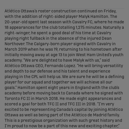
share-facebook
share-x
share-whatsapp
share-copy-link
Atlético Ottawa’s roster construction continued on Friday,
with the addition of right-sided player Malyk Hamilton. The
20-year-old spent last season with Cavalry FC, where he made
18 appearances for the club totalling 1,275 minutes. Naturally a
right-winger, he spent a good deal of his time at Cavalry
playing right fullback in the absence of the injured Dean
Northover. The Calgary-born player signed with Cavalry in
March 2019 when he was 19, returning to his hometown after
initially moving away at age 13 to join West Ham United’s youth
academy. “We are delighted to have Malyk with us,” said
Atlético Ottawa CEO, Fernando Lopez. “He will bring versatility
and depth to our defense and his talent and experience
playing in the CPL will help us. We are sure he will be a defining
player for our squad and together we will achieve all our
goals.” Hamilton spent eight years in England with the club’s
academy before moving back to Canada where he signed with
Toronto FC II in March 2018. He made eight appearances and
scored a goal for both TFC II and TFC III in 2018. “I’m very
excited to be representing Canada’s capital by joining Atlético
Ottawa as well as being part of the Atlético de Madrid family.
This is a prestigious organization with such great history and
I’m proud to now be a part of this new and exciting chapter,”