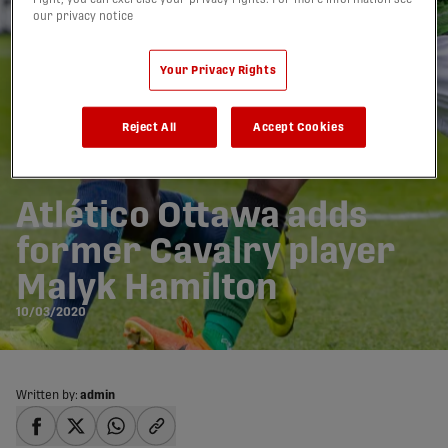
our privacy notice
Your Privacy Rights
Reject All
Accept Cookies
Atlético Ottawa adds
former Cavalry player
Malyk Hamilton
10/03/2020
Written by:
admin