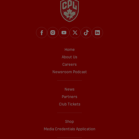
Home
About Us
Careers
Newsroom Podcast
News
Partners
Club Tickets
Shop
Media Credentials Application