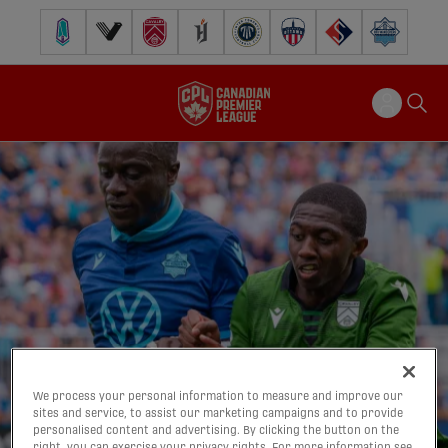
Pacific FC
Vancouver FC
Cavalry FC
Forge FC
Inter Toronto FC
Atlético Ottawa
FC Supra
Halifax Wander
We process your personal information to measure and improve our
sites and service, to assist our marketing campaigns and to provide
personalised content and advertising. By clicking the button on the
right, you can exercise your privacy rights. For more information see