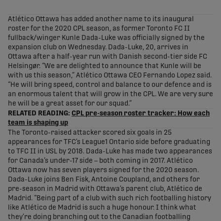
share-facebook
share-x
share-whatsapp
share-copy-link
Atlético Ottawa has added another name to its inaugural
roster for the 2020 CPL season, as former Toronto FC II
fullback/winger Kunle Dada-Luke was officially signed by the
expansion club on Wednesday. Dada-Luke, 20, arrives in
Ottawa after a half-year run with Danish second-tier side FC
Helsingør. “We are delighted to announce that Kunle will be
with us this season,” Atlético Ottawa CEO Fernando Lopez said.
“He will bring speed, control and balance to our defence and is
an enormous talent that will grow in the CPL. We are very sure
he will be a great asset for our squad.”
RELATED READING:
CPL pre-season roster tracker: How each
team is shaping up
The Toronto-raised attacker scored six goals in 25
appearances for TFC’s League1 Ontario side before graduating
to TFC II in USL by 2018. Dada-Luke has made two appearances
for Canada’s under-17 side – both coming in 2017. Atlético
Ottawa now has seven players signed for the 2020 season.
Dada-Luke joins Ben Fisk, Antoine Coupland, and others for
pre-season in Madrid with Ottawa’s parent club, Atlético de
Madrid. “Being part of a club with such rich footballing history
like Atlético de Madrid is such a huge honour. I think what
they’re doing branching out to the Canadian footballing