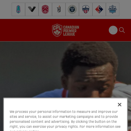
Pacific FC
Vancouver FC
Cavalry FC
Forge FC
Inter Toronto FC
Atlético Ottawa
FC Supra
Halifax Wander
We process your personal information to measure and improve our
sites and service, to assist our marketing campaigns and to provide
personalised content and advertising. By clicking the button on the
right, you can exercise your privacy rights. For more information see