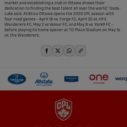
market and establishing a club in Ottawa shows their
dedication to finding the best talent all over the world,” Dada-
Luke said. Atlético Ottawa opens the 2020 CPL season with
four road games – April 18 vs. Forge FC, April 25 vs. HFX
Wanderers FC, May 2 vs Valour FC, and May 8 vs. York9 FC –
before playing its home opener at TD Place Stadium on May 16
vs. the Wanderers.
share-facebook
share-x
share-whatsapp
share-copy-link