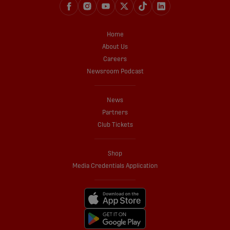
Home
About Us
Careers
Newsroom Podcast
News
Partners
Club Tickets
Shop
Media Credentials Application