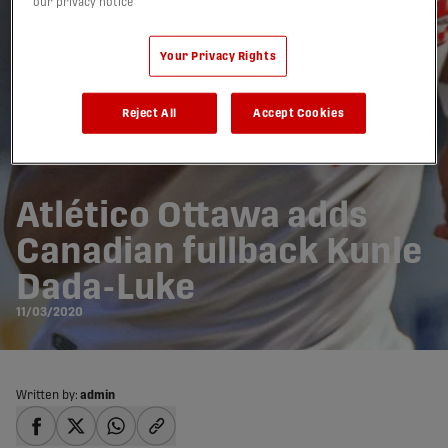
our privacy notice
Your Privacy Rights
Reject All
Accept Cookies
Atlético Ottawa adds
Canadian fullback Kunle
Dada-Luke
11/03/2020
Written by:
admin