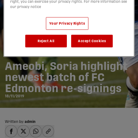
right, you can exercise your privacy rights. For more information see
our privacy notice
Your Privacy Rights
Reject All
Accept Cookies
Ameobi, Soria highlight
newest batch of FC
Edmonton re-signings
18/11/2019
Written by:
admin