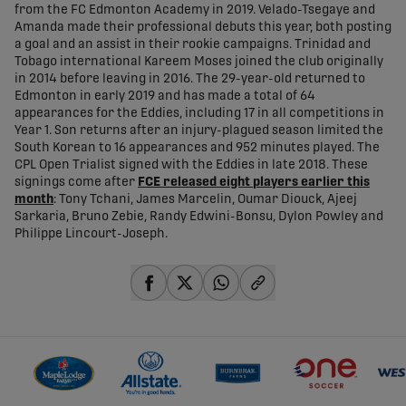
from the FC Edmonton Academy in 2019. Velado-Tsegaye and
Amanda made their professional debuts this year, both posting
a goal and an assist in their rookie campaigns. Trinidad and
Tobago international Kareem Moses joined the club originally
in 2014 before leaving in 2016. The 29-year-old returned to
Edmonton in early 2019 and has made a total of 64
appearances for the Eddies, including 17 in all competitions in
Year 1. Son returns after an injury-plagued season limited the
South Korean to 16 appearances and 952 minutes played. The
CPL Open Trialist signed with the Eddies in late 2018. These
signings come after
FCE released eight players earlier this
month
: Tony Tchani, James Marcelin, Oumar Diouck, Ajeej
Sarkaria, Bruno Zebie, Randy Edwini-Bonsu, Dylon Powley and
Philippe Lincourt-Joseph.
share-facebook
share-x
share-whatsapp
share-copy-link