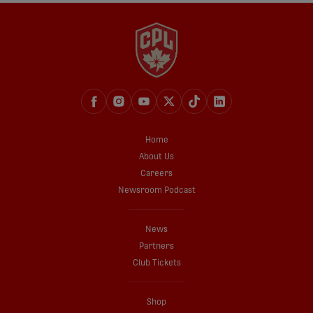
Home
About Us
Careers
Newsroom Podcast
News
Partners
Club Tickets
Shop