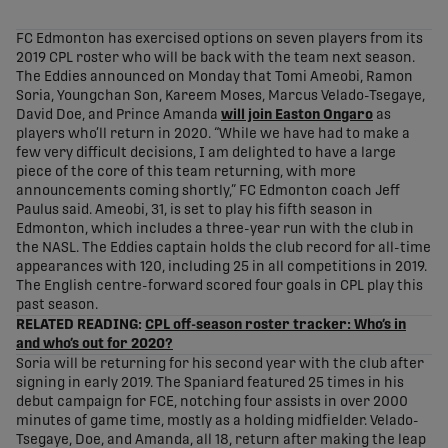
share-facebook
share-x
share-whatsapp
share-copy-link
FC Edmonton has exercised options on seven players from its
2019 CPL roster who will be back with the team next season.
The Eddies announced on Monday that Tomi Ameobi, Ramon
Soria, Youngchan Son, Kareem Moses, Marcus Velado-Tsegaye,
David Doe, and Prince Amanda
will join Easton Ongaro
as
players who’ll return in 2020. “While we have had to make a
few very difficult decisions, I am delighted to have a large
piece of the core of this team returning, with more
announcements coming shortly,” FC Edmonton coach Jeff
Paulus said. Ameobi, 31, is set to play his fifth season in
Edmonton, which includes a three-year run with the club in
the NASL. The Eddies captain holds the club record for all-time
appearances with 120, including 25 in all competitions in 2019.
The English centre-forward scored four goals in CPL play this
past season.
RELATED READING:
CPL off-season roster tracker: Who’s in
and who’s out for 2020?
Soria will be returning for his second year with the club after
signing in early 2019. The Spaniard featured 25 times in his
debut campaign for FCE, notching four assists in over 2000
minutes of game time, mostly as a holding midfielder. Velado-
Tsegaye, Doe, and Amanda, all 18, return after making the leap