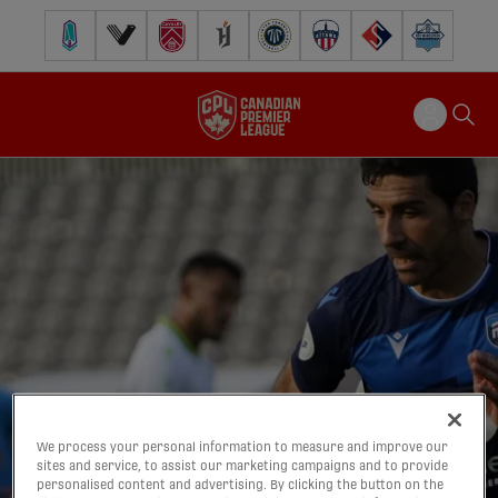
Pacific FC
Vancouver FC
Cavalry FC
Forge FC
Inter Toronto FC
Atlético Ottawa
FC Supra
Halifax Wander
We process your personal information to measure and improve our
sites and service, to assist our marketing campaigns and to provide
personalised content and advertising. By clicking the button on the