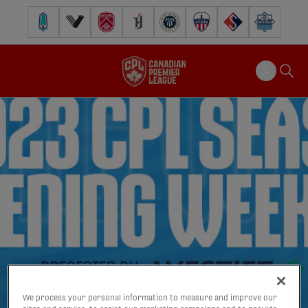
Pacific FC
Vancouver FC
Cavalry FC
Forge FC
Inter Toronto FC
Atlético Ottawa
FC Supra
Halifax Wander
We process your personal information to measure and improve our