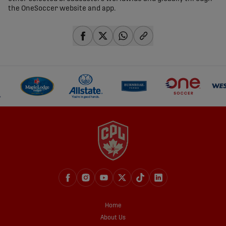
the OneSoccer website and app.
share-facebook
share-x
share-whatsapp
share-copy-link
Home
About Us