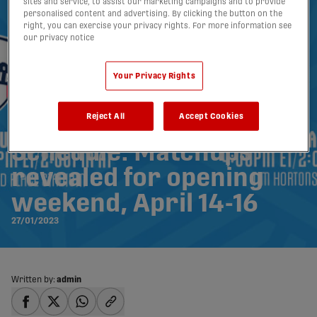
sites and service, to assist our marketing campaigns and to provide
personalised content and advertising. By clicking the button on the
right, you can exercise your privacy rights. For more information see
our privacy notice
Your Privacy Rights
Reject All
Accept Cookies
2023 CPL Season
Schedule: Matchups
revealed for opening
weekend, April 14-16
27/01/2023
Written by:
admin