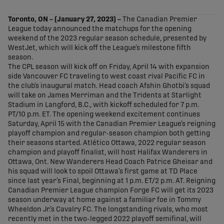
share-facebook
share-x
share-whatsapp
share-copy-link
Toronto, ON – (January 27, 2023)
–
The Canadian Premier
League today announced the matchups for the opening
weekend of the 2023 regular season schedule, presented by
WestJet, which will kick off the League’s milestone fifth
season.
The CPL season will kick off on Friday, April 14 with expansion
side Vancouver FC traveling to west coast rival Pacific FC in
the club’s inaugural match. Head coach Afshin Ghotbi’s squad
will take on James Merriman and the Tridents at Starlight
Stadium in Langford, B.C., with kickoff scheduled for 7 p.m.
PT/10 p.m. ET. The opening weekend excitement continues
Saturday, April 15 with the Canadian Premier League’s reigning
playoff champion and regular-season champion both getting
their seasons started. Atlético Ottawa, 2022 regular season
champion and playoff finalist, will host Halifax Wanderers in
Ottawa, Ont. New Wanderers Head Coach Patrice Gheisar and
his squad will look to spoil Ottawa’s first game at TD Place
since last year’s Final, beginning at 1 p.m. ET/2 p.m. AT. Reigning
Canadian Premier League champion Forge FC will get its 2023
season underway at home against a familiar foe in Tommy
Wheeldon Jr.’s Cavalry FC. The longstanding rivals, who most
recently met in the two-legged 2022 playoff semifinal, will