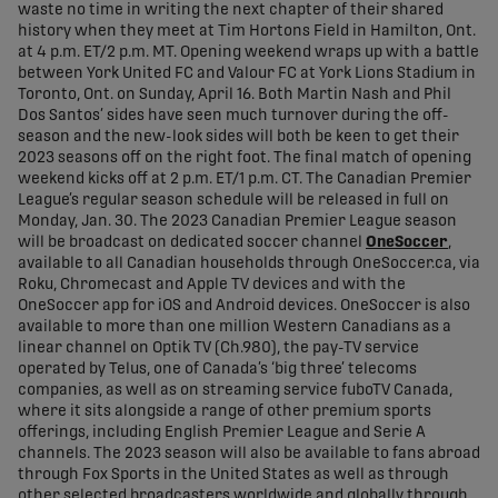
waste no time in writing the next chapter of their shared
history when they meet at Tim Hortons Field in Hamilton, Ont.
at 4 p.m. ET/2 p.m. MT. Opening weekend wraps up with a battle
between York United FC and Valour FC at York Lions Stadium in
Toronto, Ont. on Sunday, April 16. Both Martin Nash and Phil
Dos Santos’ sides have seen much turnover during the off-
season and the new-look sides will both be keen to get their
2023 seasons off on the right foot. The final match of opening
weekend kicks off at 2 p.m. ET/1 p.m. CT. The Canadian Premier
League’s regular season schedule will be released in full on
Monday, Jan. 30. The 2023 Canadian Premier League season
will be broadcast on dedicated soccer channel
OneSoccer
,
available to all Canadian households through OneSoccer.ca, via
Roku, Chromecast and Apple TV devices and with the
OneSoccer app for iOS and Android devices. OneSoccer is also
available to more than one million Western Canadians as a
linear channel on Optik TV (Ch.980), the pay-TV service
operated by Telus, one of Canada’s ‘big three’ telecoms
companies, as well as on streaming service fuboTV Canada,
where it sits alongside a range of other premium sports
offerings, including English Premier League and Serie A
channels. The 2023 season will also be available to fans abroad
through Fox Sports in the United States as well as through
other selected broadcasters worldwide and globally through