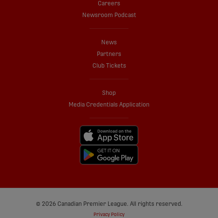
Careers
Newsroom Podcast
News
Partners
Club Tickets
Shop
Media Credentials Application
© 2026 Canadian Premier League. All rights reserved.
Privacy Policy