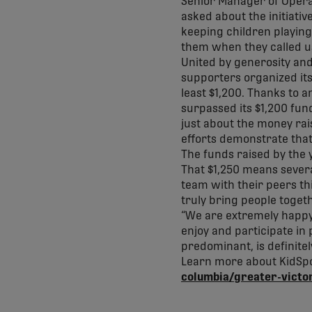
Senior Manager of Operat
asked about the initiati
keeping children playing 
them when they called u
United by generosity and 
supporters organized its
least $1,200. Thanks to
surpassed its $1,200 fund
just about the money rai
efforts demonstrate tha
The funds raised by the 
That $1,250 means severa
team with their peers thi
truly bring people toget
“We are extremely happy 
enjoy and participate in
predominant, is definite
Learn more about KidSpo
columbia/greater-victo