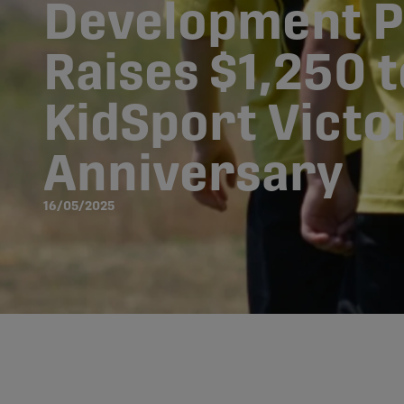
Development 
Raises $1,250 
KidSport Victor
Anniversary
16/05/2025