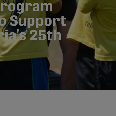
Program
to Support
ia’s 25th