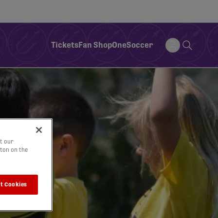
Tickets
Fan Shop
OneSoccer
t our
tton on the
t Cookies