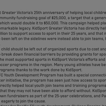
Greater Victoria’s 25th anniversary of helping local childr
ommunity fundraising goal of $25,000, a target that a gene
 which would double it to $50,000. This campaign helped pl
remarkable legacy. KidSport Greater Victoria has directly he
llion to support access to sport in their 25 years, and tha
een left on the sidelines were instead able to join teams, l
.
 child should be left out of organized sports due to cost an
o break down financial barriers by providing grants for spor
he most supported sports in KidSport Victoria’s efforts and
soccer programs in the region. Many young athletes have be
programs thanks to the work done by KidSport.
FC Youth Development Program has built a special connectio
 initiative, the program has seen just how access to sport 
irectly helped local youth join teams and training programs
C that they may not have been able to afford without. KidSpor
own fundraisers as part of the 25-year celebrations, and Pac
agerly to join the cause.