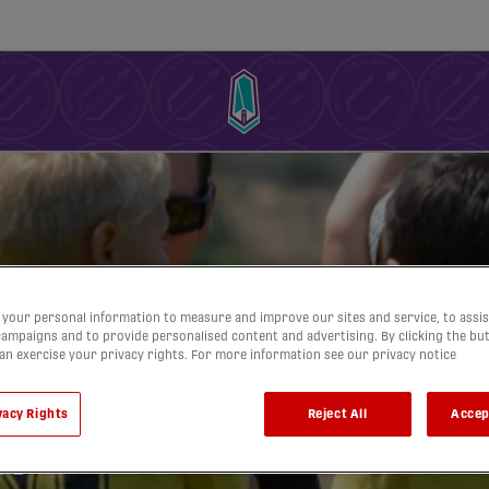
your personal information to measure and improve our sites and service, to assis
ampaigns and to provide personalised content and advertising. By clicking the bu
can exercise your privacy rights. For more information see our privacy notice
vacy Rights
Reject All
Accep
h