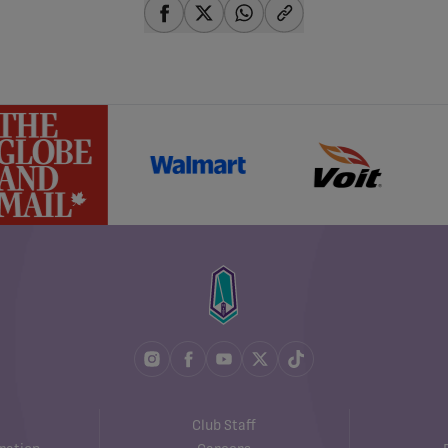
share-facebook
share-x
share-whatsapp
share-copy-link
Club Staff