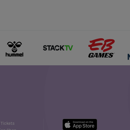
Tickets