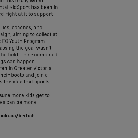
ad this to say when
ntal KidSport has been in
 right at it to support
ilies, coaches, and
ign, aiming to collect at
ic FC Youth Program
passing the goal wasn’t
the field. Their combined
ngs can happen.
en in Greater Victoria.
heir boots and join a
s the idea that sports
 sure more kids get to
ices can be more
nada.ca/british-