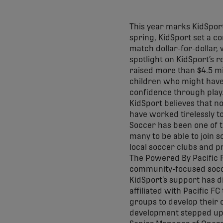
This year marks KidSport 
spring, KidSport set a c
match dollar-for-dollar,
spotlight on KidSport’s 
raised more than $4.5 mi
children who might have b
confidence through play
KidSport believes that no
have worked tirelessly t
Soccer has been one of t
many to be able to join 
local soccer clubs and 
The Powered By Pacific 
community-focused soccer
KidSport’s support has d
affiliated with Pacific F
groups to develop their 
development stepped up e