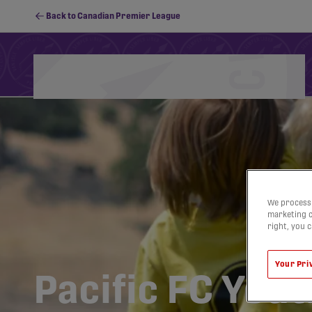
Back to Canadian Premier League
Schedule
Standings
Stats
PFC Youth
We process 
marketing c
right, you 
Your Pri
Pacific FC Yout