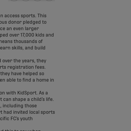
share-facebook
share-x
share-whatsapp
share-copy-link
en access sports. This
rous donor pledged to
ace an even larger
lped over 17,000 kids and
t means thousands of
earn skills, and build
d over the years, they
ts registration fees.
 they have helped so
en able to find a home in
n with KidSport. As a
can shape a child’s life.
, including those
t had invited local sports
ific FC’s youth