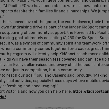
ions for Pacific FC youth development, Giuliano Caseiro, h
ve, "At Pacific FC we have been able to witness how instrume
sports despite their families financial hardships. We jumped
s.”
their shared love of the game, the youth players, their fam
 own fundraising drive as part of the larger KidSport campa
 an outpouring of community support, the Powered By Pacif
raising goal, ultimately collecting $1,250 for KidSport. Sur
sed, it was a symbol of community spirit and teamwork off 
t when a community comes together for a cause, great thi
youth program will directly help KidSport reach more childr
l kids will have their season fees covered and can lace up t
s year. Every dollar raised and every child helped reinforce
her not just in competition, but in community.
to reach our goal.” Giuliano Caseiro said, proudly. “Making
 physical activities, especially these days where mobile dev
ly refreshing and encouraging!"
rt Victoria and how you can help here:
https://kidsportca
ria/